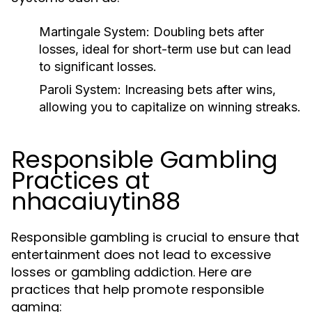
Martingale System:
Doubling bets after
losses, ideal for short-term use but can lead
to significant losses.
Paroli System:
Increasing bets after wins,
allowing you to capitalize on winning streaks.
Responsible Gambling
Practices at
nhacaiuytin88
Responsible gambling is crucial to ensure that
entertainment does not lead to excessive
losses or gambling addiction. Here are
practices that help promote responsible
gaming: