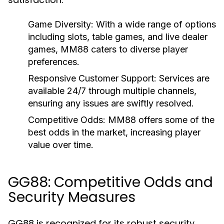
Game Diversity:
With a wide range of options
including slots, table games, and live dealer
games, MM88 caters to diverse player
preferences.
Responsive Customer Support:
Services are
available 24/7 through multiple channels,
ensuring any issues are swiftly resolved.
Competitive Odds:
MM88 offers some of the
best odds in the market, increasing player
value over time.
GG88: Competitive Odds and
Security Measures
GG88 is recognized for its robust security