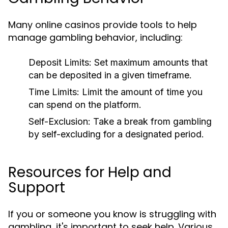
Many online casinos provide tools to help
manage gambling behavior, including:
Deposit Limits:
Set maximum amounts that
can be deposited in a given timeframe.
Time Limits:
Limit the amount of time you
can spend on the platform.
Self-Exclusion:
Take a break from gambling
by self-excluding for a designated period.
Resources for Help and
Support
If you or someone you know is struggling with
gambling, it's important to seek help. Various