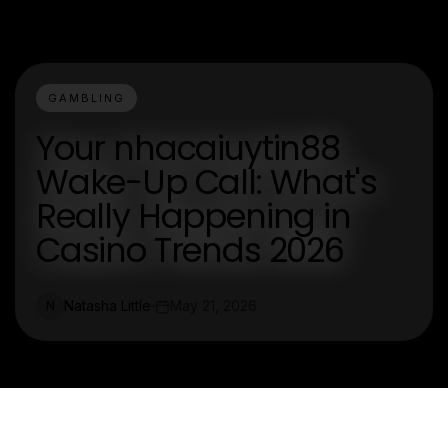
GAMBLING
Your nhacaiuytin88
Wake-Up Call: What's
Really Happening in
Casino Trends 2026
Natasha Little
May 21, 2026
N