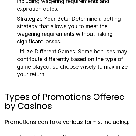
including wagering requirements and
expiration dates.
Strategize Your Bets:
Determine a betting
strategy that allows you to meet the
wagering requirements without risking
significant losses.
Utilize Different Games:
Some bonuses may
contribute differently based on the type of
game played, so choose wisely to maximize
your return.
Types of Promotions Offered
by Casinos
Promotions can take various forms, including: