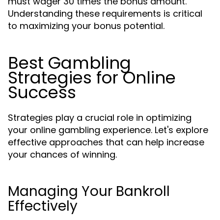
must wager 30 times the bonus amount.
Understanding these requirements is critical
to maximizing your bonus potential.
Best Gambling
Strategies for Online
Success
Strategies play a crucial role in optimizing
your online gambling experience. Let's explore
effective approaches that can help increase
your chances of winning.
Managing Your Bankroll
Effectively