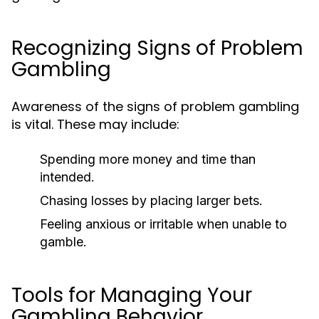
Recognizing Signs of Problem
Gambling
Awareness of the signs of problem gambling
is vital. These may include:
Spending more money and time than
intended.
Chasing losses by placing larger bets.
Feeling anxious or irritable when unable to
gamble.
Tools for Managing Your
Gambling Behavior