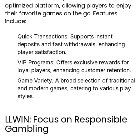
optimized platform, allowing players to enjoy
their favorite games on the go. Features
include:
Quick Transactions:
Supports instant
deposits and fast withdrawals, enhancing
player satisfaction.
VIP Programs:
Offers exclusive rewards for
loyal players, enhancing customer retention.
Game Variety:
A broad selection of traditional
and modern games, catering to various play
styles.
LLWIN: Focus on Responsible
Gambling