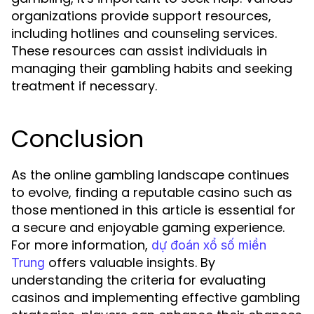
organizations provide support resources,
including hotlines and counseling services.
These resources can assist individuals in
managing their gambling habits and seeking
treatment if necessary.
Conclusion
As the online gambling landscape continues
to evolve, finding a reputable casino such as
those mentioned in this article is essential for
a secure and enjoyable gaming experience.
For more information,
dự đoán xổ số miền
offers valuable insights. By
Trung
understanding the criteria for evaluating
casinos and implementing effective gambling