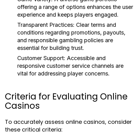
offering a range of options enhances the user
experience and keeps players engaged.
Transparent Practices:
Clear terms and
conditions regarding promotions, payouts,
and responsible gambling policies are
essential for building trust.
Customer Support:
Accessible and
responsive customer service channels are
vital for addressing player concerns.
Criteria for Evaluating Online
Casinos
To accurately assess online casinos, consider
these critical criteria: