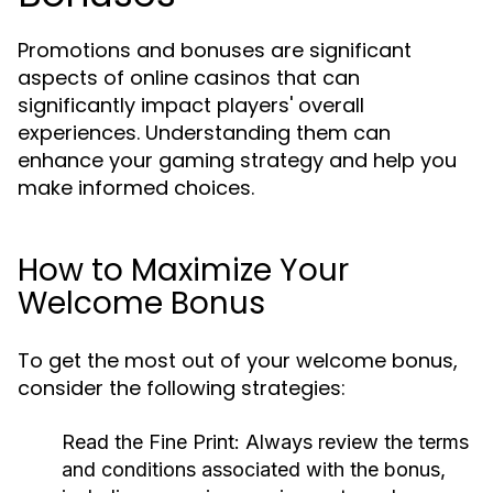
Promotions and bonuses are significant
aspects of online casinos that can
significantly impact players' overall
experiences. Understanding them can
enhance your gaming strategy and help you
make informed choices.
How to Maximize Your
Welcome Bonus
To get the most out of your welcome bonus,
consider the following strategies:
Read the Fine Print:
Always review the terms
and conditions associated with the bonus,