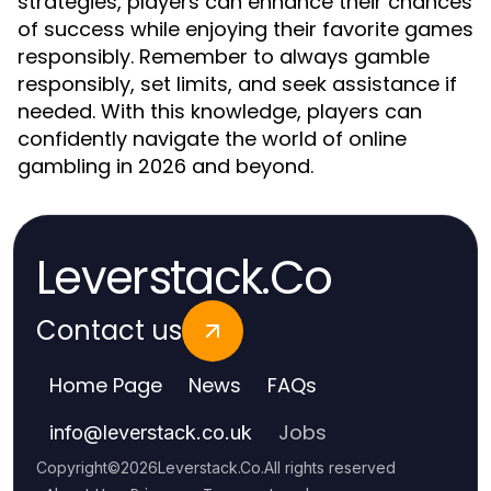
strategies, players can enhance their chances
of success while enjoying their favorite games
responsibly. Remember to always gamble
responsibly, set limits, and seek assistance if
needed. With this knowledge, players can
confidently navigate the world of online
gambling in 2026 and beyond.
Leverstack.Co
Contact us
Home Page
News
FAQs
Jobs
info
@
leverstack.co.uk
Copyright
©
2026
Leverstack.Co
.
All rights reserved