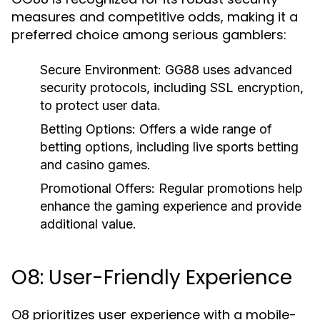
measures and competitive odds, making it a
preferred choice among serious gamblers:
Secure Environment:
GG88 uses advanced
security protocols, including SSL encryption,
to protect user data.
Betting Options:
Offers a wide range of
betting options, including live sports betting
and casino games.
Promotional Offers:
Regular promotions help
enhance the gaming experience and provide
additional value.
O8: User-Friendly Experience
O8 prioritizes user experience with a mobile-