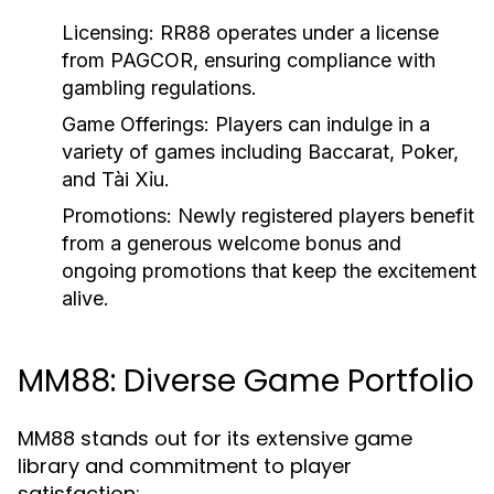
Licensing:
RR88 operates under a license
from PAGCOR, ensuring compliance with
gambling regulations.
Game Offerings:
Players can indulge in a
variety of games including Baccarat, Poker,
and Tài Xỉu.
Promotions:
Newly registered players benefit
from a generous welcome bonus and
ongoing promotions that keep the excitement
alive.
MM88: Diverse Game Portfolio
MM88 stands out for its extensive game
library and commitment to player
satisfaction: