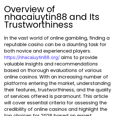
Overview of
nhacaiuytin88 and Its
Trustworthiness
In the vast world of online gambling, finding a
reputable casino can be a daunting task for
both novice and experienced players.
aims to provide
https://nhacaiuytin88.org/
valuable insights and recommendations
based on thorough evaluations of various
online casinos. With an increasing number of
platforms entering the market, understanding
their features, trustworthiness, and the quality
of services offered is paramount. This article
will cover essential criteria for assessing the
credibility of online casinos and highlight the
top choices for 2026 based on expert