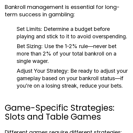
Bankroll management is essential for long-
term success in gambling:
Set Limits:
Determine a budget before
playing and stick to it to avoid overspending.
Bet Sizing:
Use the 1-2% rule—never bet
more than 2% of your total bankroll on a
single wager.
Adjust Your Strategy:
Be ready to adjust your
gameplay based on your bankroll status—if
you’re on a losing streak, reduce your bets.
Game-Specific Strategies:
Slots and Table Games
Different games require different strategies: