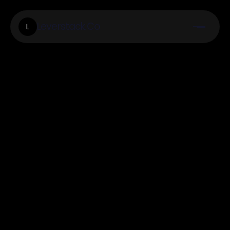
Leverstack.Co
L