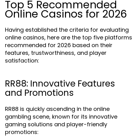
Top 5 Recommended
Online Casinos for 2026
Having established the criteria for evaluating
online casinos, here are the top five platforms
recommended for 2026 based on their
features, trustworthiness, and player
satisfaction:
RR88: Innovative Features
and Promotions
RR88 is quickly ascending in the online
gambling scene, known for its innovative
gaming solutions and player-friendly
promotions: