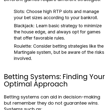
Slots:
Choose high RTP slots and manage
your bet sizes according to your bankroll.
Blackjack:
Learn basic strategy to minimize
the house edge, and always opt for games
that offer favorable rules.
Roulette:
Consider betting strategies like the
Martingale system, but be aware of the risks
involved.
Betting Systems: Finding Your
Optimal Approach
Betting systems can aid in decision-making
but remember they do not guarantee wins.
Systems such as: