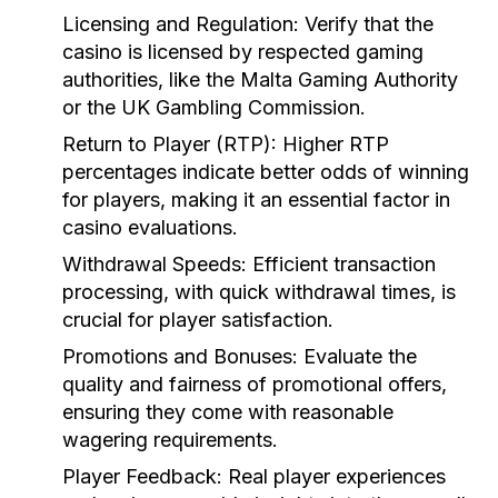
Licensing and Regulation:
Verify that the
casino is licensed by respected gaming
authorities, like the Malta Gaming Authority
or the UK Gambling Commission.
Return to Player (RTP):
Higher RTP
percentages indicate better odds of winning
for players, making it an essential factor in
casino evaluations.
Withdrawal Speeds:
Efficient transaction
processing, with quick withdrawal times, is
crucial for player satisfaction.
Promotions and Bonuses:
Evaluate the
quality and fairness of promotional offers,
ensuring they come with reasonable
wagering requirements.
Player Feedback:
Real player experiences