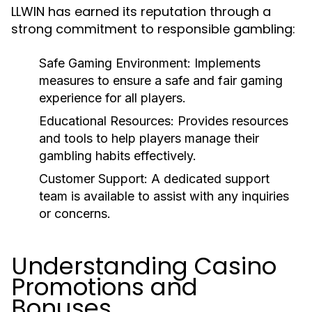
LLWIN has earned its reputation through a
strong commitment to responsible gambling:
Safe Gaming Environment:
Implements
measures to ensure a safe and fair gaming
experience for all players.
Educational Resources:
Provides resources
and tools to help players manage their
gambling habits effectively.
Customer Support:
A dedicated support
team is available to assist with any inquiries
or concerns.
Understanding Casino
Promotions and
Bonuses