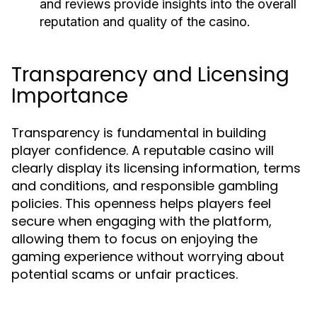
and reviews provide insights into the overall
reputation and quality of the casino.
Transparency and Licensing
Importance
Transparency is fundamental in building
player confidence. A reputable casino will
clearly display its licensing information, terms
and conditions, and responsible gambling
policies. This openness helps players feel
secure when engaging with the platform,
allowing them to focus on enjoying the
gaming experience without worrying about
potential scams or unfair practices.