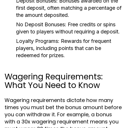
Deposit Bonuses:
Bonuses awarded on the
first deposit, often matching a percentage of
the amount deposited.
No Deposit Bonuses:
Free credits or spins
given to players without requiring a deposit.
Loyalty Programs:
Rewards for frequent
players, including points that can be
redeemed for prizes.
Wagering Requirements:
What You Need to Know
Wagering requirements dictate how many
times you must bet the bonus amount before
you can withdraw it. For example, a bonus
with a 30x wagering requirement means you