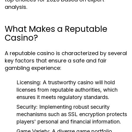
analysis.
What Makes a Reputable
Casino?
A reputable casino is characterized by several
key factors that ensure a safe and fair
gambling experience:
Licensing:
A trustworthy casino will hold
licenses from reputable authorities, which
ensures it meets regulatory standards.
Security:
Implementing robust security
mechanisms such as SSL encryption protects
players' personal and financial information.
Game Variety:
A diverse game portfolio