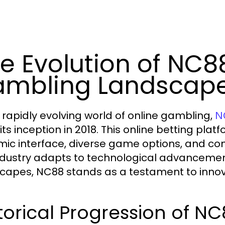
e Evolution of NC88
mbling Landscap
e rapidly evolving world of online gambling,
N
its inception in 2018. This online betting plat
ic interface, diverse game options, and co
ndustry adapts to technological advanceme
capes, NC88 stands as a testament to inno
torical Progression of N