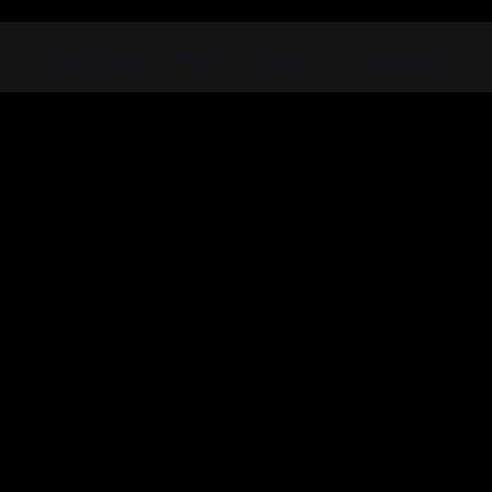
Home Page
News
About Us
Contact us