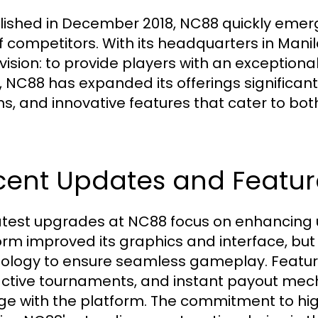
lished in December 2018, NC88 quickly emerg
f competitors. With its headquarters in Manila
 vision: to provide players with an exception
, NC88 has expanded its offerings significan
ns, and innovative features that cater to
cent Updates and Featur
atest upgrades at NC88 focus on enhancing u
orm improved its graphics and interface, but
ology to ensure seamless gameplay. Feature
active tournaments, and instant payout me
e with the platform. The commitment to high 