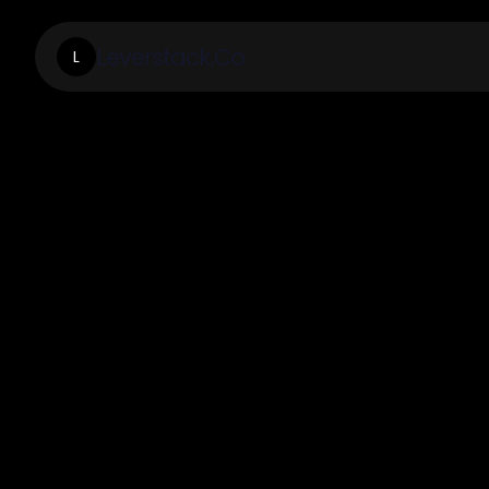
Leverstack.Co
L