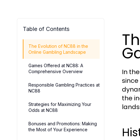
Table of Contents
Th
Ga
The Evolution of NC88 in the
Online Gambling Landscape
Games Offered at NC88: A
In th
Comprehensive Overview
since 
Responsible Gambling Practices at
dynam
NC88
the i
Strategies for Maximizing Your
lands
Odds at NC88
Bonuses and Promotions: Making
His
the Most of Your Experience