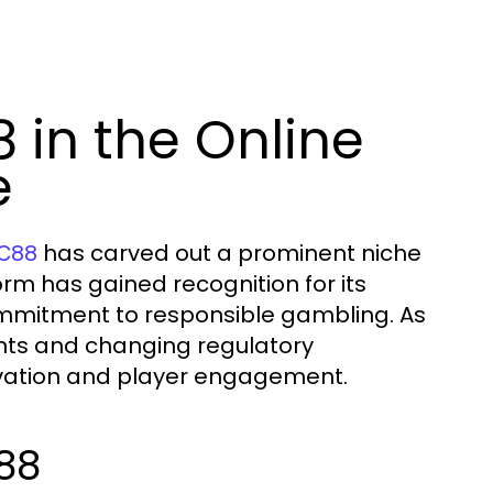
 in the Online
e
has carved out a prominent niche
C88
form has gained recognition for its
mmitment to responsible gambling. As
nts and changing regulatory
vation and player engagement.
C88