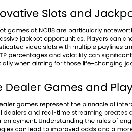
ovative Slots and Jackp
lot games at NC88 are particularly notewor
essive jackpot opportunities. Players can cho
sticated video slots with multiple paylines a
RTP percentages and volatility can significant
ially when aiming for those life-changing ja
ve Dealer Games and Pl
dealer games represent the pinnacle of inter
al dealers and real-time streaming creates
r enjoyment. Understanding the rules of e
egies can lead to improved odds and a more