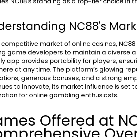
ifies NC88's standing as a top-tier choice in
erstanding NC88's Marke
e competitive market of online casinos, NC88 
ng game developers to maintain a diverse and
dly app provides portability for players, ens
ere at any time. The platform’s glowing repu
tions, generous bonuses, and a strong emp
nues to innovate, its market influence is set 
nation for online gambling enthusiasts.
mes Offered at NC
mprehensive Ove