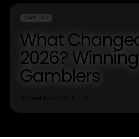
GAMBLING
What Changed
2026? Winning 
Gamblers
Natasha Little
May 10, 2026
N