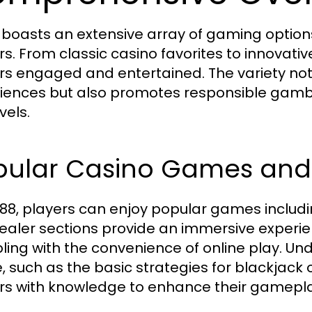
boasts an extensive array of gaming option
rs. From classic casino favorites to innovati
rs engaged and entertained. The variety not
iences but also promotes responsible gambli
evels.
pular Casino Games and 
88, players can enjoy popular games includin
dealer sections provide an immersive experien
ing with the convenience of online play. U
 such as the basic strategies for blackjack or
rs with knowledge to enhance their gamepla