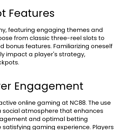
ot Features
thy, featuring engaging themes and
ose from classic three-reel slots to
nd bonus features. Familiarizing oneself
ly impact a player's strategy,
ckpots.
ayer Engagement
active online gaming at NC88. The use
 a social atmosphere that enhances
ngagement and optimal betting
 satisfying gaming experience. Players