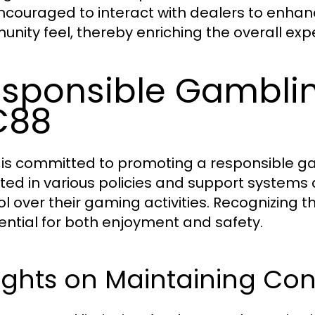
ncouraged to interact with dealers to enhan
nity feel, thereby enriching the overall exp
sponsible Gamblin
C88
is committed to promoting a responsible ga
cted in various policies and support systems
ol over their gaming activities. Recognizing
sential for both enjoyment and safety.
ights on Maintaining Con