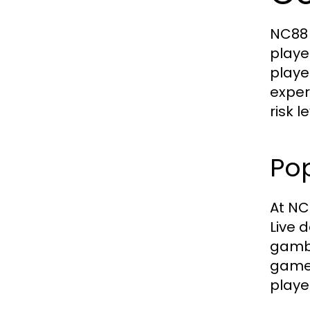
NC88 
playe
playe
exper
risk l
Po
At NC
Live 
gambl
game,
playe