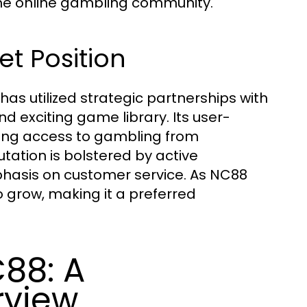
 the online gambling community.
t Position
has utilized strategic partnerships with
 exciting game library. Its user-
uring access to gambling from
tation is bolstered by active
hasis on customer service. As NC88
to grow, making it a preferred
88: A
rview