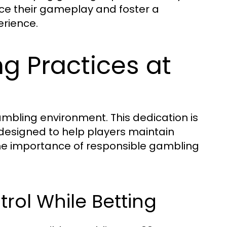
ce their gameplay and foster a
erience.
g Practices at
mbling environment. This dedication is
 designed to help players maintain
 the importance of responsible gambling
trol While Betting