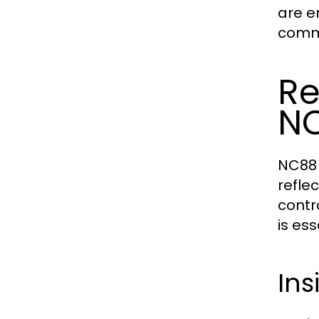
are e
commu
Re
N
NC88 
refle
contr
is es
Ins