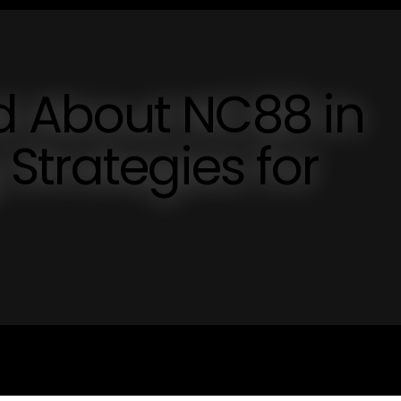
 About NC88 in
Strategies for