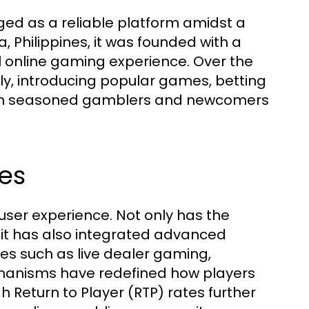
ed as a reliable platform amidst a
, Philippines, it was founded with a
al online gaming experience. Over the
tly, introducing popular games, betting
 both seasoned gamblers and newcomers
es
ser experience. Not only has the
 it has also integrated advanced
s such as live dealer gaming,
chanisms have redefined how players
Return to Player (RTP) rates further