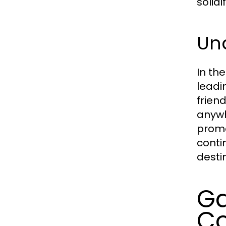
solid
Und
In th
leadi
frien
anywh
promo
conti
desti
Ga
Co