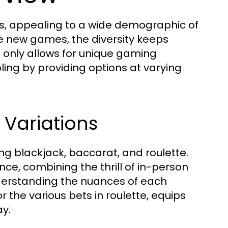
s, appealing to a wide demographic of
ve new games, the diversity keeps
 only allows for unique gaming
ng by providing options at varying
Variations
g blackjack, baccarat, and roulette.
ce, combining the thrill of in-person
nderstanding the nuances of each
 the various bets in roulette, equips
y.