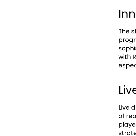
Inn
The s
progr
sophi
with 
espec
Li
Live 
of re
playe
strat