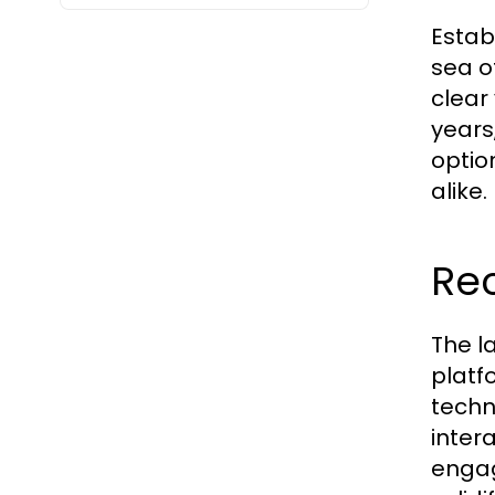
Estab
sea o
clear
years
optio
alike.
Re
The l
platf
techn
inter
engag