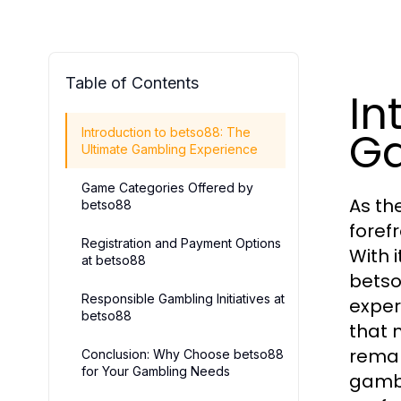
Table of Contents
In
Ga
Introduction to betso88: The
Ultimate Gambling Experience
Game Categories Offered by
As th
betso88
foref
Registration and Payment Options
With 
at betso88
betso
Responsible Gambling Initiatives at
experi
betso88
that 
remar
Conclusion: Why Choose betso88
for Your Gambling Needs
gambl