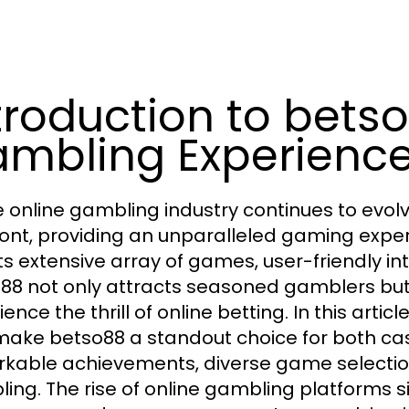
troduction to bets
mbling Experienc
e online gambling industry continues to evolv
ront, providing an unparalleled gaming exper
its extensive array of games, user-friendly in
88 not only attracts seasoned gamblers b
ence the thrill of online betting. In this artic
make betso88 a standout choice for both casu
kable achievements, diverse game selectio
ing. The rise of online gambling platforms sig