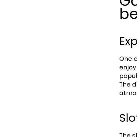
Ga
be
Exp
One o
enjoy
popul
The d
atmos
Slo
The s