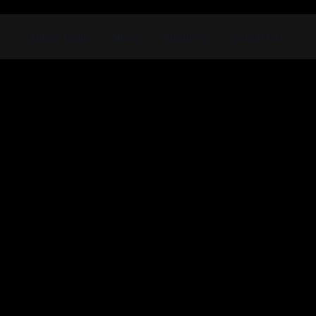
Home Page
News
About Us
Contact us