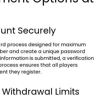
unt Securely
ward process designed for maximum
umber and create a unique password
information is submitted, a verification
 process ensures that all players
nt they register.
Withdrawal Limits