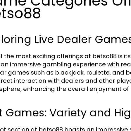
me Categories Of
tso88
loring Live Dealer Game
f the most exciting offerings at betso88 is i
 an immersive gambling experience with real
ar games such as blackjack, roulette, and ba
irect interaction with dealers and other pla
phere, enhancing the overall enjoyment of
t Games: Variety and Hi
lot section at betso88 boasts an impressive se