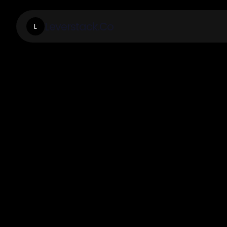
Leverstack.Co
L