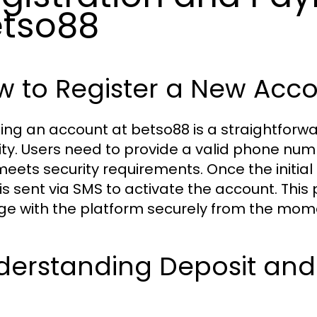
tso88
w to Register a New Acco
ing an account at betso88 is a straightfor
ity. Users need to provide a valid phone n
meets security requirements. Once the initial 
is sent via SMS to activate the account. This
e with the platform securely from the mome
derstanding Deposit and 