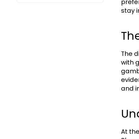
prefe
stay 
The
The d
with 
gambl
evide
and i
Und
At th