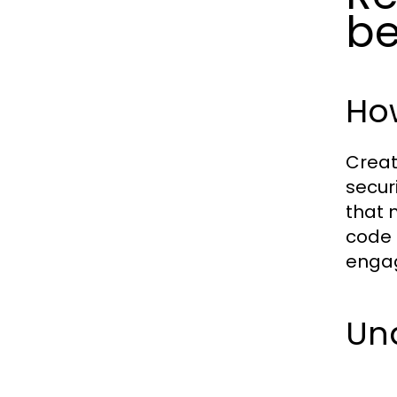
be
Ho
Creat
secur
that 
code 
engag
Un