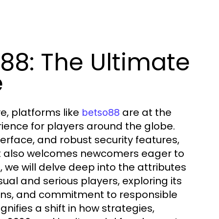
o88: The Ultimate
e
e, platforms like
are at the
betso88
ience for players around the globe.
terface, and robust security features,
ut also welcomes newcomers eager to
le, we will delve deep into the attributes
al and serious players, exploring its
ns, and commitment to responsible
nifies a shift in how strategies,