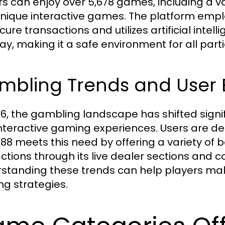
s can enjoy over 5,678 games, including a vast
nique interactive games. The platform emp
ecure transactions and utilizes artificial int
lay, making it a safe environment for all part
mbling Trends and User
26, the gambling landscape has shifted signi
nteractive gaming experiences. Users are 
88 meets this need by offering a variety of 
actions through its live dealer sections and 
standing these trends can help players mak
g strategies.