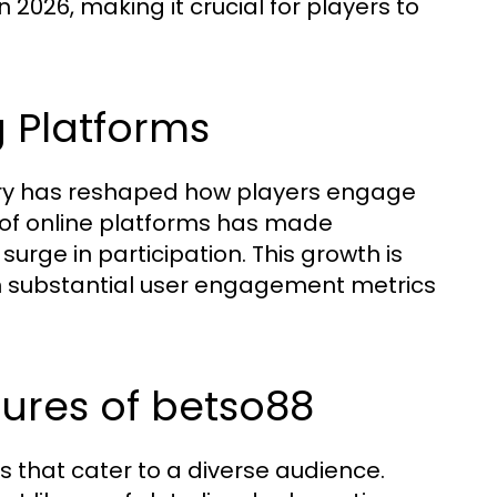
2026, making it crucial for players to
g Platforms
stry has reshaped how players engage
e of online platforms has made
rge in participation. This growth is
en substantial user engagement metrics
ures of betso88
s that cater to a diverse audience.