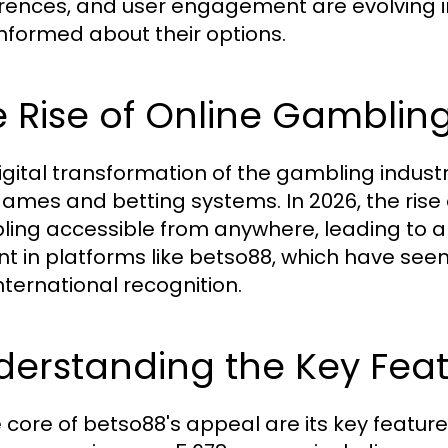
rences, and user engagement are evolving in 
informed about their options.
 Rise of Online Gamblin
igital transformation of the gambling indu
games and betting systems. In 2026, the ris
ing accessible from anywhere, leading to a su
nt in platforms like betso88, which have se
nternational recognition.
erstanding the Key Feat
e core of betso88's appeal are its key feature