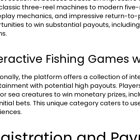
classic three-reel machines to modern five-r
lay mechanics, and impressive return-to-p
tunities to win substantial payouts, includin
ns.
eractive Fishing Games 
ionally, the platform offers a collection of i
tainment with potential high payouts. Playe
for sea creatures to win monetary prizes, inc
initial bets. This unique category caters to u
iences.
gistration and Pa