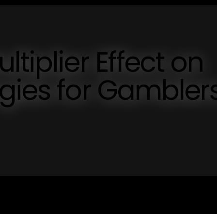
tiplier Effect on
gies for Gambler