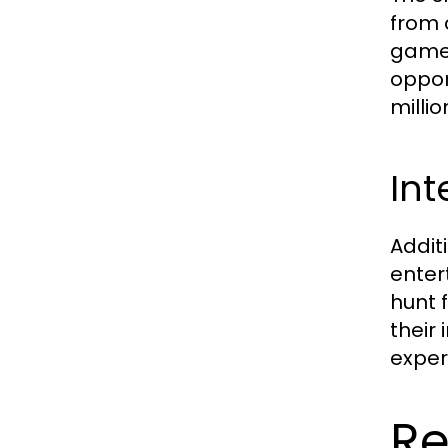
from 
gamep
oppor
millio
Int
Addit
enter
hunt 
their 
exper
Re