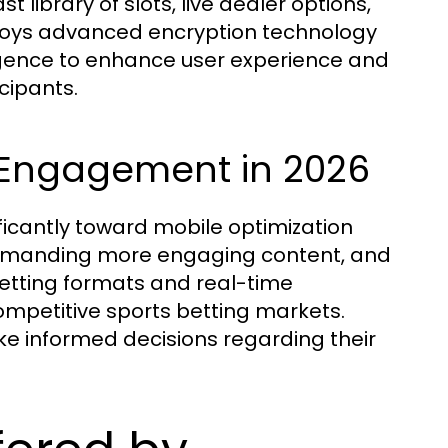
 library of slots, live dealer options,
loys advanced encryption technology
elligence to enhance user experience and
icipants.
 Engagement in 2026
ficantly toward mobile optimization
demanding more engaging content, and
betting formats and real-time
competitive sports betting markets.
e informed decisions regarding their