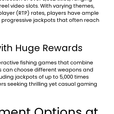
eel video slots. With varying themes,
layer (RTP) rates, players have ample
g progressive jackpots that often reach
with Huge Rewards
nteractive fishing games that combine
rs can choose different weapons and
luding jackpots of up to 5,000 times
sers seeking thrilling yet casual gaming
yment Options at