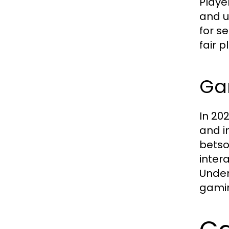
Player
and u
for s
fair p
Ga
In 20
and i
betso
inter
Under
gamin