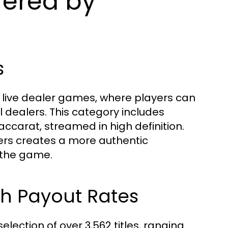
fered by
s
ts live dealer games, where players can
 dealers. This category includes
ccarat, streamed in high definition.
yers creates a more authentic
 the game.
gh Payout Rates
lection of over 3,562 titles, ranging