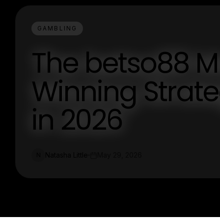
GAMBLING
The betso88 Mul
Winning Strate
in 2026
Natasha Little
May 29, 2026
N