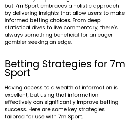
but 7m Sport embraces a holistic approach
by delivering insights that allow users to make
informed betting choices. From deep
statistical dives to live commentary, there’s
always something beneficial for an eager
gambler seeking an edge.
Betting Strategies for 7m
Sport
Having access to a wealth of information is
excellent, but using that information
effectively can significantly improve betting
success. Here are some key strategies
tailored for use with 7m Sport.