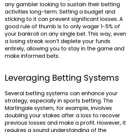
any gambler looking to sustain their betting
activities long-term. Setting a budget and
sticking to it can prevent significant losses. A
good rule of thumb is to only wager 1-5% of
your bankroll on any single bet. This way, even
a losing streak won’t deplete your funds
entirely, allowing you to stay in the game and
make informed bets.
Leveraging Betting Systems
Several betting systems can enhance your
strategy, especially in sports betting. The
Martingale system, for example, involves
doubling your stakes after a loss to recover
previous losses and make a profit. However, it
requires a sound understanding of the