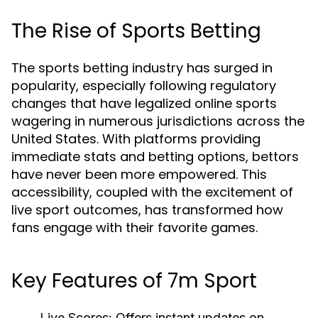
The Rise of Sports Betting
The sports betting industry has surged in
popularity, especially following regulatory
changes that have legalized online sports
wagering in numerous jurisdictions across the
United States. With platforms providing
immediate stats and betting options, bettors
have never been more empowered. This
accessibility, coupled with the excitement of
live sport outcomes, has transformed how
fans engage with their favorite games.
Key Features of 7m Sport
Live Scores:
Offers instant updates on