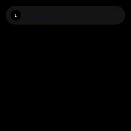
Leverstack.Co
L