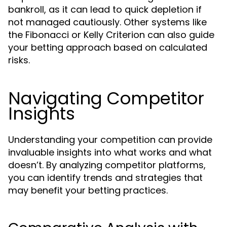
bankroll, as it can lead to quick depletion if
not managed cautiously. Other systems like
the Fibonacci or Kelly Criterion can also guide
your betting approach based on calculated
risks.
Navigating Competitor
Insights
Understanding your competition can provide
invaluable insights into what works and what
doesn’t. By analyzing competitor platforms,
you can identify trends and strategies that
may benefit your betting practices.