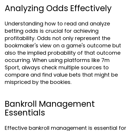
Analyzing Odds Effectively
Understanding how to read and analyze
betting odds is crucial for achieving
profitability. Odds not only represent the
bookmaker's view on a game's outcome but
also the implied probability of that outcome
occurring. When using platforms like 7m
Sport, always check multiple sources to
compare and find value bets that might be
mispriced by the bookies.
Bankroll Management
Essentials
Effective bankroll management is essential for