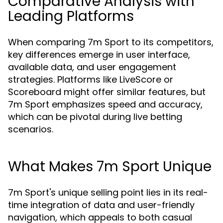
Comparative Analysis with
Leading Platforms
When comparing 7m Sport to its competitors,
key differences emerge in user interface,
available data, and user engagement
strategies. Platforms like LiveScore or
Scoreboard might offer similar features, but
7m Sport emphasizes speed and accuracy,
which can be pivotal during live betting
scenarios.
What Makes 7m Sport Unique
7m Sport's unique selling point lies in its real-
time integration of data and user-friendly
navigation, which appeals to both casual