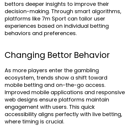
bettors deeper insights to improve their
decision-making. Through smart algorithms,
platforms like 7m Sport can tailor user
experiences based on individual betting
behaviors and preferences.
Changing Bettor Behavior
As more players enter the gambling
ecosystem, trends show a shift toward
mobile betting and on-the-go access.
Improved mobile applications and responsive
web designs ensure platforms maintain
engagement with users. This quick
accessibility aligns perfectly with live betting,
where timing is crucial.