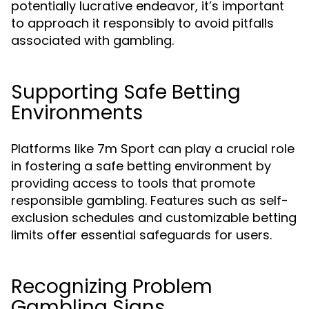
potentially lucrative endeavor, it’s important
to approach it responsibly to avoid pitfalls
associated with gambling.
Supporting Safe Betting
Environments
Platforms like 7m Sport can play a crucial role
in fostering a safe betting environment by
providing access to tools that promote
responsible gambling. Features such as self-
exclusion schedules and customizable betting
limits offer essential safeguards for users.
Recognizing Problem
Gambling Signs