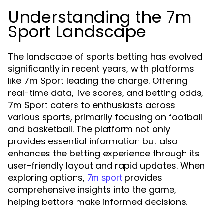
Understanding the 7m
Sport Landscape
The landscape of sports betting has evolved
significantly in recent years, with platforms
like 7m Sport leading the charge. Offering
real-time data, live scores, and betting odds,
7m Sport caters to enthusiasts across
various sports, primarily focusing on football
and basketball. The platform not only
provides essential information but also
enhances the betting experience through its
user-friendly layout and rapid updates. When
exploring options,
provides
7m sport
comprehensive insights into the game,
helping bettors make informed decisions.