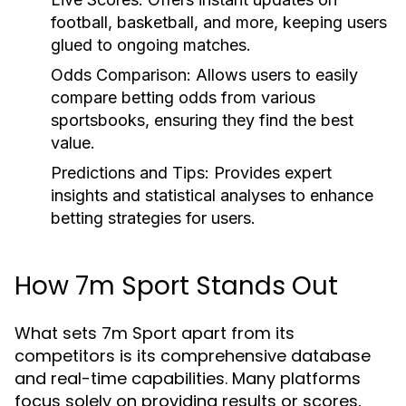
football, basketball, and more, keeping users
glued to ongoing matches.
Odds Comparison:
Allows users to easily
compare betting odds from various
sportsbooks, ensuring they find the best
value.
Predictions and Tips:
Provides expert
insights and statistical analyses to enhance
betting strategies for users.
How 7m Sport Stands Out
What sets 7m Sport apart from its
competitors is its comprehensive database
and real-time capabilities. Many platforms
focus solely on providing results or scores,