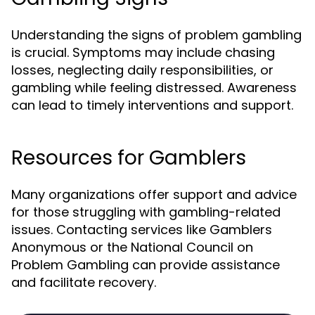
Understanding the signs of problem gambling
is crucial. Symptoms may include chasing
losses, neglecting daily responsibilities, or
gambling while feeling distressed. Awareness
can lead to timely interventions and support.
Resources for Gamblers
Many organizations offer support and advice
for those struggling with gambling-related
issues. Contacting services like Gamblers
Anonymous or the National Council on
Problem Gambling can provide assistance
and facilitate recovery.