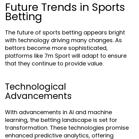
Future Trends in Sports
Betting
The future of sports betting appears bright
with technology driving many changes. As
bettors become more sophisticated,
platforms like 7m Sport will adapt to ensure
that they continue to provide value.
Technological
Advancements
With advancements in AI and machine
learning, the betting landscape is set for
transformation. These technologies promise
enhanced predictive analytics, offering