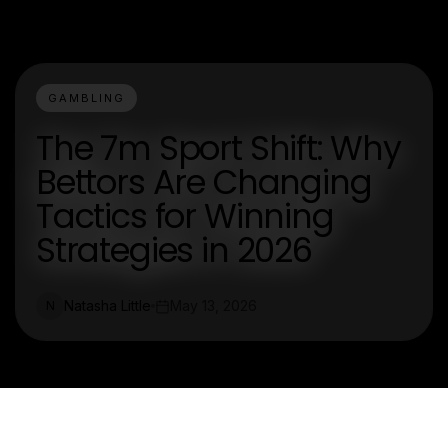
GAMBLING
The 7m Sport Shift: Why
Bettors Are Changing
Tactics for Winning
Strategies in 2026
Natasha Little
May 13, 2026
N