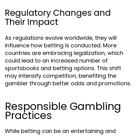
Regulatory Changes and
Their Impact
As regulations evolve worldwide, they will
influence how betting is conducted. More
countries are embracing legalization, which
could lead to an increased number of
sportsbooks and betting options. This shift
may intensify competition, benefiting the
gambler through better odds and promotions.
Responsible Gambling
Practices
While betting can be an entertaining and