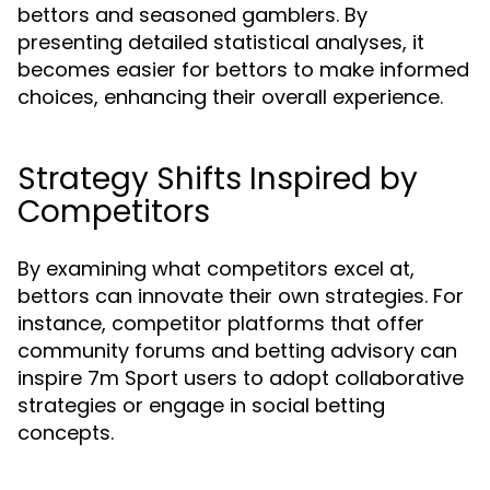
bettors and seasoned gamblers. By
presenting detailed statistical analyses, it
becomes easier for bettors to make informed
choices, enhancing their overall experience.
Strategy Shifts Inspired by
Competitors
By examining what competitors excel at,
bettors can innovate their own strategies. For
instance, competitor platforms that offer
community forums and betting advisory can
inspire 7m Sport users to adopt collaborative
strategies or engage in social betting
concepts.