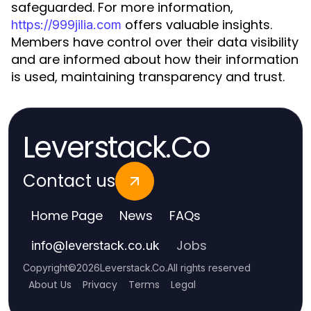
safeguarded. For more information,
offers valuable insights.
https://999jilia.com
Members have control over their data visibility
and are informed about how their information
is used, maintaining transparency and trust.
Leverstack.Co
Contact us
Home Page
News
FAQs
Jobs
info
@
leverstack.co.uk
Copyright
©
2026
Leverstack.Co
.
All rights reserved
About Us
Privacy
Terms
Legal