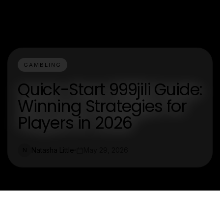
GAMBLING
Quick-Start 999jili Guide:
Winning Strategies for
Players in 2026
Natasha Little
May 29, 2026
N