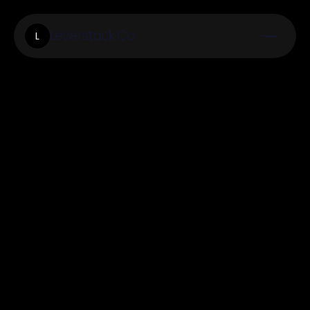
Leverstack.Co
L