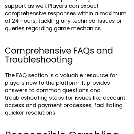
support as well. Players can expect
comprehensive responses within a maximum
of 24 hours, tackling any technical issues or
queries regarding game mechanics.
Comprehensive FAQs and
Troubleshooting
The FAQ section is a valuable resource for
players new to the platform. It provides
answers to common questions and
troubleshooting steps for issues like account
access and payment processes, facilitating
quicker resolutions.