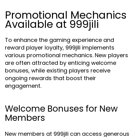
Promotional Mechanics
Available at 999jili
To enhance the gaming experience and
reward player loyalty, 999jili implements
various promotional mechanics. New players
are often attracted by enticing welcome
bonuses, while existing players receive
ongoing rewards that boost their
engagement.
Welcome Bonuses for New
Members
New members at 999jili can access generous