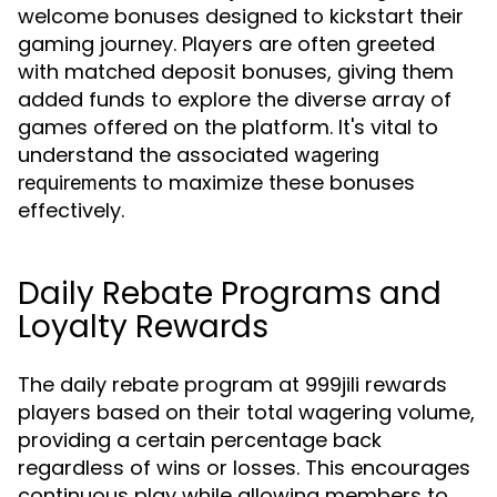
welcome bonuses designed to kickstart their
gaming journey. Players are often greeted
with matched deposit bonuses, giving them
added funds to explore the diverse array of
games offered on the platform. It's vital to
understand the associated
wagering
to maximize these bonuses
requirements
effectively.
Daily Rebate Programs and
Loyalty Rewards
The daily rebate program at 999jili rewards
players based on their total wagering volume,
providing a certain percentage back
regardless of wins or losses. This encourages
continuous play while allowing members to