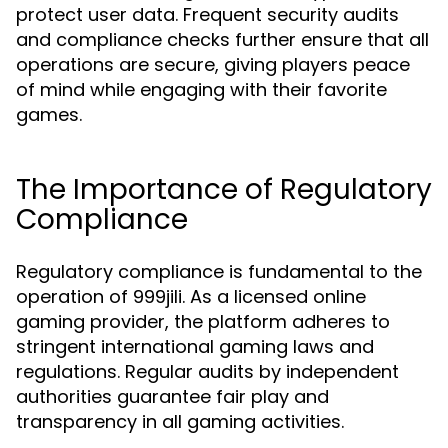
protect user data. Frequent security audits
and compliance checks further ensure that all
operations are secure, giving players peace
of mind while engaging with their favorite
games.
The Importance of Regulatory
Compliance
Regulatory compliance is fundamental to the
operation of 999jili. As a licensed online
gaming provider, the platform adheres to
stringent international gaming laws and
regulations. Regular audits by independent
authorities guarantee fair play and
transparency in all gaming activities.