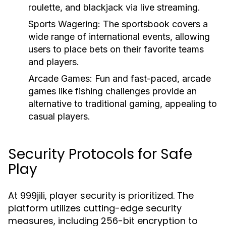
roulette, and blackjack via live streaming.
Sports Wagering:
The sportsbook covers a
wide range of international events, allowing
users to place bets on their favorite teams
and players.
Arcade Games:
Fun and fast-paced, arcade
games like fishing challenges provide an
alternative to traditional gaming, appealing to
casual players.
Security Protocols for Safe
Play
At 999jili, player security is prioritized. The
platform utilizes cutting-edge security
measures, including 256-bit encryption to