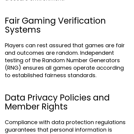
Fair Gaming Verification
Systems
Players can rest assured that games are fair
and outcomes are random. Independent
testing of the Random Number Generators
(RNG) ensures all games operate according
to established fairness standards.
Data Privacy Policies and
Member Rights
Compliance with data protection regulations
guarantees that personal information is