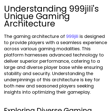
Understanding 999jili's
Unique Gaming
Architecture
The gaming architecture of
is designed
999jili
to provide players with a seamless experience
across various gaming modalities. This
platform harnesses advanced technology to
deliver superior performance, catering to a
large and diverse player base while ensuring
stability and security. Understanding the
underpinnings of this architecture is key for
both new and seasoned players seeking
insights into optimizing their gameplay.
Exploring Diverse Gaming