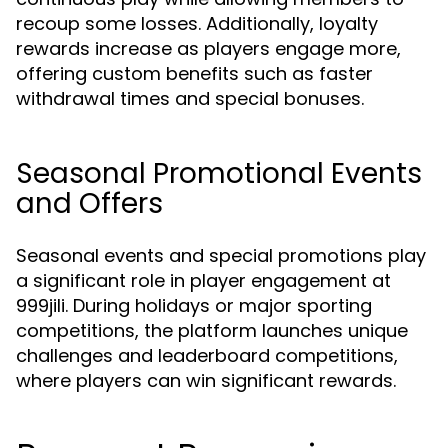
recoup some losses. Additionally, loyalty
rewards increase as players engage more,
offering custom benefits such as faster
withdrawal times and special bonuses.
Seasonal Promotional Events
and Offers
Seasonal events and special promotions play
a significant role in player engagement at
999jili. During holidays or major sporting
competitions, the platform launches unique
challenges and leaderboard competitions,
where players can win significant rewards.