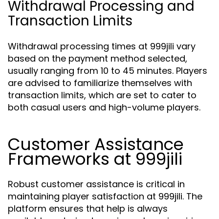
Withdrawal Processing and
Transaction Limits
Withdrawal processing times at 999jili vary
based on the payment method selected,
usually ranging from 10 to 45 minutes. Players
are advised to familiarize themselves with
transaction limits, which are set to cater to
both casual users and high-volume players.
Customer Assistance
Frameworks at 999jili
Robust customer assistance is critical in
maintaining player satisfaction at 999jili. The
platform ensures that help is always