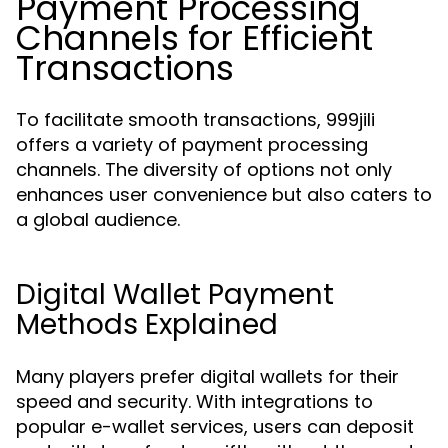
Payment Processing
Channels for Efficient
Transactions
To facilitate smooth transactions, 999jili
offers a variety of payment processing
channels. The diversity of options not only
enhances user convenience but also caters to
a global audience.
Digital Wallet Payment
Methods Explained
Many players prefer digital wallets for their
speed and security. With integrations to
popular e-wallet services, users can deposit