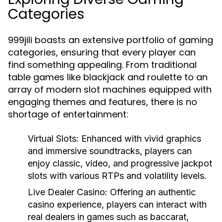
Categories
999jili boasts an extensive portfolio of gaming
categories, ensuring that every player can
find something appealing. From traditional
table games like blackjack and roulette to an
array of modern slot machines equipped with
engaging themes and features, there is no
shortage of entertainment:
Virtual Slots:
Enhanced with vivid graphics
and immersive soundtracks, players can
enjoy classic, video, and progressive jackpot
slots with various RTPs and volatility levels.
Live Dealer Casino:
Offering an authentic
casino experience, players can interact with
real dealers in games such as baccarat,