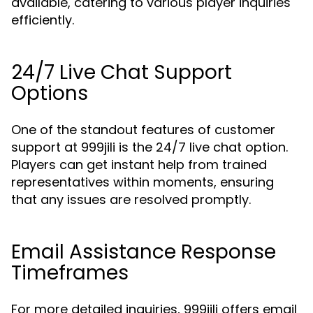
available, catering to various player inquiries
efficiently.
24/7 Live Chat Support
Options
One of the standout features of customer
support at 999jili is the 24/7 live chat option.
Players can get instant help from trained
representatives within moments, ensuring
that any issues are resolved promptly.
Email Assistance Response
Timeframes
For more detailed inquiries, 999jili offers email