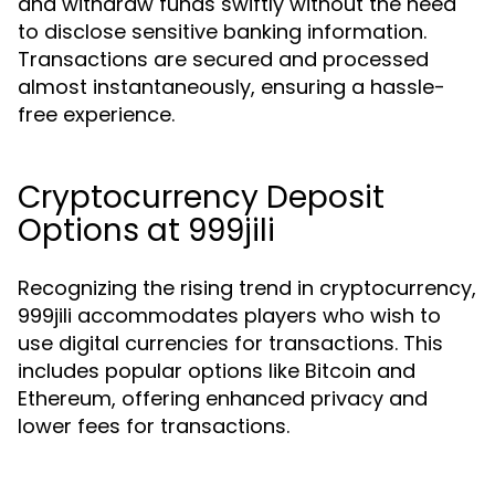
and withdraw funds swiftly without the need
to disclose sensitive banking information.
Transactions are secured and processed
almost instantaneously, ensuring a hassle-
free experience.
Cryptocurrency Deposit
Options at 999jili
Recognizing the rising trend in cryptocurrency,
999jili accommodates players who wish to
use digital currencies for transactions. This
includes popular options like Bitcoin and
Ethereum, offering enhanced privacy and
lower fees for transactions.