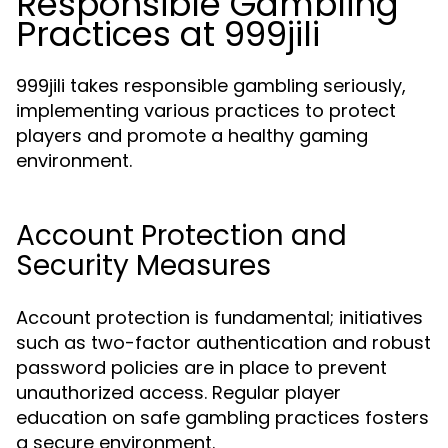
Responsible Gambling
Practices at 999jili
999jili takes responsible gambling seriously,
implementing various practices to protect
players and promote a healthy gaming
environment.
Account Protection and
Security Measures
Account protection is fundamental; initiatives
such as two-factor authentication and robust
password policies are in place to prevent
unauthorized access. Regular player
education on safe gambling practices fosters
a secure environment.