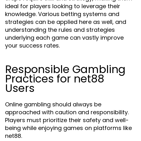
ideal for players looking to leverage their
knowledge. Various betting systems and
strategies can be applied here as well, and
understanding the rules and strategies
underlying each game can vastly improve
your success rates.
Responsible Gambling
Practices for net88
Users
Online gambling should always be
approached with caution and responsibility.
Players must prioritize their safety and well-
being while enjoying games on platforms like
net88.