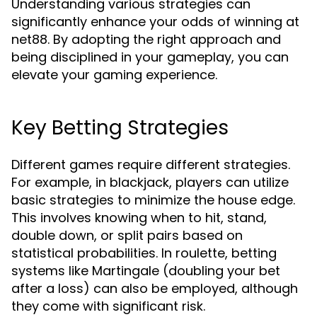
Understanding various strategies can
significantly enhance your odds of winning at
net88. By adopting the right approach and
being disciplined in your gameplay, you can
elevate your gaming experience.
Key Betting Strategies
Different games require different strategies.
For example, in blackjack, players can utilize
basic strategies to minimize the house edge.
This involves knowing when to hit, stand,
double down, or split pairs based on
statistical probabilities. In roulette, betting
systems like Martingale (doubling your bet
after a loss) can also be employed, although
they come with significant risk.