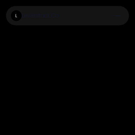
Leverstack.Co
L