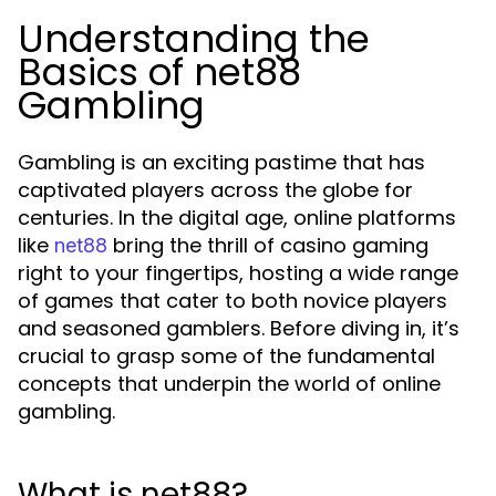
Understanding the
Basics of net88
Gambling
Gambling is an exciting pastime that has
captivated players across the globe for
centuries. In the digital age, online platforms
like
bring the thrill of casino gaming
net88
right to your fingertips, hosting a wide range
of games that cater to both novice players
and seasoned gamblers. Before diving in, it’s
crucial to grasp some of the fundamental
concepts that underpin the world of online
gambling.
What is net88?