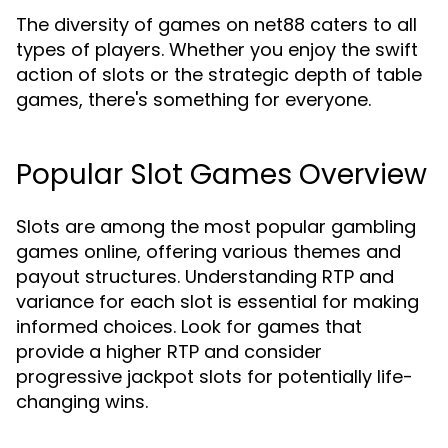
The diversity of games on net88 caters to all
types of players. Whether you enjoy the swift
action of slots or the strategic depth of table
games, there's something for everyone.
Popular Slot Games Overview
Slots are among the most popular gambling
games online, offering various themes and
payout structures. Understanding RTP and
variance for each slot is essential for making
informed choices. Look for games that
provide a higher RTP and consider
progressive jackpot slots for potentially life-
changing wins.