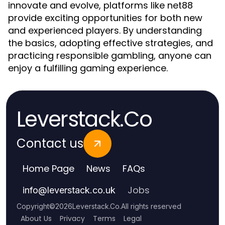
innovate and evolve, platforms like net88
provide exciting opportunities for both new
and experienced players. By understanding
the basics, adopting effective strategies, and
practicing responsible gambling, anyone can
enjoy a fulfilling gaming experience.
Leverstack.Co
Contact us
Home Page
News
FAQs
Jobs
info
@
leverstack.co.uk
Copyright
©
2026
Leverstack.Co
.
All rights reserved
About Us
Privacy
Terms
Legal