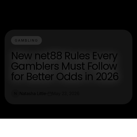
GAMBLING
New net88 Rules Every
Gamblers Must Follow
for Better Odds in 2026
Natasha Little
May 23, 2026
N