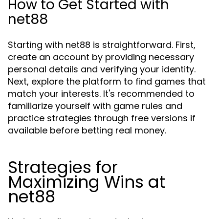
How to Get Started with
net88
Starting with net88 is straightforward. First,
create an account by providing necessary
personal details and verifying your identity.
Next, explore the platform to find games that
match your interests. It's recommended to
familiarize yourself with game rules and
practice strategies through free versions if
available before betting real money.
Strategies for
Maximizing Wins at
net88