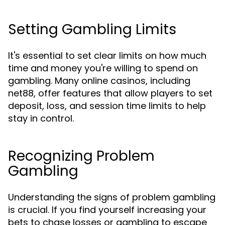
Setting Gambling Limits
It's essential to set clear limits on how much
time and money you're willing to spend on
gambling. Many online casinos, including
net88, offer features that allow players to set
deposit, loss, and session time limits to help
stay in control.
Recognizing Problem
Gambling
Understanding the signs of problem gambling
is crucial. If you find yourself increasing your
bets to chase losses or gambling to escape