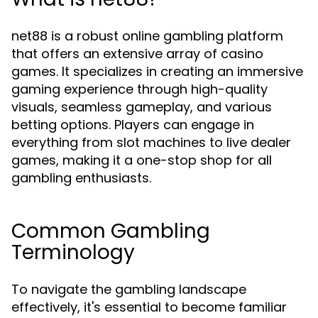
net88 is a robust online gambling platform
that offers an extensive array of casino
games. It specializes in creating an immersive
gaming experience through high-quality
visuals, seamless gameplay, and various
betting options. Players can engage in
everything from slot machines to live dealer
games, making it a one-stop shop for all
gambling enthusiasts.
Common Gambling
Terminology
To navigate the gambling landscape
effectively, it's essential to become familiar