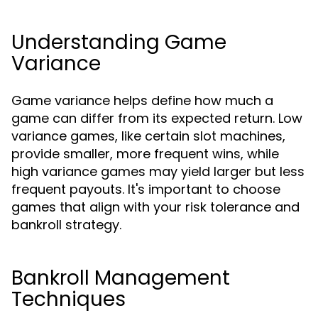
Understanding Game
Variance
Game variance helps define how much a
game can differ from its expected return. Low
variance games, like certain slot machines,
provide smaller, more frequent wins, while
high variance games may yield larger but less
frequent payouts. It's important to choose
games that align with your risk tolerance and
bankroll strategy.
Bankroll Management
Techniques