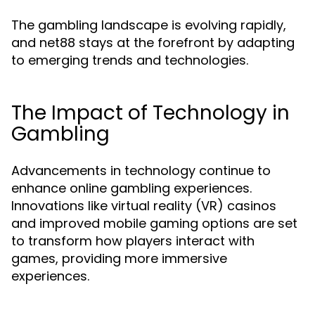
The gambling landscape is evolving rapidly,
and net88 stays at the forefront by adapting
to emerging trends and technologies.
The Impact of Technology in
Gambling
Advancements in technology continue to
enhance online gambling experiences.
Innovations like virtual reality (VR) casinos
and improved mobile gaming options are set
to transform how players interact with
games, providing more immersive
experiences.