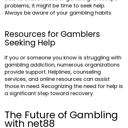
problems, it might be time to seek help.
Always be aware of your gambling habits.
Resources for Gamblers
Seeking Help
If you or someone you know is struggling with
gambling addiction, numerous organizations
provide support. Helplines, counseling
services, and online resources can assist
those in need. Recognizing the need for help is
a significant step toward recovery.
The Future of Gambling
with net88