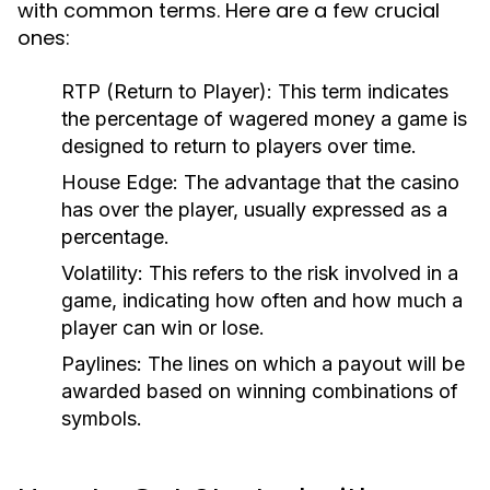
with common terms. Here are a few crucial
ones:
RTP (Return to Player):
This term indicates
the percentage of wagered money a game is
designed to return to players over time.
House Edge:
The advantage that the casino
has over the player, usually expressed as a
percentage.
Volatility:
This refers to the risk involved in a
game, indicating how often and how much a
player can win or lose.
Paylines:
The lines on which a payout will be
awarded based on winning combinations of
symbols.