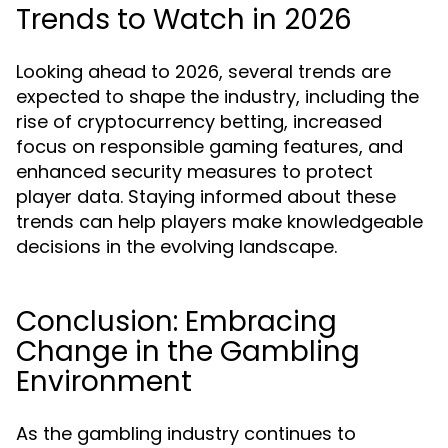
Trends to Watch in 2026
Looking ahead to 2026, several trends are
expected to shape the industry, including the
rise of cryptocurrency betting, increased
focus on responsible gaming features, and
enhanced security measures to protect
player data. Staying informed about these
trends can help players make knowledgeable
decisions in the evolving landscape.
Conclusion: Embracing
Change in the Gambling
Environment
As the gambling industry continues to