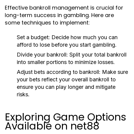
Effective bankroll management is crucial for
long-term success in gambling. Here are
some techniques to implement:
Set a budget:
Decide how much you can
afford to lose before you start gambling.
Divide your bankroll:
Split your total bankroll
into smaller portions to minimize losses.
Adjust bets according to bankroll:
Make sure
your bets reflect your overall bankroll to
ensure you can play longer and mitigate
risks.
Exploring Game Options
Available on net88