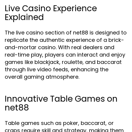
Live Casino Experience
Explained
The live casino section of net88 is designed to
replicate the authentic experience of a brick-
and-mortar casino. With real dealers and
real-time play, players can interact and enjoy
games like blackjack, roulette, and baccarat
through live video feeds, enhancing the
overall gaming atmosphere.
Innovative Table Games on
net88
Table games such as poker, baccarat, or
craps require skill and strategy, making them