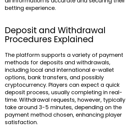
all information is accurate and securing their
betting experience.
Deposit and Withdrawal
Procedures Explained
The platform supports a variety of payment
methods for deposits and withdrawals,
including local and international e-wallet
options, bank transfers, and possibly
cryptocurrency. Players can expect a quick
deposit process, usually completing in real-
time. Withdrawal requests, however, typically
take around 3-5 minutes, depending on the
payment method chosen, enhancing player
satisfaction.