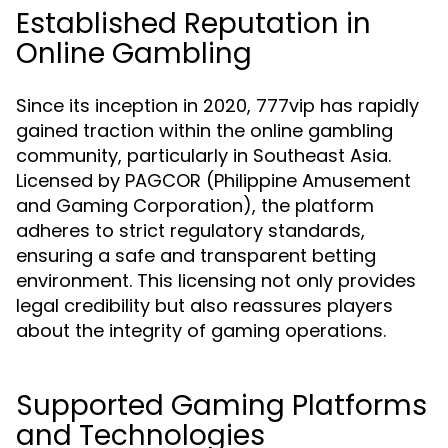
Established Reputation in
Online Gambling
Since its inception in 2020, 777vip has rapidly
gained traction within the online gambling
community, particularly in Southeast Asia.
Licensed by PAGCOR (Philippine Amusement
and Gaming Corporation), the platform
adheres to strict regulatory standards,
ensuring a safe and transparent betting
environment. This licensing not only provides
legal credibility but also reassures players
about the integrity of gaming operations.
Supported Gaming Platforms
and Technologies