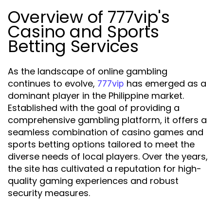
Overview of 777vip's
Casino and Sports
Betting Services
As the landscape of online gambling
continues to evolve,
has emerged as a
777vip
dominant player in the Philippine market.
Established with the goal of providing a
comprehensive gambling platform, it offers a
seamless combination of casino games and
sports betting options tailored to meet the
diverse needs of local players. Over the years,
the site has cultivated a reputation for high-
quality gaming experiences and robust
security measures.