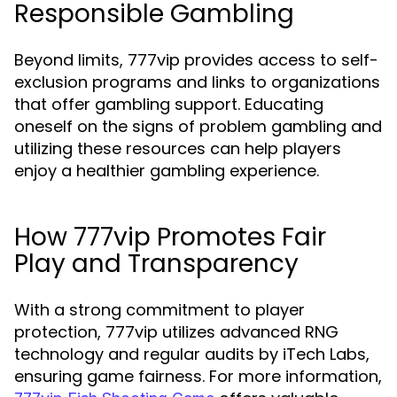
Responsible Gambling
Beyond limits, 777vip provides access to self-
exclusion programs and links to organizations
that offer gambling support. Educating
oneself on the signs of problem gambling and
utilizing these resources can help players
enjoy a healthier gambling experience.
How 777vip Promotes Fair
Play and Transparency
With a strong commitment to player
protection, 777vip utilizes advanced RNG
technology and regular audits by iTech Labs,
ensuring game fairness. For more information,