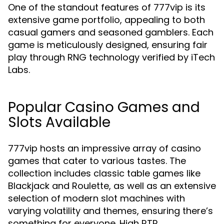
One of the standout features of 777vip is its
extensive game portfolio, appealing to both
casual gamers and seasoned gamblers. Each
game is meticulously designed, ensuring fair
play through RNG technology verified by iTech
Labs.
Popular Casino Games and
Slots Available
777vip hosts an impressive array of casino
games that cater to various tastes. The
collection includes classic table games like
Blackjack and Roulette, as well as an extensive
selection of modern slot machines with
varying volatility and themes, ensuring there’s
something for everyone. High RTP