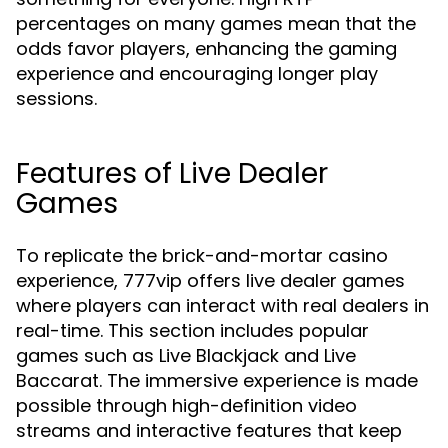
percentages on many games mean that the
odds favor players, enhancing the gaming
experience and encouraging longer play
sessions.
Features of Live Dealer
Games
To replicate the brick-and-mortar casino
experience, 777vip offers live dealer games
where players can interact with real dealers in
real-time. This section includes popular
games such as Live Blackjack and Live
Baccarat. The immersive experience is made
possible through high-definition video
streams and interactive features that keep