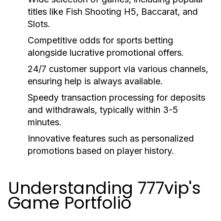
titles like Fish Shooting H5, Baccarat, and
Slots.
Competitive odds for sports betting
alongside lucrative promotional offers.
24/7 customer support via various channels,
ensuring help is always available.
Speedy transaction processing for deposits
and withdrawals, typically within 3-5
minutes.
Innovative features such as personalized
promotions based on player history.
Understanding 777vip's
Game Portfolio