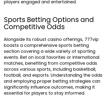
players engaged and entertained.
Sports Betting Options and
Competitive Odds
Alongside its robust casino offerings, 777vip
boasts a comprehensive sports betting
section covering a wide variety of sporting
events. Bet on local favorites or international
matches, benefiting from competitive odds
across various sports, including basketball,
football, and esports. Understanding the odds
and employing proper betting strategies can
significantly influence outcomes, making it
essential for players to stay informed.