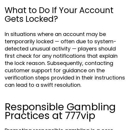
What to Do If Your Account
Gets Locked?
In situations where an account may be
temporarily locked — often due to system-
detected unusual activity — players should
first check for any notifications that explain
the lock reason. Subsequently, contacting
customer support for guidance on the
verification steps provided in their instructions
can lead to a swift resolution.
Responsible Gambling
Practices at 777vip