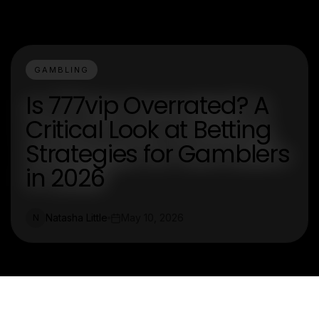
GAMBLING
Is 777vip Overrated? A
Critical Look at Betting
Strategies for Gamblers
in 2026
Natasha Little
May 10, 2026
N