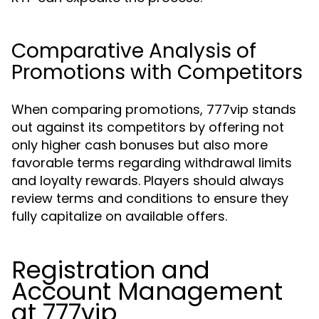
Comparative Analysis of
Promotions with Competitors
When comparing promotions, 777vip stands
out against its competitors by offering not
only higher cash bonuses but also more
favorable terms regarding withdrawal limits
and loyalty rewards. Players should always
review terms and conditions to ensure they
fully capitalize on available offers.
Registration and
Account Management
at 777vip