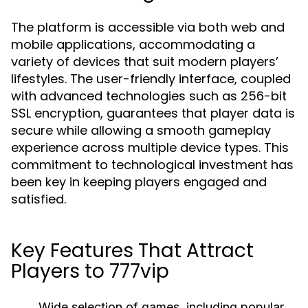
The platform is accessible via both web and
mobile applications, accommodating a
variety of devices that suit modern players’
lifestyles. The user-friendly interface, coupled
with advanced technologies such as 256-bit
SSL encryption, guarantees that player data is
secure while allowing a smooth gameplay
experience across multiple device types. This
commitment to technological investment has
been key in keeping players engaged and
satisfied.
Key Features That Attract
Players to 777vip
Wide selection of games, including popular