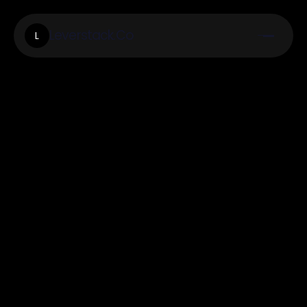
Leverstack.Co
L