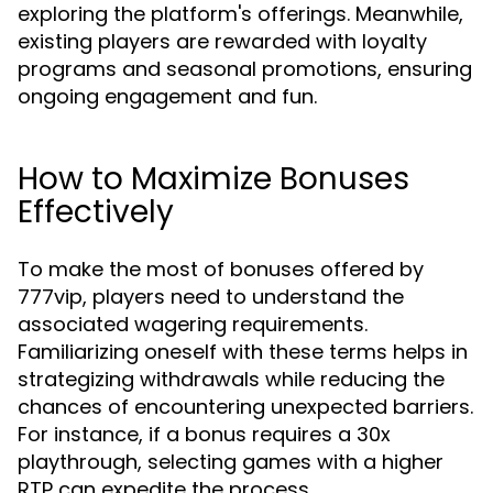
exploring the platform's offerings. Meanwhile,
existing players are rewarded with loyalty
programs and seasonal promotions, ensuring
ongoing engagement and fun.
How to Maximize Bonuses
Effectively
To make the most of bonuses offered by
777vip, players need to understand the
associated wagering requirements.
Familiarizing oneself with these terms helps in
strategizing withdrawals while reducing the
chances of encountering unexpected barriers.
For instance, if a bonus requires a 30x
playthrough, selecting games with a higher
RTP can expedite the process.