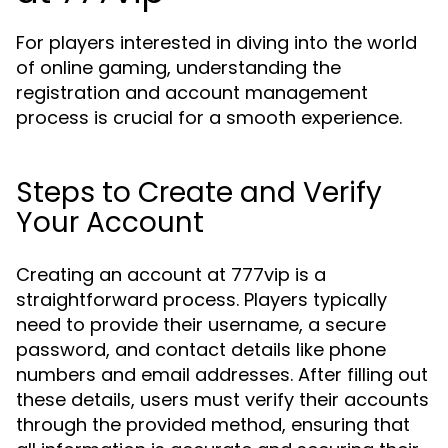
For players interested in diving into the world
of online gaming, understanding the
registration and account management
process is crucial for a smooth experience.
Steps to Create and Verify
Your Account
Creating an account at 777vip is a
straightforward process. Players typically
need to provide their username, a secure
password, and contact details like phone
numbers and email addresses. After filling out
these details, users must verify their accounts
through the provided method, ensuring that