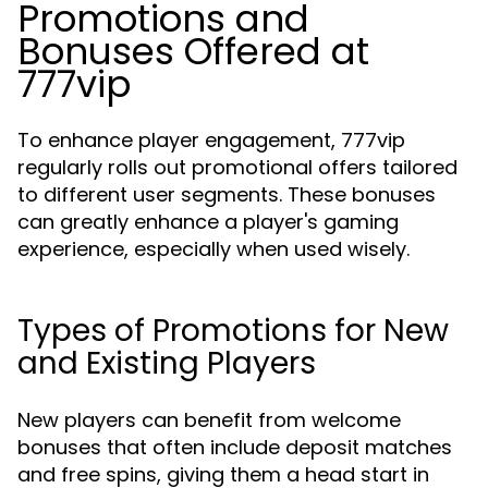
Promotions and
Bonuses Offered at
777vip
To enhance player engagement, 777vip
regularly rolls out promotional offers tailored
to different user segments. These bonuses
can greatly enhance a player's gaming
experience, especially when used wisely.
Types of Promotions for New
and Existing Players
New players can benefit from welcome
bonuses that often include deposit matches
and free spins, giving them a head start in