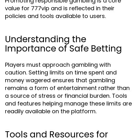
Promoting responsible gambling is a core
value for 777vip and is reflected in their
policies and tools available to users.
Understanding the
Importance of Safe Betting
Players must approach gambling with
caution. Setting limits on time spent and
money wagered ensures that gambling
remains a form of entertainment rather than
a source of stress or financial burden. Tools
and features helping manage these limits are
readily available on the platform.
Tools and Resources for