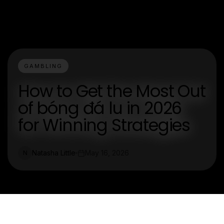
GAMBLING
How to Get the Most Out
of bóng đá lu in 2026
for Winning Strategies
Natasha Little
May 16, 2026
N