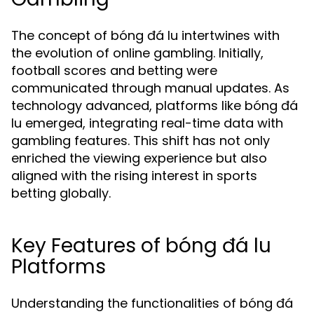
The concept of bóng đá lu intertwines with
the evolution of online gambling. Initially,
football scores and betting were
communicated through manual updates. As
technology advanced, platforms like bóng đá
lu emerged, integrating real-time data with
gambling features. This shift has not only
enriched the viewing experience but also
aligned with the rising interest in sports
betting globally.
Key Features of bóng đá lu
Platforms
Understanding the functionalities of bóng đá