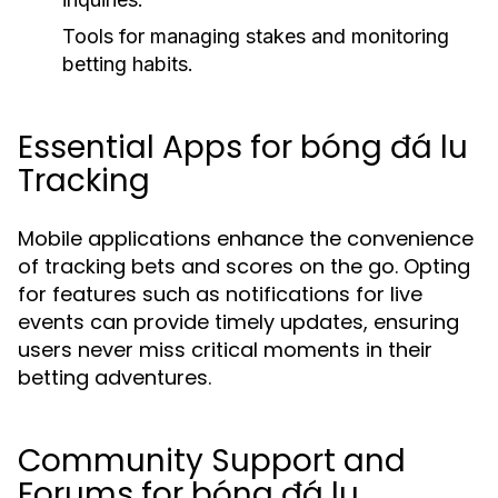
Tools for managing stakes and monitoring
betting habits.
Essential Apps for bóng đá lu
Tracking
Mobile applications enhance the convenience
of tracking bets and scores on the go. Opting
for features such as notifications for live
events can provide timely updates, ensuring
users never miss critical moments in their
betting adventures.
Community Support and
Forums for bóng đá lu