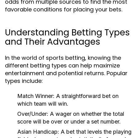
odds from multiple sources to find the most
favorable conditions for placing your bets.
Understanding Betting Types
and Their Advantages
In the world of sports betting, knowing the
different betting types can help maximize
entertainment and potential returns. Popular
types include:
Match Winner:
A straightforward bet on
which team will win.
Over/Under:
A wager on whether the total
score will be over or under a set number.
Asian Handicap:
A bet that levels the playing