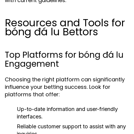
with current guidelines.
Resources and Tools for
bóng đá lu Bettors
Top Platforms for bóng đá lu
Engagement
Choosing the right platform can significantly
influence your betting success. Look for
platforms that offer:
Up-to-date information and user-friendly
interfaces.
Reliable customer support to assist with any
inquiries.