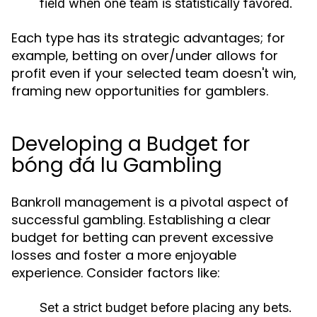
field when one team is statistically favored.
Each type has its strategic advantages; for
example, betting on over/under allows for
profit even if your selected team doesn't win,
framing new opportunities for gamblers.
Developing a Budget for
bóng đá lu Gambling
Bankroll management is a pivotal aspect of
successful gambling. Establishing a clear
budget for betting can prevent excessive
losses and foster a more enjoyable
experience. Consider factors like:
Set a strict budget before placing any bets.