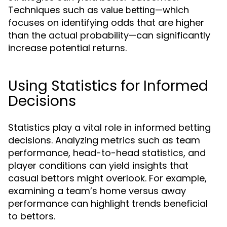
Techniques such as
—which
value betting
focuses on identifying odds that are higher
than the actual probability—can significantly
increase potential returns.
Using Statistics for Informed
Decisions
Statistics play a vital role in informed betting
decisions. Analyzing metrics such as team
performance, head-to-head statistics, and
player conditions can yield insights that
casual bettors might overlook. For example,
examining a team’s home versus away
performance can highlight trends beneficial
to bettors.