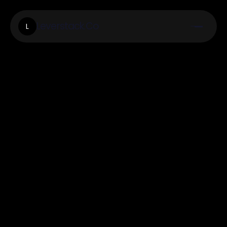
Leverstack.Co
L