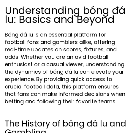
Understanding bóng đá
lu: Basics and Beyond
Bóng đá lu is an essential platform for
football fans and gamblers alike, offering
real-time updates on scores, fixtures, and
odds. Whether you are an avid football
enthusiast or a casual viewer, understanding
the dynamics of bóng đá lu can elevate your
experience. By providing quick access to
crucial football data, this platform ensures
that fans can make informed decisions when
betting and following their favorite teams.
The History of bóng đá lu and
Gambling