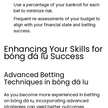
Use a percentage of your bankroll for each
bet to minimize risk.
Frequent re-assessments of your budget to
align with your financial state and betting
success.
Enhancing Your Skills for
bóng đá lu Success
Advanced Betting
Techniques in bóng đá lu
As you become more experienced in betting
on bóng đá lu, incorporating advanced
strategies can yield better outcomes.