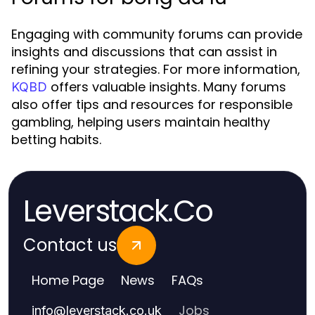
Engaging with community forums can provide
insights and discussions that can assist in
refining your strategies. For more information,
offers valuable insights. Many forums
KQBD
also offer tips and resources for responsible
gambling, helping users maintain healthy
betting habits.
Leverstack.Co
Contact us
Home Page
News
FAQs
Jobs
info
@
leverstack.co.uk