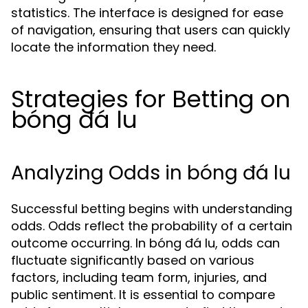
statistics. The interface is designed for ease
of navigation, ensuring that users can quickly
locate the information they need.
Strategies for Betting on
bóng đá lu
Analyzing Odds in bóng đá lu
Successful betting begins with understanding
odds. Odds reflect the probability of a certain
outcome occurring. In bóng đá lu, odds can
fluctuate significantly based on various
factors, including team form, injuries, and
public sentiment. It is essential to compare