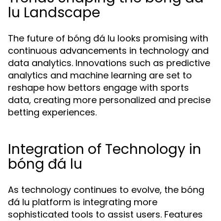
lu Landscape
The future of bóng đá lu looks promising with
continuous advancements in technology and
data analytics. Innovations such as predictive
analytics and machine learning are set to
reshape how bettors engage with sports
data, creating more personalized and precise
betting experiences.
Integration of Technology in
bóng đá lu
As technology continues to evolve, the bóng
đá lu platform is integrating more
sophisticated tools to assist users. Features