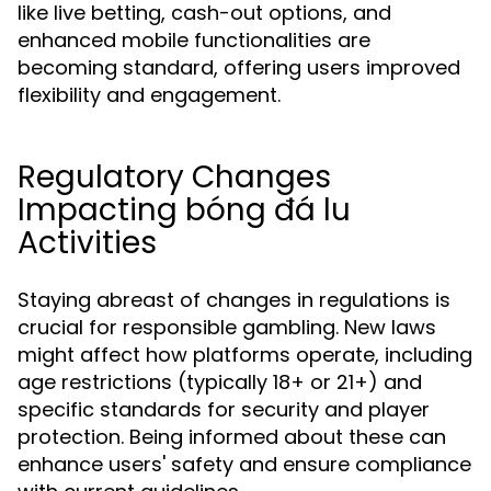
like live betting, cash-out options, and
enhanced mobile functionalities are
becoming standard, offering users improved
flexibility and engagement.
Regulatory Changes
Impacting bóng đá lu
Activities
Staying abreast of changes in regulations is
crucial for responsible gambling. New laws
might affect how platforms operate, including
age restrictions (typically 18+ or 21+) and
specific standards for security and player
protection. Being informed about these can
enhance users' safety and ensure compliance