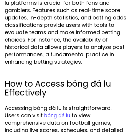
lu platforms is crucial for both fans and
gamblers. Features such as real-time score
updates, in-depth statistics, and betting odds
classifications provide users with tools to
evaluate teams and make informed betting
choices. For instance, the availability of
historical data allows players to analyze past
performances, a fundamental practice in
enhancing betting strategies.
How to Access bóng đá lu
Effectively
Accessing bóng đá lu is straightforward.
Users can visit
to view
bóng đá lu
comprehensive data on football games,
including live scores, schedules, and detailed