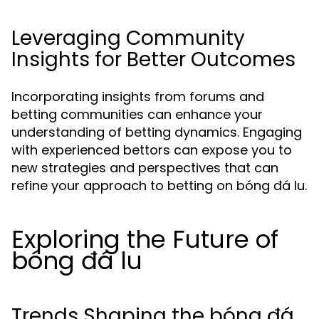
Leveraging Community
Insights for Better Outcomes
Incorporating insights from forums and
betting communities can enhance your
understanding of betting dynamics. Engaging
with experienced bettors can expose you to
new strategies and perspectives that can
refine your approach to betting on bóng đá lu.
Exploring the Future of
bóng đá lu
Trends Shaping the bóng đá