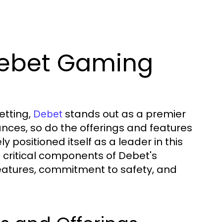
Debet Gaming
etting,
stands out as a premier
Debet
ances, so do the offerings and features
 positioned itself as a leader in this
e critical components of Debet's
features, commitment to safety, and