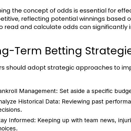
ing the concept of odds is essential for effe
titive, reflecting potential winnings based
o read and calculate odds can significantly i
g-Term Betting Strategi
rs should adopt strategic approaches to imp
ankroll Management: Set aside a specific budget 
nalyze Historical Data: Reviewing past performa
ecisions.
tay Informed: Keeping up with team news, injuri
hoices.