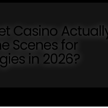
t Casino Actuall
e Scenes for
gies in 2026?