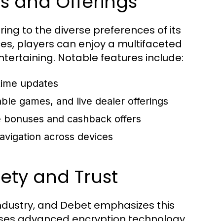
s and Offerings
ing to the diverse preferences of its
ces, players can enjoy a multifaceted
tertaining. Notable features include:
time updates
able games, and live dealer offerings
e bonuses and cashback offers
navigation across devices
ety and Trust
industry, and Debet emphasizes this
uses advanced encryption technology