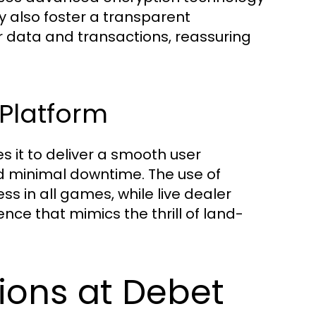
y also foster a transparent
r data and transactions, reassuring
Platform
 it to deliver a smooth user
d minimal downtime. The use of
 in all games, while live dealer
ce that mimics the thrill of land-
tions at Debet