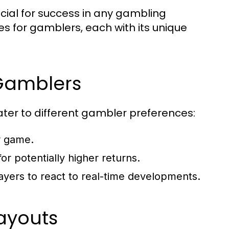
ucial for success in any gambling
es for gamblers, each with its unique
 Gamblers
ater to different gambler preferences:
r game.
r potentially higher returns.
layers to react to real-time developments.
ayouts