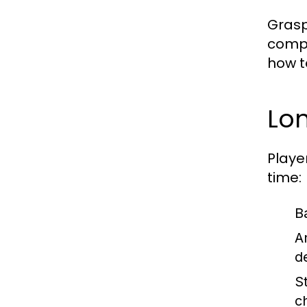
Grasp
compe
how t
Lon
Playe
time:
B
A
d
S
c