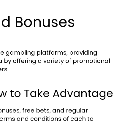
nd Bonuses
ne gambling platforms, providing
a by offering a variety of promotional
rs.
w to Take Advantage
nuses, free bets, and regular
terms and conditions of each to