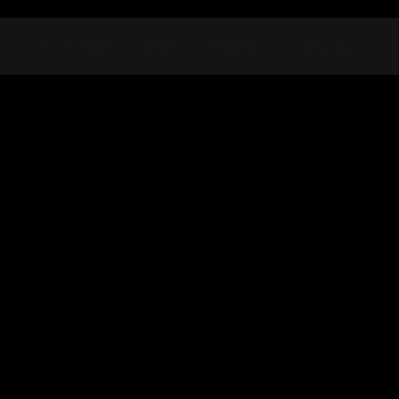
Home Page
News
About Us
Contact us