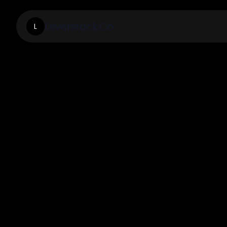
Leverstack.Co
L