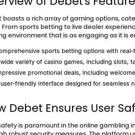
rview of Debet's Feature
 boasts a rich array of gaming options, cater
. From sports betting to live dealer experien
g environment that is as engaging as it is en
omprehensive sports betting options with real-
 wide variety of casino games, including slots, t
mpressive promotional deals, including welcom
 user-friendly interface designed for seamless 
 Debet Ensures User Saf
safety is paramount in the online gambling 
gh robust security measures. The platform 