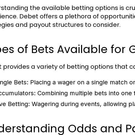
standing the available betting options is cr
ience. Debet offers a plethora of opportuniti
egies and payout structures to consider.
es of Bets Available for
 provides a variety of betting options that c
ingle Bets: Placing a wager on a single match o
ccumulators: Combining multiple bets into one fo
ive Betting: Wagering during events, allowing p
derstanding Odds and P