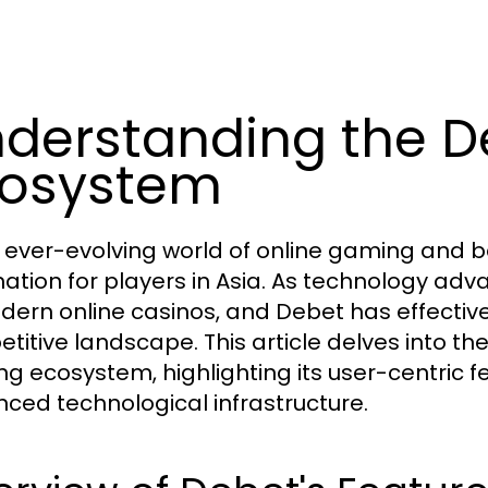
derstanding the 
cosystem
e ever-evolving world of online gaming and b
nation for players in Asia. As technology adv
dern online casinos, and Debet has effectively
titive landscape. This article delves into th
g ecosystem, highlighting its user-centric 
ced technological infrastructure.