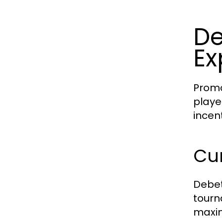
De
Ex
Promo
playe
incen
Cu
Debet
tourn
maxim