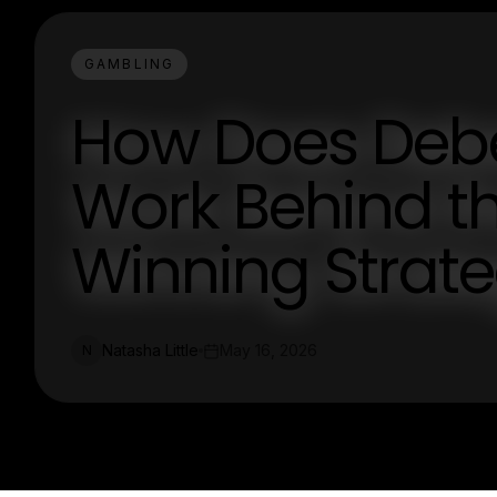
GAMBLING
How Does Debe
Work Behind th
Winning Strate
Natasha Little
May 16, 2026
N