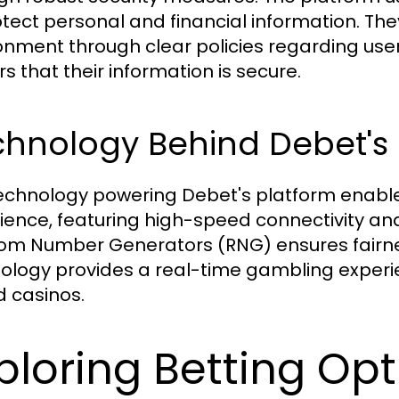
otect personal and financial information. The
onment through clear policies regarding use
s that their information is secure.
chnology Behind Debet's 
echnology powering Debet's platform enables
ience, featuring high-speed connectivity an
m Number Generators (RNG) ensures fairness
ology provides a real-time gambling experien
 casinos.
ploring Betting Op