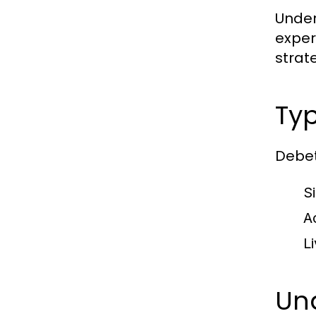
Under
exper
strat
Typ
Debet
S
A
L
Un