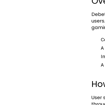
Ove
Debet
users
gamin
C
A
I
A
How
User 
throu