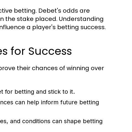
ctive betting. Debet's odds are
 on the stake placed. Understanding
nfluence a player's betting success.
es for Success
rove their chances of winning over
for betting and stick to it.
nces can help inform future betting
es, and conditions can shape betting