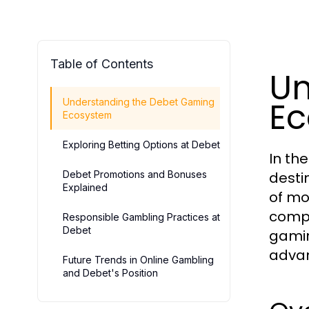
Table of Contents
Un
E
Understanding the Debet Gaming
Ecosystem
Exploring Betting Options at Debet
In th
Debet Promotions and Bonuses
desti
Explained
of mo
compe
Responsible Gambling Practices at
Debet
gamin
advan
Future Trends in Online Gambling
and Debet's Position