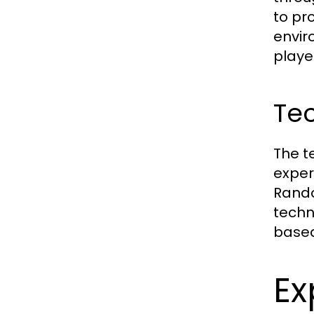
to pr
envir
player
Te
The t
exper
Rando
techn
based
Ex