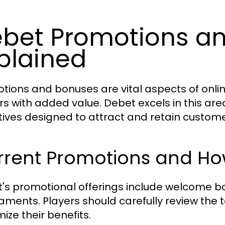
bet Promotions a
plained
tions and bonuses are vital aspects of onli
rs with added value. Debet excels in this are
tives designed to attract and retain custome
rrent Promotions and Ho
's promotional offerings include welcome bo
aments. Players should carefully review the 
ize their benefits.