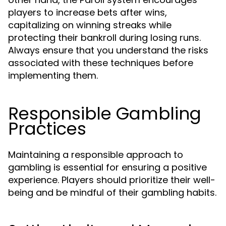
players to increase bets after wins,
capitalizing on winning streaks while
protecting their bankroll during losing runs.
Always ensure that you understand the risks
associated with these techniques before
implementing them.
Responsible Gambling
Practices
Maintaining a responsible approach to
gambling is essential for ensuring a positive
experience. Players should prioritize their well-
being and be mindful of their gambling habits.