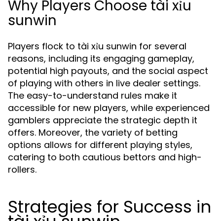
Why Players Choose tài xỉu
sunwin
Players flock to tài xỉu sunwin for several
reasons, including its engaging gameplay,
potential high payouts, and the social aspect
of playing with others in live dealer settings.
The easy-to-understand rules make it
accessible for new players, while experienced
gamblers appreciate the strategic depth it
offers. Moreover, the variety of betting
options allows for different playing styles,
catering to both cautious bettors and high-
rollers.
Strategies for Success in