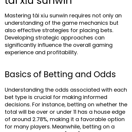
tài xỉu sunwin
Mastering tài xỉu sunwin requires not only an
understanding of the game mechanics but
also effective strategies for placing bets.
Developing strategic approaches can
significantly influence the overall gaming
experience and profitability.
Basics of Betting and Odds
Understanding the odds associated with each
bet type is crucial for making informed
decisions. For instance, betting on whether the
total will be over or under 11 has a house edge
of around 2.78%, making it a favorable option
for many players. Meanwhile, betting on a