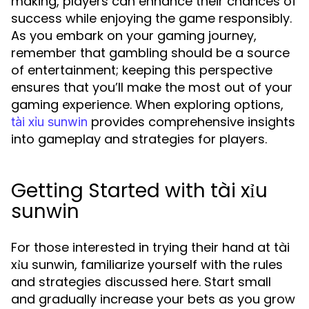
making, players can enhance their chances of
success while enjoying the game responsibly.
As you embark on your gaming journey,
remember that gambling should be a source
of entertainment; keeping this perspective
ensures that you’ll make the most out of your
gaming experience. When exploring options,
provides comprehensive insights
tài xỉu sunwin
into gameplay and strategies for players.
Getting Started with tài xỉu
sunwin
For those interested in trying their hand at tài
xỉu sunwin, familiarize yourself with the rules
and strategies discussed here. Start small
and gradually increase your bets as you grow