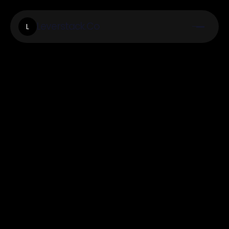
Leverstack.Co
L