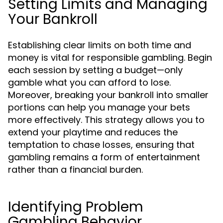
Setting Limits and Managing
Your Bankroll
Establishing clear limits on both time and
money is vital for responsible gambling. Begin
each session by setting a budget—only
gamble what you can afford to lose.
Moreover, breaking your bankroll into smaller
portions can help you manage your bets
more effectively. This strategy allows you to
extend your playtime and reduces the
temptation to chase losses, ensuring that
gambling remains a form of entertainment
rather than a financial burden.
Identifying Problem
Gambling Behavior