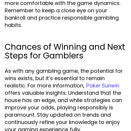
more comfortable with the game dynamics.
Remember to keep a close eye on your
bankroll and practice responsible gambling
habits.
Chances of Winning and Next
Steps for Gamblers
As with any gambling game, the potential for
wins exists, but it’s essential to remain
realistic. For more information,
Poker Sunwin
offers valuable insights. Understand that the
house has an edge, and while strategies can
improve your odds, playing responsibly is
paramount. Stay updated on trends and
continuously refine your knowledge to enjoy
your gaming experience fully.