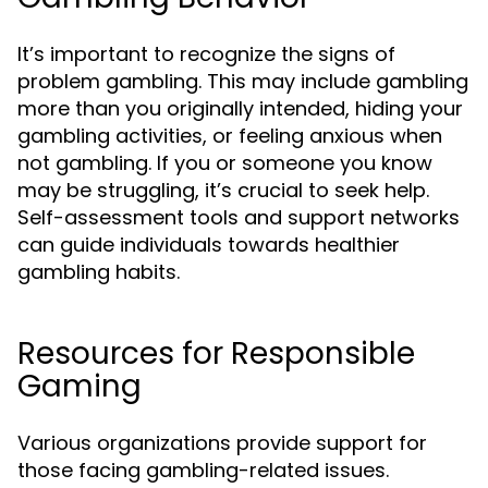
It’s important to recognize the signs of
problem gambling. This may include gambling
more than you originally intended, hiding your
gambling activities, or feeling anxious when
not gambling. If you or someone you know
may be struggling, it’s crucial to seek help.
Self-assessment tools and support networks
can guide individuals towards healthier
gambling habits.
Resources for Responsible
Gaming
Various organizations provide support for
those facing gambling-related issues.