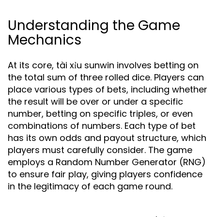
Understanding the Game
Mechanics
At its core, tài xỉu sunwin involves betting on
the total sum of three rolled dice. Players can
place various types of bets, including whether
the result will be over or under a specific
number, betting on specific triples, or even
combinations of numbers. Each type of bet
has its own odds and payout structure, which
players must carefully consider. The game
employs a Random Number Generator (RNG)
to ensure fair play, giving players confidence
in the legitimacy of each game round.