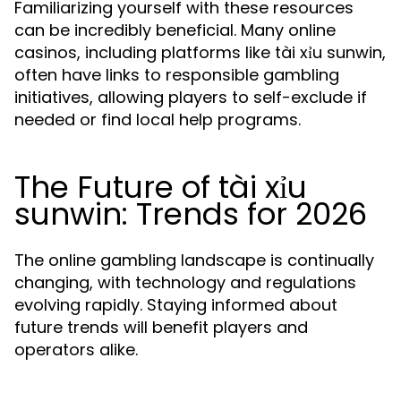
Familiarizing yourself with these resources
can be incredibly beneficial. Many online
casinos, including platforms like tài xỉu sunwin,
often have links to responsible gambling
initiatives, allowing players to self-exclude if
needed or find local help programs.
The Future of tài xỉu
sunwin: Trends for 2026
The online gambling landscape is continually
changing, with technology and regulations
evolving rapidly. Staying informed about
future trends will benefit players and
operators alike.