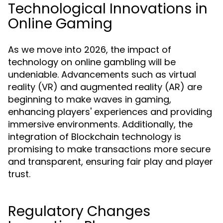
Technological Innovations in
Online Gaming
As we move into 2026, the impact of
technology on online gambling will be
undeniable. Advancements such as virtual
reality (VR) and augmented reality (AR) are
beginning to make waves in gaming,
enhancing players' experiences and providing
immersive environments. Additionally, the
integration of Blockchain technology is
promising to make transactions more secure
and transparent, ensuring fair play and player
trust.
Regulatory Changes