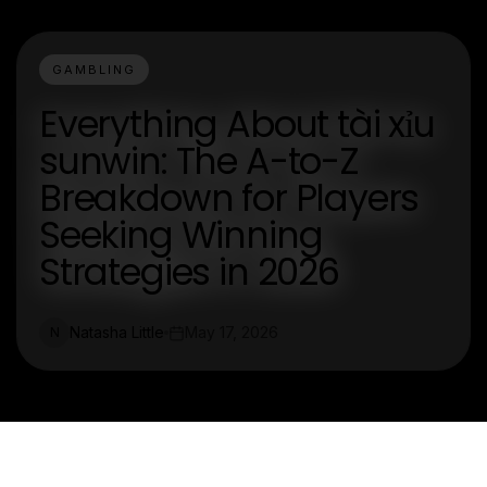
GAMBLING
Everything About tài xỉu
sunwin: The A-to-Z
Breakdown for Players
Seeking Winning
Strategies in 2026
Natasha Little
May 17, 2026
N