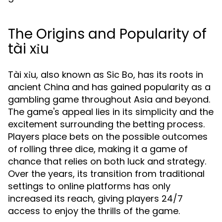
The Origins and Popularity of
tài xỉu
Tài xỉu, also known as Sic Bo, has its roots in
ancient China and has gained popularity as a
gambling game throughout Asia and beyond.
The game's appeal lies in its simplicity and the
excitement surrounding the betting process.
Players place bets on the possible outcomes
of rolling three dice, making it a game of
chance that relies on both luck and strategy.
Over the years, its transition from traditional
settings to online platforms has only
increased its reach, giving players 24/7
access to enjoy the thrills of the game.