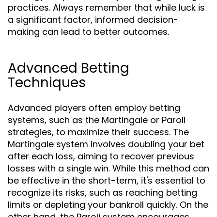
practices. Always remember that while luck is
a significant factor, informed decision-
making can lead to better outcomes.
Advanced Betting
Techniques
Advanced players often employ betting
systems, such as the Martingale or Paroli
strategies, to maximize their success. The
Martingale system involves doubling your bet
after each loss, aiming to recover previous
losses with a single win. While this method can
be effective in the short-term, it's essential to
recognize its risks, such as reaching betting
limits or depleting your bankroll quickly. On the
other hand, the Paroli system encourages