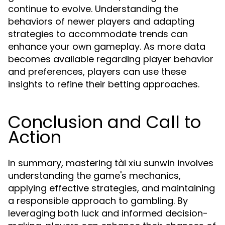
continue to evolve. Understanding the
behaviors of newer players and adapting
strategies to accommodate trends can
enhance your own gameplay. As more data
becomes available regarding player behavior
and preferences, players can use these
insights to refine their betting approaches.
Conclusion and Call to
Action
In summary, mastering tài xỉu sunwin involves
understanding the game's mechanics,
applying effective strategies, and maintaining
a responsible approach to gambling. By
leveraging both luck and informed decision-