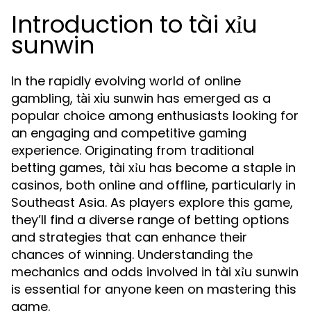
Introduction to tài xỉu
sunwin
In the rapidly evolving world of online
gambling,
has emerged as a
tài xỉu sunwin
popular choice among enthusiasts looking for
an engaging and competitive gaming
experience. Originating from traditional
betting games, tài xỉu has become a staple in
casinos, both online and offline, particularly in
Southeast Asia. As players explore this game,
they’ll find a diverse range of betting options
and strategies that can enhance their
chances of winning. Understanding the
mechanics and odds involved in tài xỉu sunwin
is essential for anyone keen on mastering this
game.