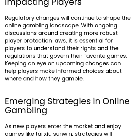
Impacting Players
Regulatory changes will continue to shape the
online gambling landscape. With ongoing
discussions around creating more robust
player protection laws, it is essential for
players to understand their rights and the
regulations that govern their favorite games.
Keeping an eye on upcoming changes can
help players make informed choices about
where and how they gamble.
Emerging Strategies in Online
Gambling
As new players enter the market and enjoy
games like tài xỉu sunwin, strategies will