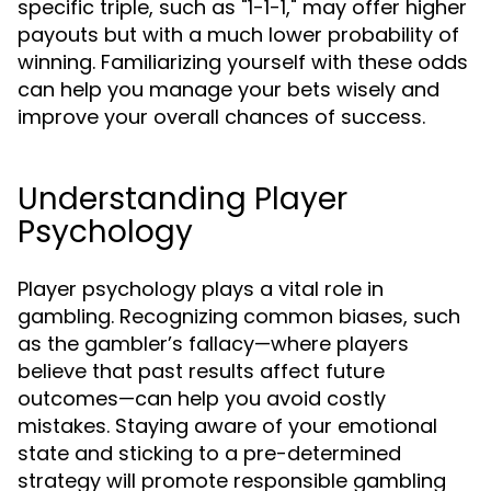
specific triple, such as "1-1-1," may offer higher
payouts but with a much lower probability of
winning. Familiarizing yourself with these odds
can help you manage your bets wisely and
improve your overall chances of success.
Understanding Player
Psychology
Player psychology plays a vital role in
gambling. Recognizing common biases, such
as the gambler’s fallacy—where players
believe that past results affect future
outcomes—can help you avoid costly
mistakes. Staying aware of your emotional
state and sticking to a pre-determined
strategy will promote responsible gambling