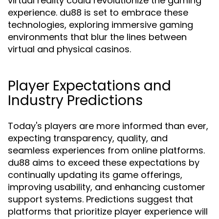
virtual reality could revolutionize the gaming
experience. du88 is set to embrace these
technologies, exploring immersive gaming
environments that blur the lines between
virtual and physical casinos.
Player Expectations and
Industry Predictions
Today's players are more informed than ever,
expecting transparency, quality, and
seamless experiences from online platforms.
du88 aims to exceed these expectations by
continually updating its game offerings,
improving usability, and enhancing customer
support systems. Predictions suggest that
platforms that prioritize player experience will