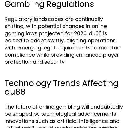
Gambling Regulations
Regulatory landscapes are continually
shifting, with potential changes in online
gaming laws projected for 2026. du88 is
poised to adapt swiftly, aligning operations
with emerging legal requirements to maintain
compliance while providing enhanced player
protection and security.
Technology Trends Affecting
du88
The future of online gambling will undoubtedly
be shaped by technological advancements.
Innovations such as artificial intelligence and