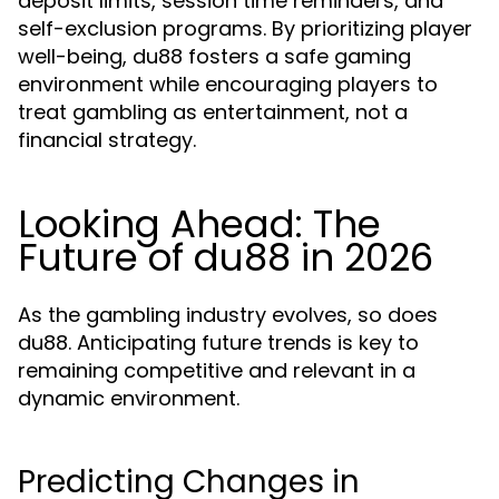
deposit limits, session time reminders, and
self-exclusion programs. By prioritizing player
well-being, du88 fosters a safe gaming
environment while encouraging players to
treat gambling as entertainment, not a
financial strategy.
Looking Ahead: The
Future of du88 in 2026
As the gambling industry evolves, so does
du88. Anticipating future trends is key to
remaining competitive and relevant in a
dynamic environment.
Predicting Changes in