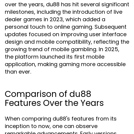
over the years, du88 has hit several significant
milestones, including the introduction of live
dealer games in 2023, which added a
personal touch to online gaming. Subsequent
updates focused on improving user interface
design and mobile compatibility, reflecting the
growing trend of mobile gambling. In 2025,
the platform launched its first mobile
application, making gaming more accessible
than ever.
Comparison of du88
Features Over the Years
When comparing du88's features from its
inception to now, one can observe
remarkable advancements. Early versions