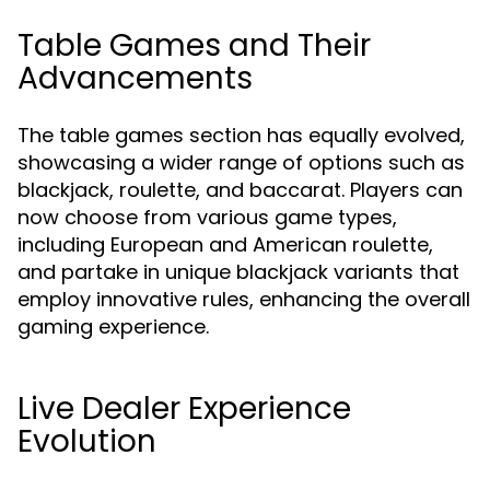
Table Games and Their
Advancements
The table games section has equally evolved,
showcasing a wider range of options such as
blackjack, roulette, and baccarat. Players can
now choose from various game types,
including European and American roulette,
and partake in unique blackjack variants that
employ innovative rules, enhancing the overall
gaming experience.
Live Dealer Experience
Evolution