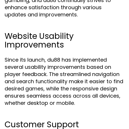
gambling, and du88 continually strives to
enhance satisfaction through various
updates and improvements.
Website Usability
Improvements
Since its launch, du88 has implemented
several usability improvements based on
player feedback. The streamlined navigation
and search functionality make it easier to find
desired games, while the responsive design
ensures seamless access across all devices,
whether desktop or mobile.
Customer Support