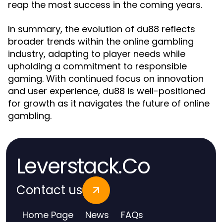
reap the most success in the coming years.
In summary, the evolution of du88 reflects
broader trends within the online gambling
industry, adapting to player needs while
upholding a commitment to responsible
gaming. With continued focus on innovation
and user experience, du88 is well-positioned
for growth as it navigates the future of online
gambling.
Leverstack.Co
Contact us
Home Page
News
FAQs