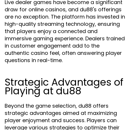
Live dealer games have become a significant
draw for online casinos, and du88's offerings
are no exception. The platform has invested in
high-quality streaming technology, ensuring
that players enjoy a connected and
immersive gaming experience. Dealers trained
in customer engagement add to the
authentic casino feel, often answering player
questions in real-time.
Strategic Advantages of
Playing at du88
Beyond the game selection, du88 offers
strategic advantages aimed at maximizing
player enjoyment and success. Players can
leverage various strategies to optimize their