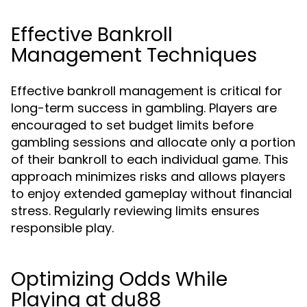
Effective Bankroll
Management Techniques
Effective bankroll management is critical for
long-term success in gambling. Players are
encouraged to set budget limits before
gambling sessions and allocate only a portion
of their bankroll to each individual game. This
approach minimizes risks and allows players
to enjoy extended gameplay without financial
stress. Regularly reviewing limits ensures
responsible play.
Optimizing Odds While
Playing at du88