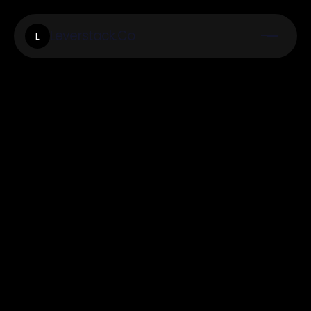
Leverstack.Co
L