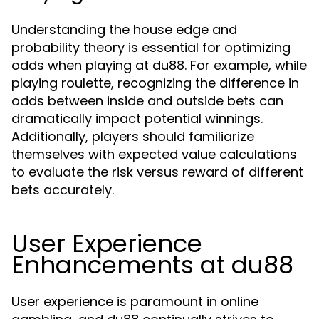
Understanding the house edge and
probability theory is essential for optimizing
odds when playing at du88. For example, while
playing roulette, recognizing the difference in
odds between inside and outside bets can
dramatically impact potential winnings.
Additionally, players should familiarize
themselves with expected value calculations
to evaluate the risk versus reward of different
bets accurately.
User Experience
Enhancements at du88
User experience is paramount in online