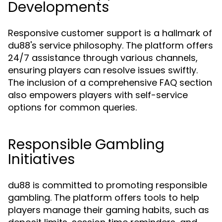
Developments
Responsive customer support is a hallmark of
du88's service philosophy. The platform offers
24/7 assistance through various channels,
ensuring players can resolve issues swiftly.
The inclusion of a comprehensive FAQ section
also empowers players with self-service
options for common queries.
Responsible Gambling
Initiatives
du88 is committed to promoting responsible
gambling. The platform offers tools to help
players manage their gaming habits, such as