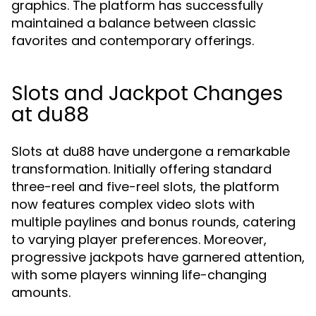
graphics. The platform has successfully
maintained a balance between classic
favorites and contemporary offerings.
Slots and Jackpot Changes
at du88
Slots at du88 have undergone a remarkable
transformation. Initially offering standard
three-reel and five-reel slots, the platform
now features complex video slots with
multiple paylines and bonus rounds, catering
to varying player preferences. Moreover,
progressive jackpots have garnered attention,
with some players winning life-changing
amounts.