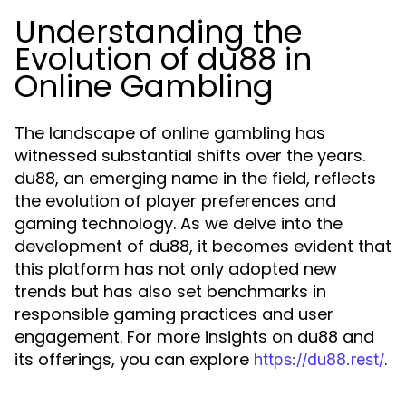
Understanding the
Evolution of du88 in
Online Gambling
The landscape of online gambling has
witnessed substantial shifts over the years.
du88, an emerging name in the field, reflects
the evolution of player preferences and
gaming technology. As we delve into the
development of du88, it becomes evident that
this platform has not only adopted new
trends but has also set benchmarks in
responsible gaming practices and user
engagement. For more insights on du88 and
its offerings, you can explore
.
https://du88.rest/