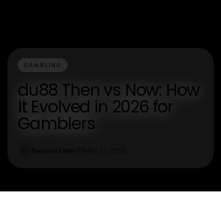
GAMBLING
du88 Then vs Now: How
It Evolved in 2026 for
Gamblers
Natasha Little
May 21, 2026
N