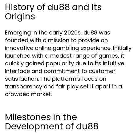
History of du88 and Its
Origins
Emerging in the early 2020s, du88 was
founded with a mission to provide an
innovative online gambling experience. Initially
launched with a modest range of games, it
quickly gained popularity due to its intuitive
interface and commitment to customer
satisfaction. The platform's focus on
transparency and fair play set it apart in a
crowded market.
Milestones in the
Development of du88