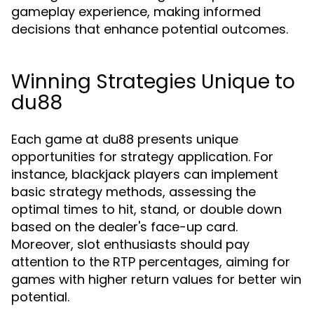
gameplay experience, making informed
decisions that enhance potential outcomes.
Winning Strategies Unique to
du88
Each game at du88 presents unique
opportunities for strategy application. For
instance, blackjack players can implement
basic strategy methods, assessing the
optimal times to hit, stand, or double down
based on the dealer's face-up card.
Moreover, slot enthusiasts should pay
attention to the RTP percentages, aiming for
games with higher return values for better win
potential.