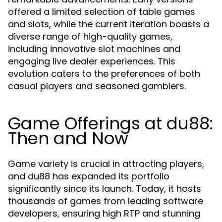
offered a limited selection of table games
and slots, while the current iteration boasts a
diverse range of high-quality games,
including innovative slot machines and
engaging live dealer experiences. This
evolution caters to the preferences of both
casual players and seasoned gamblers.
Game Offerings at du88:
Then and Now
Game variety is crucial in attracting players,
and du88 has expanded its portfolio
significantly since its launch. Today, it hosts
thousands of games from leading software
developers, ensuring high RTP and stunning