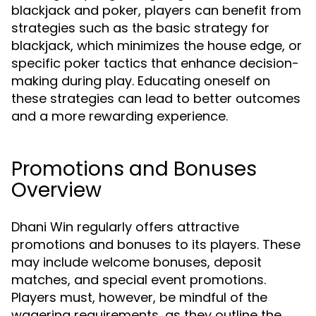
blackjack and poker, players can benefit from
strategies such as the basic strategy for
blackjack, which minimizes the house edge, or
specific poker tactics that enhance decision-
making during play. Educating oneself on
these strategies can lead to better outcomes
and a more rewarding experience.
Promotions and Bonuses
Overview
Dhani Win regularly offers attractive
promotions and bonuses to its players. These
may include welcome bonuses, deposit
matches, and special event promotions.
Players must, however, be mindful of the
wagering requirements, as they outline the