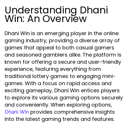
Understanding Dhani
Win: An Overview
Dhani Win is an emerging player in the online
gaming industry, providing a diverse array of
games that appeal to both casual gamers
and seasoned gamblers alike. The platform is
known for offering a secure and user-friendly
experience, featuring everything from
traditional lottery games to engaging mini-
games. With a focus on rapid access and
exciting gameplay, Dhani Win entices players
to explore its various gaming options securely
and conveniently. When exploring options,
provides comprehensive insights
Dhani Win
into the latest gaming trends and features.