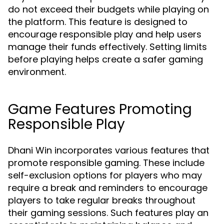
do not exceed their budgets while playing on
the platform. This feature is designed to
encourage responsible play and help users
manage their funds effectively. Setting limits
before playing helps create a safer gaming
environment.
Game Features Promoting
Responsible Play
Dhani Win incorporates various features that
promote responsible gaming. These include
self-exclusion options for players who may
require a break and reminders to encourage
players to take regular breaks throughout
their gaming sessions. Such features play an