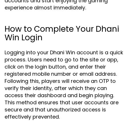
accounts and start enjoying the gaming
experience almost immediately.
How to Complete Your Dhani
Win Login
Logging into your Dhani Win account is a quick
process. Users need to go to the site or app,
click on the login button, and enter their
registered mobile number or email address.
Following this, players will receive an OTP to
verify their identity, after which they can
access their dashboard and begin playing.
This method ensures that user accounts are
secure and that unauthorized access is
effectively prevented.