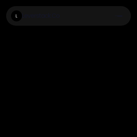
Leverstack.Co
L