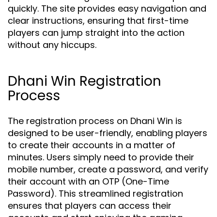
quickly. The site provides easy navigation and
clear instructions, ensuring that first-time
players can jump straight into the action
without any hiccups.
Dhani Win Registration
Process
The registration process on Dhani Win is
designed to be user-friendly, enabling players
to create their accounts in a matter of
minutes. Users simply need to provide their
mobile number, create a password, and verify
their account with an OTP (One-Time
Password). This streamlined registration
ensures that players can access their