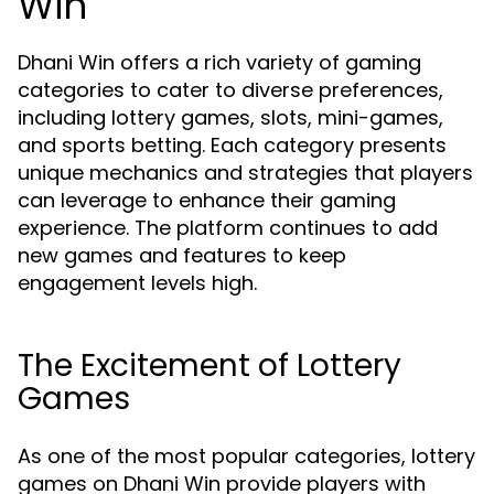
Win
Dhani Win offers a rich variety of gaming
categories to cater to diverse preferences,
including lottery games, slots, mini-games,
and sports betting. Each category presents
unique mechanics and strategies that players
can leverage to enhance their gaming
experience. The platform continues to add
new games and features to keep
engagement levels high.
The Excitement of Lottery
Games
As one of the most popular categories, lottery
games on Dhani Win provide players with