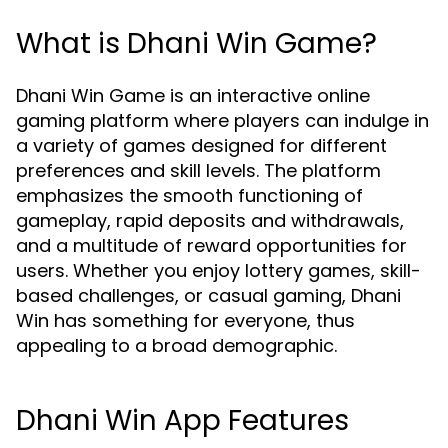
What is Dhani Win Game?
Dhani Win Game is an interactive online
gaming platform where players can indulge in
a variety of games designed for different
preferences and skill levels. The platform
emphasizes the smooth functioning of
gameplay, rapid deposits and withdrawals,
and a multitude of reward opportunities for
users. Whether you enjoy lottery games, skill-
based challenges, or casual gaming, Dhani
Win has something for everyone, thus
appealing to a broad demographic.
Dhani Win App Features