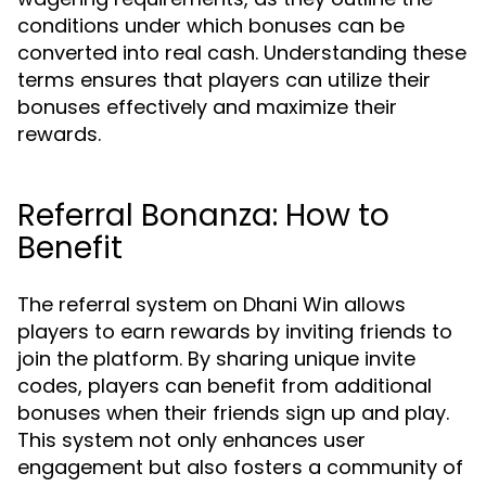
conditions under which bonuses can be
converted into real cash. Understanding these
terms ensures that players can utilize their
bonuses effectively and maximize their
rewards.
Referral Bonanza: How to
Benefit
The referral system on Dhani Win allows
players to earn rewards by inviting friends to
join the platform. By sharing unique invite
codes, players can benefit from additional
bonuses when their friends sign up and play.
This system not only enhances user
engagement but also fosters a community of