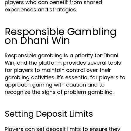
players who can benefit from shared
experiences and strategies.
Responsible Gambling
on Dhani Win
Responsible gambling is a priority for Dhani
Win, and the platform provides several tools
for players to maintain control over their
gambling activities. It's essential for players to
approach gaming with caution and to
recognize the signs of problem gambling.
Setting Deposit Limits
Players can set deposit limits to ensure they