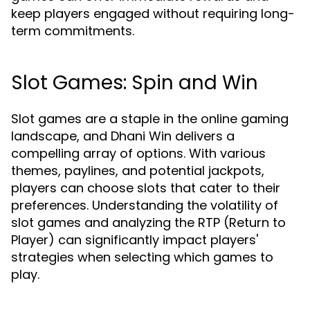
keep players engaged without requiring long-
term commitments.
Slot Games: Spin and Win
Slot games are a staple in the online gaming
landscape, and Dhani Win delivers a
compelling array of options. With various
themes, paylines, and potential jackpots,
players can choose slots that cater to their
preferences. Understanding the volatility of
slot games and analyzing the RTP (Return to
Player) can significantly impact players'
strategies when selecting which games to
play.