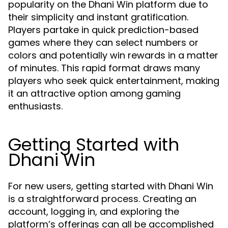
popularity on the Dhani Win platform due to
their simplicity and instant gratification.
Players partake in quick prediction-based
games where they can select numbers or
colors and potentially win rewards in a matter
of minutes. This rapid format draws many
players who seek quick entertainment, making
it an attractive option among gaming
enthusiasts.
Getting Started with
Dhani Win
For new users, getting started with Dhani Win
is a straightforward process. Creating an
account, logging in, and exploring the
platform’s offerings can all be accomplished