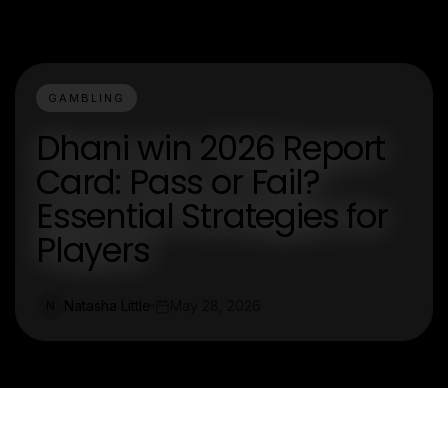
GAMBLING
Dhani win 2026 Report
Card: Pass or Fail?
Essential Strategies for
Players
Natasha Little
May 28, 2026
N