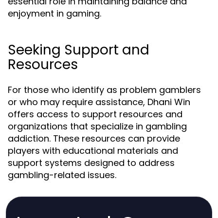
essential role in maintaining balance and
enjoyment in gaming.
Seeking Support and
Resources
For those who identify as problem gamblers
or who may require assistance, Dhani Win
offers access to support resources and
organizations that specialize in gambling
addiction. These resources can provide
players with educational materials and
support systems designed to address
gambling-related issues.