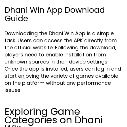
Dhani Win App Download
Guide
Downloading the Dhani Win App is a simple
task. Users can access the APK directly from
the official website. Following the download,
players need to enable installation from
unknown sources in their device settings.
Once the app is installed, users can log in and
start enjoying the variety of games available
on the platform without any performance
issues.
Exploring Game
Categories on Dhani