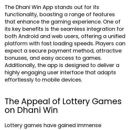
The Dhani Win App stands out for its
functionality, boasting a range of features
that enhance the gaming experience. One of
its key benefits is the seamless integration for
both Android and web users, offering a unified
platform with fast loading speeds. Players can
expect a secure payment method, attractive
bonuses, and easy access to games.
Additionally, the app is designed to deliver a
highly engaging user interface that adapts
effortlessly to mobile devices.
The Appeal of Lottery Games
on Dhani Win
Lottery games have gained immense