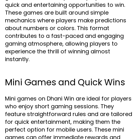
quick and entertaining opportunities to win.
These games are built around simple
mechanics where players make predictions
about numbers or colors. This format
contributes to a fast-paced and engaging
gaming atmosphere, allowing players to
experience the thrill of winning almost
instantly.
Mini Games and Quick Wins
Mini games on Dhani Win are ideal for players
who enjoy short gaming sessions. They
feature straightforward rules and are tailored
for quick entertainment, making them the
perfect option for mobile users. These mini
games can offer immediate rewards and