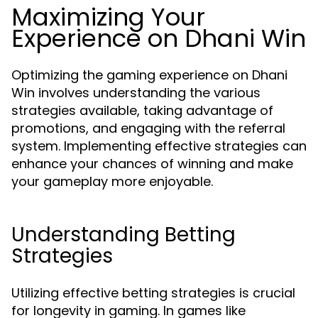
Maximizing Your
Experience on Dhani Win
Optimizing the gaming experience on Dhani
Win involves understanding the various
strategies available, taking advantage of
promotions, and engaging with the referral
system. Implementing effective strategies can
enhance your chances of winning and make
your gameplay more enjoyable.
Understanding Betting
Strategies
Utilizing effective betting strategies is crucial
for longevity in gaming. In games like