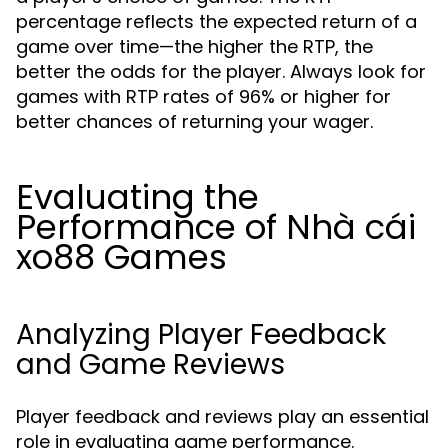
percentage reflects the expected return of a
game over time—the higher the RTP, the
better the odds for the player. Always look for
games with RTP rates of 96% or higher for
better chances of returning your wager.
Evaluating the
Performance of Nhà cái
xo88 Games
Analyzing Player Feedback
and Game Reviews
Player feedback and reviews play an essential
role in evaluating game performance.