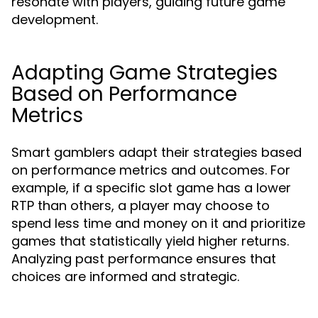
resonate with players, guiding future game
development.
Adapting Game Strategies
Based on Performance
Metrics
Smart gamblers adapt their strategies based
on performance metrics and outcomes. For
example, if a specific slot game has a lower
RTP than others, a player may choose to
spend less time and money on it and prioritize
games that statistically yield higher returns.
Analyzing past performance ensures that
choices are informed and strategic.