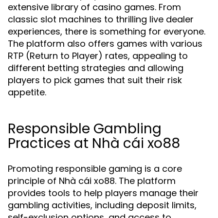
extensive library of casino games. From
classic slot machines to thrilling live dealer
experiences, there is something for everyone.
The platform also offers games with various
RTP (Return to Player) rates, appealing to
different betting strategies and allowing
players to pick games that suit their risk
appetite.
Responsible Gambling
Practices at Nhà cái xo88
Promoting responsible gaming is a core
principle of Nhà cái xo88. The platform
provides tools to help players manage their
gambling activities, including deposit limits,
self-exclusion options, and access to