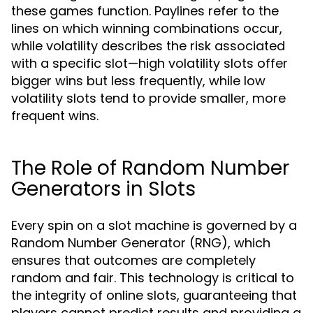
these games function. Paylines refer to the
lines on which winning combinations occur,
while volatility describes the risk associated
with a specific slot—high volatility slots offer
bigger wins but less frequently, while low
volatility slots tend to provide smaller, more
frequent wins.
The Role of Random Number
Generators in Slots
Every spin on a slot machine is governed by a
Random Number Generator (RNG), which
ensures that outcomes are completely
random and fair. This technology is critical to
the integrity of online slots, guaranteeing that
players cannot predict results and providing a