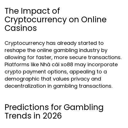
The Impact of
Cryptocurrency on Online
Casinos
Cryptocurrency has already started to
reshape the online gambling industry by
allowing for faster, more secure transactions.
Platforms like Nhà cái xo88 may incorporate
crypto payment options, appealing to a
demographic that values privacy and
decentralization in gambling transactions.
Predictions for Gambling
Trends in 2026