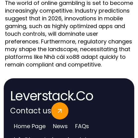
The world of online gambling is set to become
increasingly competitive. Industry predictions
suggest that in 2026, innovations in mobile
gaming, such as highly optimized apps and
touch controls, will dominate user
preferences. Furthermore, regulatory changes
may shape the landscape, necessitating that
platforms like Nhà cái xo88 adapt quickly to
remain compliant and competitive.
Leverstack.Co
Contact us
Home Page
News
FAQs