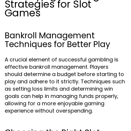
Strategies for Slot
Games
Bankroll Management
Techniques for Better Play
A crucial element of successful gambling is
effective bankroll management. Players
should determine a budget before starting to
play and adhere to it strictly. Techniques such
as setting loss limits and determining win
goals can help in managing funds properly,
allowing for a more enjoyable gaming
experience without overspending.