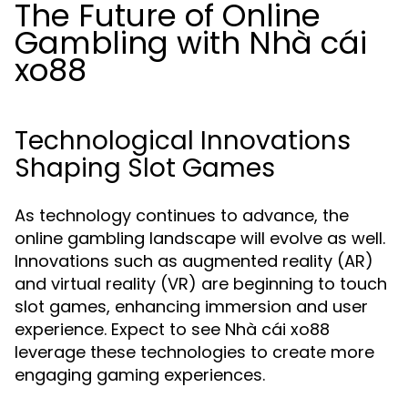
The Future of Online
Gambling with Nhà cái
xo88
Technological Innovations
Shaping Slot Games
As technology continues to advance, the
online gambling landscape will evolve as well.
Innovations such as augmented reality (AR)
and virtual reality (VR) are beginning to touch
slot games, enhancing immersion and user
experience. Expect to see Nhà cái xo88
leverage these technologies to create more
engaging gaming experiences.