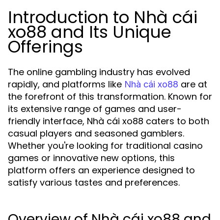
Introduction to Nhà cái
xo88 and Its Unique
Offerings
The online gambling industry has evolved
rapidly, and platforms like
are at
Nhà cái xo88
the forefront of this transformation. Known for
its extensive range of games and user-
friendly interface, Nhà cái xo88 caters to both
casual players and seasoned gamblers.
Whether you're looking for traditional casino
games or innovative new options, this
platform offers an experience designed to
satisfy various tastes and preferences.
Overview of Nhà cái xo88 and