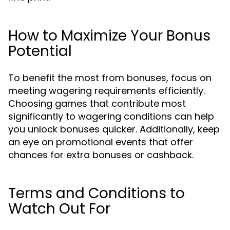
How to Maximize Your Bonus
Potential
To benefit the most from bonuses, focus on
meeting wagering requirements efficiently.
Choosing games that contribute most
significantly to wagering conditions can help
you unlock bonuses quicker. Additionally, keep
an eye on promotional events that offer
chances for extra bonuses or cashback.
Terms and Conditions to
Watch Out For