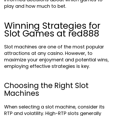
play and how much to bet.
Winning Strategies for
Slot Games at red888
Slot machines are one of the most popular
attractions at any casino. However, to
maximize your enjoyment and potential wins,
employing effective strategies is key.
Choosing the Right Slot
Machines
When selecting a slot machine, consider its
RTP and volatility. High-RTP slots generally