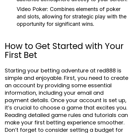
Video Poker:
Combines elements of poker
and slots, allowing for strategic play with the
opportunity for significant wins.
How to Get Started with Your
First Bet
Starting your betting adventure at red888 is
simple and enjoyable. First, you need to create
an account by providing some essential
information, including your email and
payment details. Once your account is set up,
it’s crucial to choose a game that excites you.
Reading detailed game rules and tutorials can
make your first betting experience smoother.
Don’t forget to consider setting a budget for