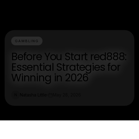
GAMBLING
Before You Start red888:
Essential Strategies for
Winning in 2026
Natasha Little
May 28, 2026
N