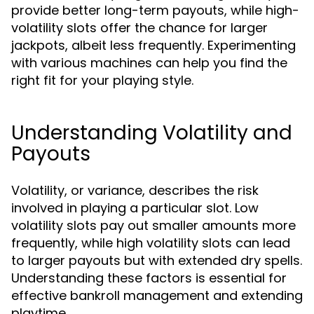
provide better long-term payouts, while high-
volatility slots offer the chance for larger
jackpots, albeit less frequently. Experimenting
with various machines can help you find the
right fit for your playing style.
Understanding Volatility and
Payouts
Volatility, or variance, describes the risk
involved in playing a particular slot. Low
volatility slots pay out smaller amounts more
frequently, while high volatility slots can lead
to larger payouts but with extended dry spells.
Understanding these factors is essential for
effective bankroll management and extending
playtime.