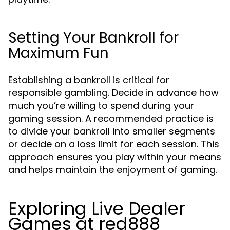
Setting Your Bankroll for
Maximum Fun
Establishing a bankroll is critical for
responsible gambling. Decide in advance how
much you’re willing to spend during your
gaming session. A recommended practice is
to divide your bankroll into smaller segments
or decide on a loss limit for each session. This
approach ensures you play within your means
and helps maintain the enjoyment of gaming.
Exploring Live Dealer
Games at red888