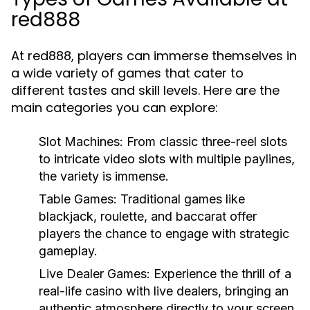
red888
At red888, players can immerse themselves in
a wide variety of games that cater to
different tastes and skill levels. Here are the
main categories you can explore:
Slot Machines:
From classic three-reel slots
to intricate video slots with multiple paylines,
the variety is immense.
Table Games:
Traditional games like
blackjack, roulette, and baccarat offer
players the chance to engage with strategic
gameplay.
Live Dealer Games:
Experience the thrill of a
real-life casino with live dealers, bringing an
authentic atmosphere directly to your screen.