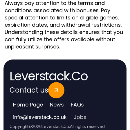
Always pay attention to the terms and
conditions associated with bonuses. Pay
special attention to limits on eligible games,
expiration dates, and withdrawal restrictions.
Understanding these details ensures that you
can fully utilize the offers available without
unpleasant surprises.
Leverstack.Co
Contact us
Home Page
News
FAQs
Jobs
info
@
leverstack.co.uk
Copyright
©
2026
Leverstack.Co
.
All rights reserved