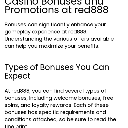
Casino Bonuses and
Promotions at red888
Bonuses can significantly enhance your
gameplay experience at red888.
Understanding the various offers available
can help you maximize your benefits.
Types of Bonuses You Can
Expect
At red888, you can find several types of
bonuses, including welcome bonuses, free
spins, and loyalty rewards. Each of these
bonuses has specific requirements and
conditions attached, so be sure to read the
fine print.