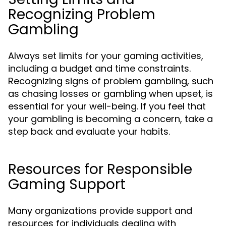
Recognizing Problem
Gambling
Always set limits for your gaming activities,
including a budget and time constraints.
Recognizing signs of problem gambling, such
as chasing losses or gambling when upset, is
essential for your well-being. If you feel that
your gambling is becoming a concern, take a
step back and evaluate your habits.
Resources for Responsible
Gaming Support
Many organizations provide support and
resources for individuals dealing with