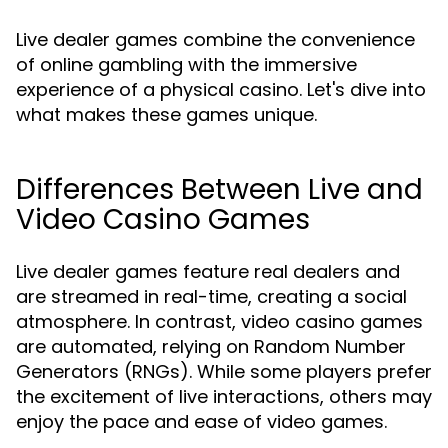
Live dealer games combine the convenience
of online gambling with the immersive
experience of a physical casino. Let's dive into
what makes these games unique.
Differences Between Live and
Video Casino Games
Live dealer games feature real dealers and
are streamed in real-time, creating a social
atmosphere. In contrast, video casino games
are automated, relying on Random Number
Generators (RNGs). While some players prefer
the excitement of live interactions, others may
enjoy the pace and ease of video games.