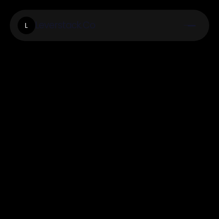
Leverstack.Co
L