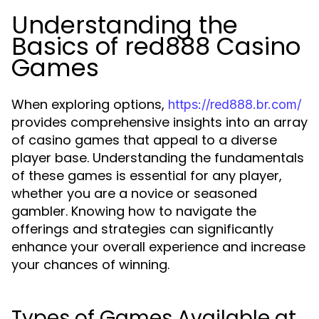
Understanding the
Basics of red888 Casino
Games
When exploring options,
https://red888.br.com/
provides comprehensive insights into an array
of casino games that appeal to a diverse
player base. Understanding the fundamentals
of these games is essential for any player,
whether you are a novice or seasoned
gambler. Knowing how to navigate the
offerings and strategies can significantly
enhance your overall experience and increase
your chances of winning.
Types of Games Available at