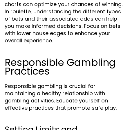
charts can optimize your chances of winning.
In roulette, understanding the different types
of bets and their associated odds can help
you make informed decisions. Focus on bets
with lower house edges to enhance your
overall experience.
Responsible Gambling
Practices
Responsible gambling is crucial for
maintaining a healthy relationship with
gambling activities. Educate yourself on
effective practices that promote safe play.
Setting Limits and