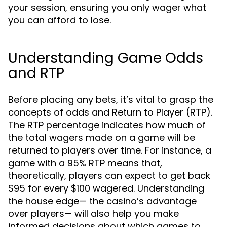
your session, ensuring you only wager what
you can afford to lose.
Understanding Game Odds
and RTP
Before placing any bets, it’s vital to grasp the
concepts of odds and Return to Player (RTP).
The RTP percentage indicates how much of
the total wagers made on a game will be
returned to players over time. For instance, a
game with a 95% RTP means that,
theoretically, players can expect to get back
$95 for every $100 wagered. Understanding
the house edge— the casino’s advantage
over players— will also help you make
informed decisions about which games to