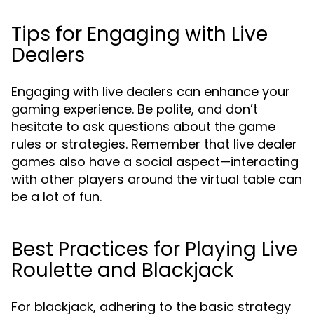
Tips for Engaging with Live
Dealers
Engaging with live dealers can enhance your
gaming experience. Be polite, and don’t
hesitate to ask questions about the game
rules or strategies. Remember that live dealer
games also have a social aspect—interacting
with other players around the virtual table can
be a lot of fun.
Best Practices for Playing Live
Roulette and Blackjack
For blackjack, adhering to the basic strategy