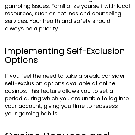
gambling issues. Familiarize yourself with local
resources, such as hotlines and counseling
services. Your health and safety should
always be a priority.
Implementing Self-Exclusion
Options
If you feel the need to take a break, consider
self-exclusion options available at online
casinos. This feature allows you to set a
period during which you are unable to log into
your account, giving you time to reassess
your gaming habits.