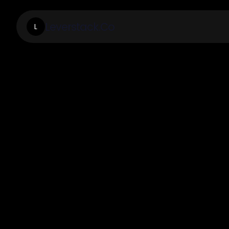
Leverstack.Co
L