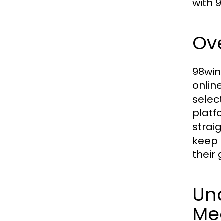
with 
Ove
98win
onlin
selec
platf
strai
keep 
their
Und
Me