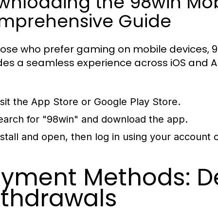
wnloading the 98win Mob
mprehensive Guide
hose who prefer gaming on mobile devices, 9
des a seamless experience across iOS and A
isit the App Store or Google Play Store.
earch for "98win" and download the app.
nstall and open, then log in using your account c
yment Methods: D
thdrawals