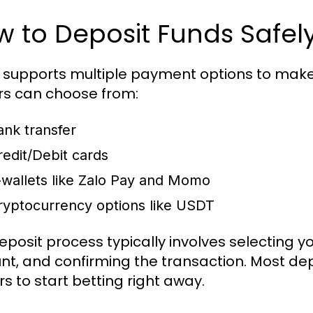
 to Deposit Funds Safel
 supports multiple payment options to make
rs can choose from:
ank transfer
redit/Debit cards
-wallets like Zalo Pay and Momo
ryptocurrency options like USDT
eposit process typically involves selecting 
t, and confirming the transaction. Most depo
rs to start betting right away.