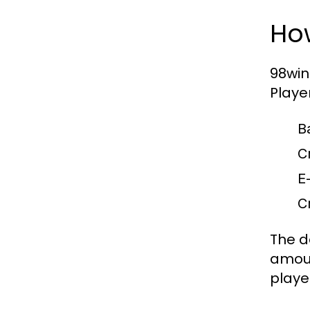
How
98win
Playe
B
C
E
C
The d
amoun
playe