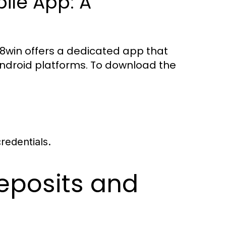
ile App: A
8win offers a dedicated app that
ndroid platforms. To download the
redentials.
eposits and