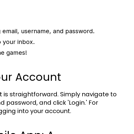
ing email, username, and password.
o your inbox.
the games!
our Account
is straightforward. Simply navigate to
password, and click 'Login.' For
gging into your account.