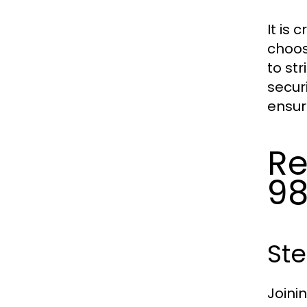
It is
choos
to str
secur
ensur
Re
98
Ste
Joini