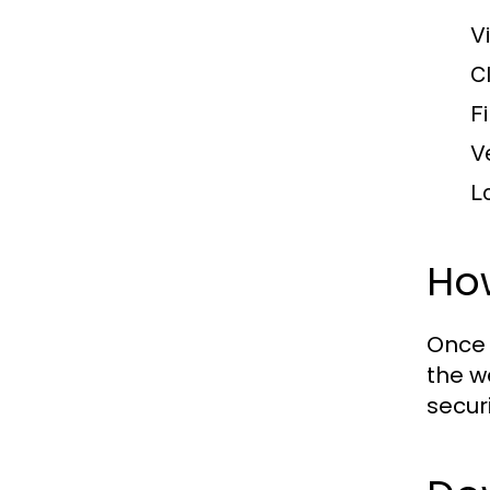
Vi
C
F
V
L
Ho
Once 
the w
secur