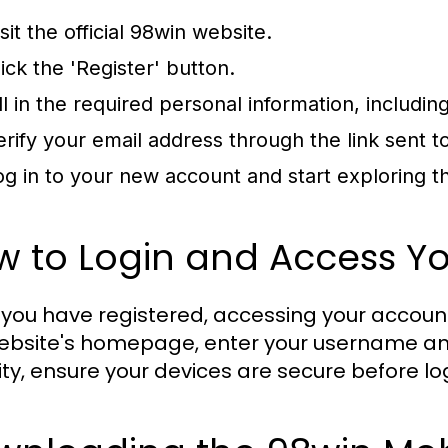
sit the official 98win website.
lick the 'Register' button.
ill in the required personal information, includ
erify your email address through the link sent t
og in to your new account and start exploring 
w to Login and Access Y
you have registered, accessing your account 
ebsite's homepage, enter your username and 
ity, ensure your devices are secure before lo