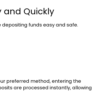
y and Quickly
 depositing funds easy and safe.
your preferred method, entering the
sits are processed instantly, allowing