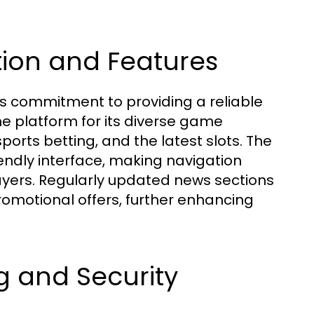
tion and Features
its commitment to providing a reliable
e platform for its diverse game
ports betting, and the latest slots. The
iendly interface, making navigation
ayers. Regularly updated news sections
motional offers, further enhancing
g and Security