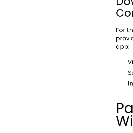
Do
Co
For t
provi
app:
V
S
I
Pa
Wi