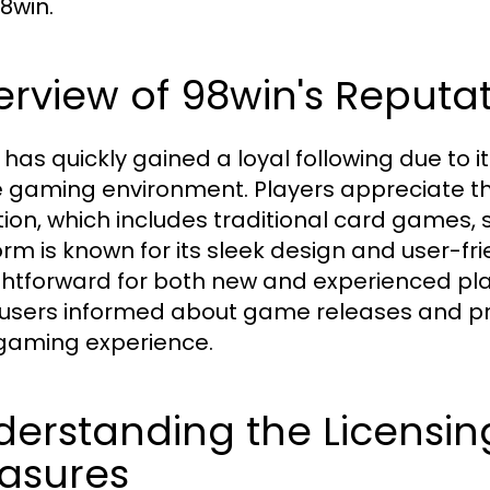
98win.
rview of 98win's Reputa
 has quickly gained a loyal following due to 
e gaming environment. Players appreciate th
tion, which includes traditional card games, s
orm is known for its sleek design and user-fr
ghtforward for both new and experienced pl
users informed about game releases and pro
 gaming experience.
erstanding the Licensin
asures