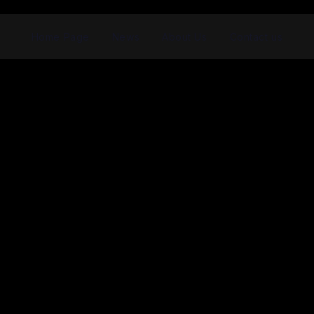
Home Page
News
About Us
Contact us