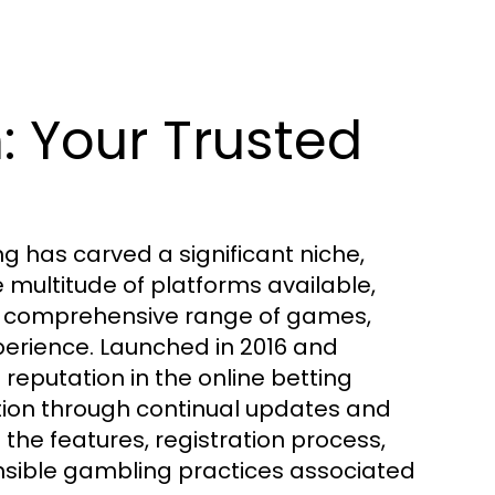
: Your Trusted
ng has carved a significant niche,
e multitude of platforms available,
 a comprehensive range of games,
xperience. Launched in 2016 and
reputation in the online betting
ction through continual updates and
 the features, registration process,
sible gambling practices associated