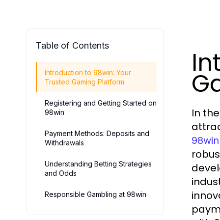
Table of Contents
In
Ga
Introduction to 98win: Your
Trusted Gaming Platform
Registering and Getting Started on
In th
98win
attra
Payment Methods: Deposits and
98win
Withdrawals
robus
Understanding Betting Strategies
devel
and Odds
indus
innov
Responsible Gambling at 98win
payme