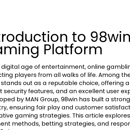
troduction to 98win
ming Platform
e digital age of entertainment, online gambli
cting players from all walks of life. Among th
stands out as a reputable choice, offering
t security features, and an excellent user e
oped by MAN Group, 98win has built a strong 
try, ensuring fair play and customer satisfa
ative gaming strategies. This article explores
nt methods, betting strategies, and respon