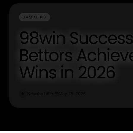
GAMBLING
98win Success 
Bettors Achiev
Wins in 2026
Natasha Little
May 28, 2026
N