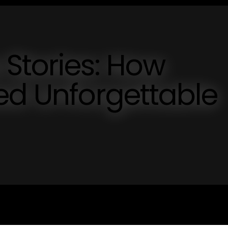
Stories: How
ed Unforgettable