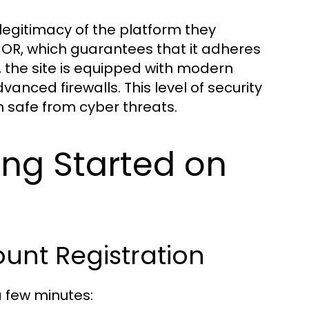
e legitimacy of the platform they
OR, which guarantees that it adheres
ly, the site is equipped with modern
vanced firewalls. This level of security
 safe from cyber threats.
ing Started on
unt Registration
a few minutes: