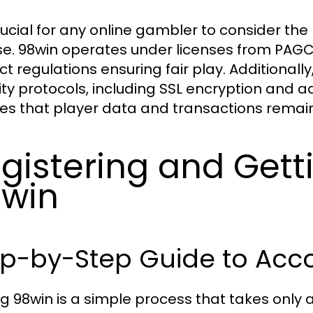
 crucial for any online gambler to consider th
e. 98win operates under licenses from PAGC
ict regulations ensuring fair play. Additional
ity protocols, including SSL encryption and ad
es that player data and transactions remain
gistering and Gett
win
p-by-Step Guide to Acco
ng 98win is a simple process that takes only 