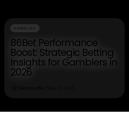
GAMBLING
86Bet Performance
Boost: Strategic Betting
Insights for Gamblers in
2026
Natasha Little
May 15, 2026
N