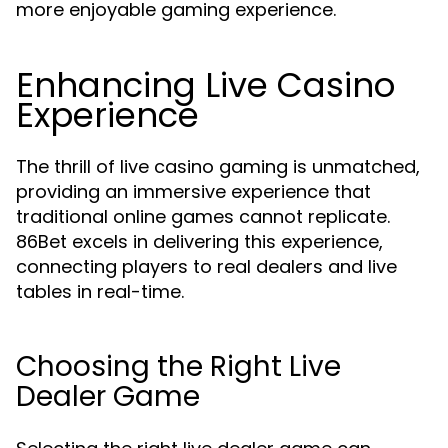
more enjoyable gaming experience.
Enhancing Live Casino
Experience
The thrill of live casino gaming is unmatched,
providing an immersive experience that
traditional online games cannot replicate.
86Bet excels in delivering this experience,
connecting players to real dealers and live
tables in real-time.
Choosing the Right Live
Dealer Game