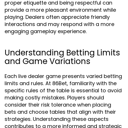
proper etiquette and being respectful can
provide a more pleasant environment while
playing. Dealers often appreciate friendly
interactions and may respond with a more
engaging gameplay experience.
Understanding Betting Limits
and Game Variations
Each live dealer game presents varied betting
limits and rules. At 86Bet, familiarity with the
specific rules of the table is essential to avoid
making costly mistakes. Players should
consider their risk tolerance when placing
bets and choose tables that align with their
strategies. Understanding these aspects
contributes to a more informed and strategic