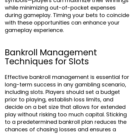
symbols—players can maximize their winnings
while minimizing out-of-pocket expenses
during gameplay. Timing your bets to coincide
with these opportunities can enhance your
gameplay experience.
Bankroll Management
Techniques for Slots
Effective bankroll management is essential for
long-term success in any gambling scenario,
including slots. Players should set a budget
prior to playing, establish loss limits, and
decide on a bet size that allows for extended
play without risking too much capital. Sticking
to a predetermined bankroll plan reduces the
chances of chasing losses and ensures a