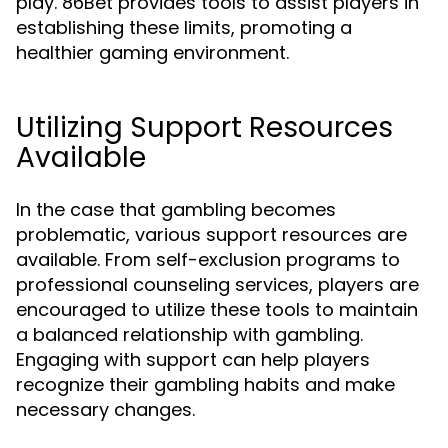
play. 86Bet provides tools to assist players in
establishing these limits, promoting a
healthier gaming environment.
Utilizing Support Resources
Available
In the case that gambling becomes
problematic, various support resources are
available. From self-exclusion programs to
professional counseling services, players are
encouraged to utilize these tools to maintain
a balanced relationship with gambling.
Engaging with support can help players
recognize their gambling habits and make
necessary changes.