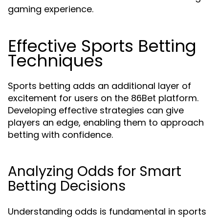
gaming experience.
Effective Sports Betting
Techniques
Sports betting adds an additional layer of
excitement for users on the 86Bet platform.
Developing effective strategies can give
players an edge, enabling them to approach
betting with confidence.
Analyzing Odds for Smart
Betting Decisions
Understanding odds is fundamental in sports