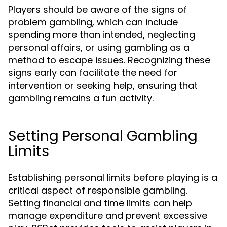
Players should be aware of the signs of
problem gambling, which can include
spending more than intended, neglecting
personal affairs, or using gambling as a
method to escape issues. Recognizing these
signs early can facilitate the need for
intervention or seeking help, ensuring that
gambling remains a fun activity.
Setting Personal Gambling
Limits
Establishing personal limits before playing is a
critical aspect of responsible gambling.
Setting financial and time limits can help
manage expenditure and prevent excessive