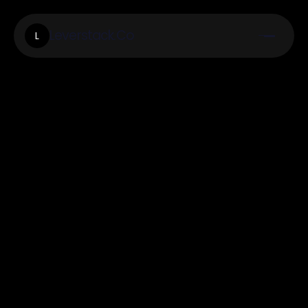
Leverstack.Co
L