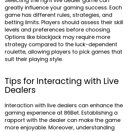
Selecting the right live dealer game can
greatly influence your gaming success. Each
game has different rules, strategies, and
betting limits. Players should assess their skill
levels and preferences before choosing.
Options like blackjack may require more
strategy compared to the luck-dependent
roulette, allowing players to pick games that
suit their playing style.
Tips for Interacting with Live
Dealers
Interaction with live dealers can enhance the
gaming experience at 86Bet. Establishing a
rapport with the dealer can make the game
more enjoyable. Moreover, understanding