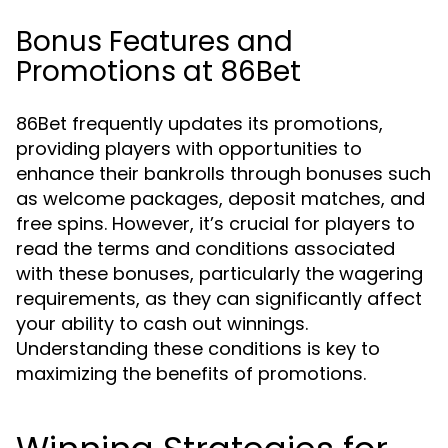
Bonus Features and
Promotions at 86Bet
86Bet frequently updates its promotions,
providing players with opportunities to
enhance their bankrolls through bonuses such
as welcome packages, deposit matches, and
free spins. However, it’s crucial for players to
read the terms and conditions associated
with these bonuses, particularly the wagering
requirements, as they can significantly affect
your ability to cash out winnings.
Understanding these conditions is key to
maximizing the benefits of promotions.