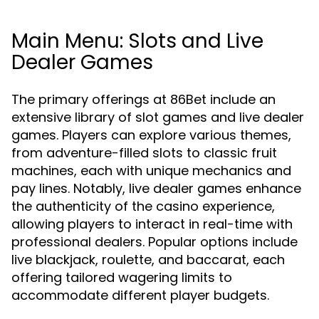
Main Menu: Slots and Live
Dealer Games
The primary offerings at 86Bet include an
extensive library of slot games and live dealer
games. Players can explore various themes,
from adventure-filled slots to classic fruit
machines, each with unique mechanics and
pay lines. Notably, live dealer games enhance
the authenticity of the casino experience,
allowing players to interact in real-time with
professional dealers. Popular options include
live blackjack, roulette, and baccarat, each
offering tailored wagering limits to
accommodate different player budgets.