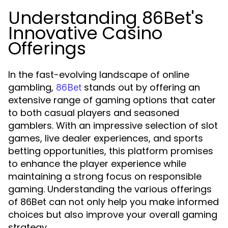
Understanding 86Bet's
Innovative Casino
Offerings
In the fast-evolving landscape of online
gambling,
stands out by offering an
86Bet
extensive range of gaming options that cater
to both casual players and seasoned
gamblers. With an impressive selection of slot
games, live dealer experiences, and sports
betting opportunities, this platform promises
to enhance the player experience while
maintaining a strong focus on responsible
gaming. Understanding the various offerings
of 86Bet can not only help you make informed
choices but also improve your overall gaming
strategy.