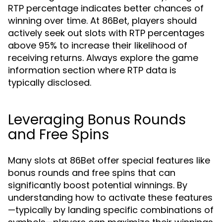
RTP percentage indicates better chances of
winning over time. At 86Bet, players should
actively seek out slots with RTP percentages
above 95% to increase their likelihood of
receiving returns. Always explore the game
information section where RTP data is
typically disclosed.
Leveraging Bonus Rounds
and Free Spins
Many slots at 86Bet offer special features like
bonus rounds and free spins that can
significantly boost potential winnings. By
understanding how to activate these features
—typically by landing specific combinations of