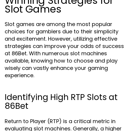
Winning Strategies for
Slot Games
Slot games are among the most popular
choices for gamblers due to their simplicity
and excitement. However, utilizing effective
strategies can improve your odds of success
at 86Bet. With numerous slot machines
available, knowing how to choose and play
wisely can vastly enhance your gaming
experience.
Identifying High RTP Slots at
86Bet
Return to Player (RTP) is a critical metric in
evaluating slot machines. Generally, a higher