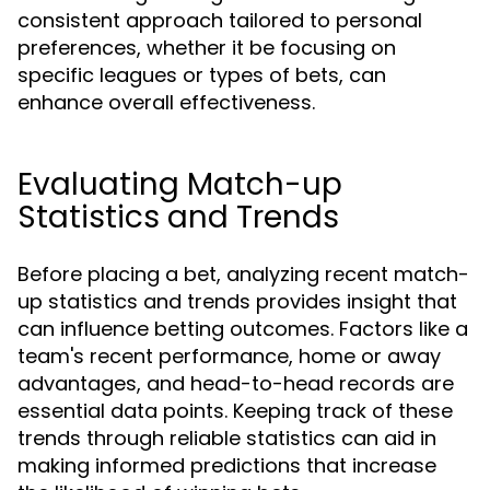
consistent approach tailored to personal
preferences, whether it be focusing on
specific leagues or types of bets, can
enhance overall effectiveness.
Evaluating Match-up
Statistics and Trends
Before placing a bet, analyzing recent match-
up statistics and trends provides insight that
can influence betting outcomes. Factors like a
team's recent performance, home or away
advantages, and head-to-head records are
essential data points. Keeping track of these
trends through reliable statistics can aid in
making informed predictions that increase