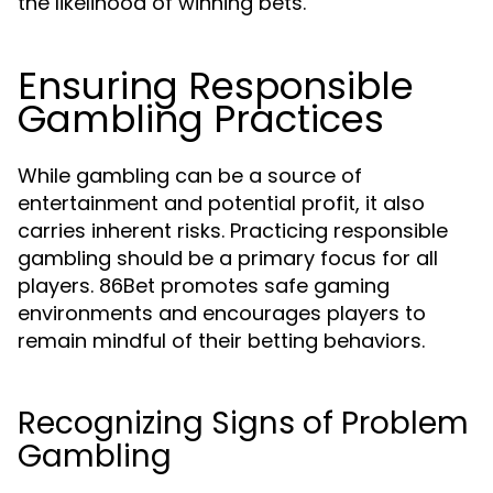
the likelihood of winning bets.
Ensuring Responsible
Gambling Practices
While gambling can be a source of
entertainment and potential profit, it also
carries inherent risks. Practicing responsible
gambling should be a primary focus for all
players. 86Bet promotes safe gaming
environments and encourages players to
remain mindful of their betting behaviors.
Recognizing Signs of Problem
Gambling