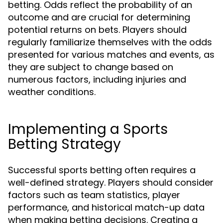
betting. Odds reflect the probability of an
outcome and are crucial for determining
potential returns on bets. Players should
regularly familiarize themselves with the odds
presented for various matches and events, as
they are subject to change based on
numerous factors, including injuries and
weather conditions.
Implementing a Sports
Betting Strategy
Successful sports betting often requires a
well-defined strategy. Players should consider
factors such as team statistics, player
performance, and historical match-up data
when making betting decisions. Creating a