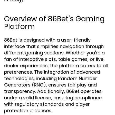
Overview of 86Bet's Gaming
Platform
86Bet is designed with a user-friendly
interface that simplifies navigation through
different gaming sections. Whether you're a
fan of interactive slots, table games, or live
dealer experiences, the platform caters to all
preferences. The integration of advanced
technologies, including Random Number
Generators (RNG), ensures fair play and
transparency. Additionally, 86Bet operates
under a valid license, ensuring compliance
with regulatory standards and player
protection practices.