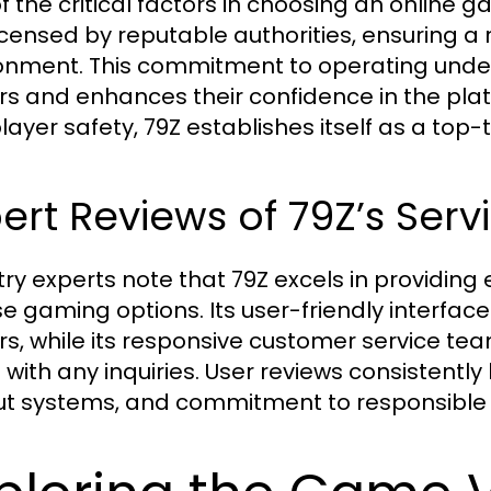
 the critical factors in choosing an online gam
 licensed by reputable authorities, ensuring 
onment. This commitment to operating under 
rs and enhances their confidence in the platf
layer safety, 79Z establishes itself as a top-
ert Reviews of 79Z’s Serv
try experts note that 79Z excels in providin
se gaming options. Its user-friendly interfac
rs, while its responsive customer service tea
 with any inquiries. User reviews consistently h
t systems, and commitment to responsible 