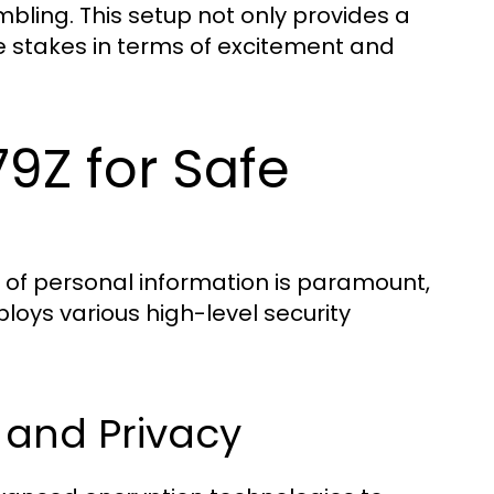
bling. This setup not only provides a
 stakes in terms of excitement and
79Z for Safe
ty of personal information is paramount,
ploys various high-level security
 and Privacy