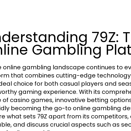
derstanding 79Z: T
line Gambling Pla
e online gambling landscape continues to ev
orm that combines cutting-edge technology w
 ideal choice for both casual players and se
worthy gaming experience. With its comprehen
 of casino games, innovative betting options
idly becoming the go-to online gambling destin
re what sets 79Z apart from its competitors, 
able, and discuss crucial aspects such as sec