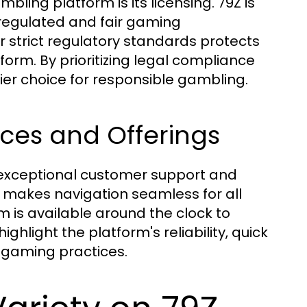
bling platform is its licensing. 79Z is
a regulated and fair gaming
strict regulatory standards protects
orm. By prioritizing legal compliance
tier choice for responsible gambling.
ices and Offerings
g exceptional customer support and
e makes navigation seamless for all
m is available around the clock to
ighlight the platform's reliability, quick
gaming practices.