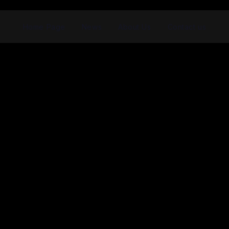
Home Page
News
About Us
Contact us