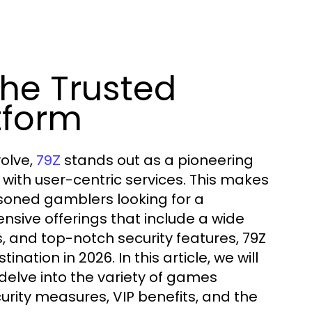
he Trusted
tform
olve,
stands out as a pioneering
79Z
ith user-centric services. This makes
asoned gamblers looking for a
sive offerings that include a wide
, and top-notch security features, 79Z
ation in 2026. In this article, we will
delve into the variety of games
urity measures, VIP benefits, and the