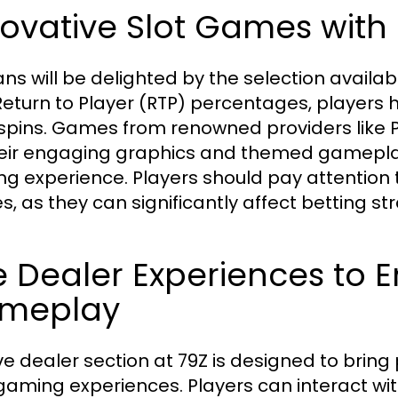
ovative Slot Games with
ans will be delighted by the selection availab
Return to Player (RTP) percentages, players 
spins. Games from renowned providers like 
heir engaging graphics and themed gameplay
g experience. Players should pay attention to
, as they can significantly affect betting st
e Dealer Experiences to
meplay
ive dealer section at 79Z is designed to bring 
gaming experiences. Players can interact wi