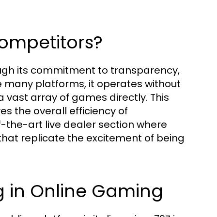
ompetitors?
rough its commitment to transparency,
 many platforms, it operates without
 vast array of games directly. This
es the overall efficiency of
f-the-art live dealer section where
hat replicate the excitement of being
g in Online Gaming