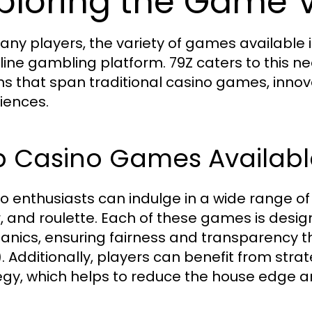
ploring the Game V
any players, the variety of games available is 
line gambling platform. 79Z caters to this ne
ns that span traditional casino games, innova
iences.
p Casino Games Availabl
o enthusiasts can indulge in a wide range of 
, and roulette. Each of these games is des
nics, ensuring fairness and transparency
. Additionally, players can benefit from stra
egy, which helps to reduce the house edge a