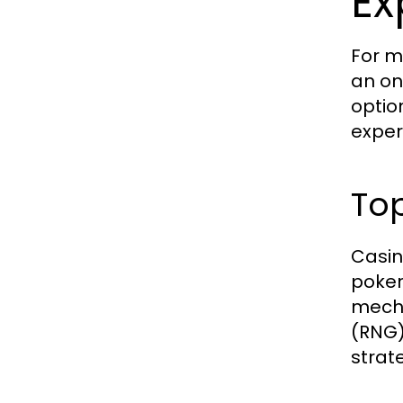
Ex
For m
an on
optio
exper
To
Casin
poker
mecha
(RNG)
strat