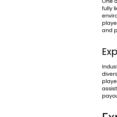
One of
fully
envir
playe
and p
Exp
Indus
diver
playe
assist
payou