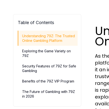
Table of Contents
Un
On
Understanding 79Z: The Trusted
Online Gambling Platform
Exploring the Game Variety on
As th
79Z
platf
Security Features of 79Z for Safe
it an
Gambling
trust
Benefits of the 79Z VIP Program
range
is rap
The Future of Gambling with 79Z
explo
in 2026
avail