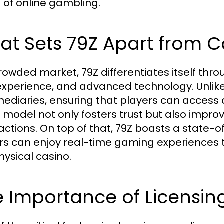
e of online gambling.
at Sets 79Z Apart from C
crowded market, 79Z differentiates itself th
experience, and advanced technology. Unlike
mediaries, ensuring that players can access a
t model not only fosters trust but also improv
actions. On top of that, 79Z boasts a state-o
rs can enjoy real-time gaming experiences t
hysical casino.
 Importance of Licensin