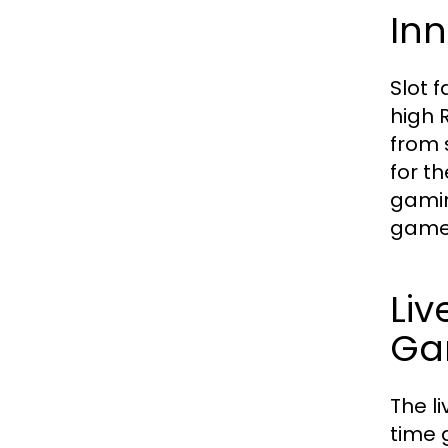
Inn
Slot f
high 
from 
for t
gamin
games
Liv
Ga
The l
time 