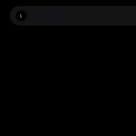
Leverstack.Co
L