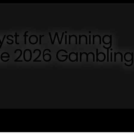
yst for Winning
the 2026 Gambling