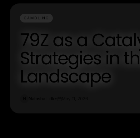
GAMBLING
79Z as a Catal
Strategies in 
Landscape
Natasha Little
May 11, 2026
N