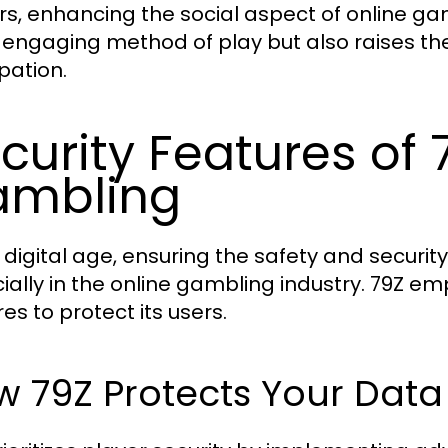
rs, enhancing the social aspect of online gam
engaging method of play but also raises the
pation.
curity Features of 
ambling
e digital age, ensuring the safety and securi
ially in the online gambling industry. 79Z em
es to protect its users.
 79Z Protects Your Data