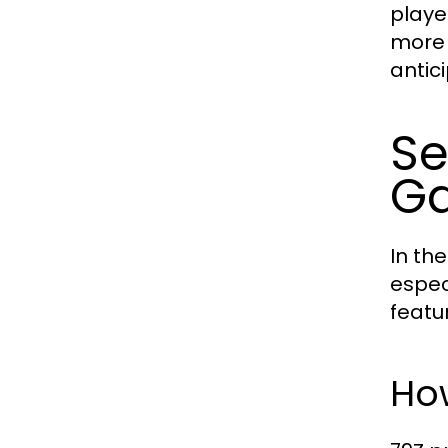
playe
more 
antici
Se
G
In th
espec
featur
How