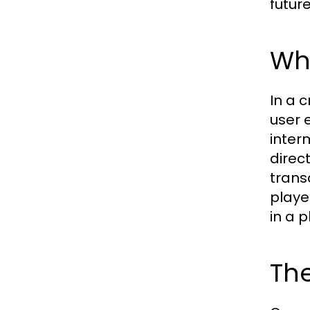
futur
Wh
In a 
user 
inter
direc
trans
playe
in a p
The