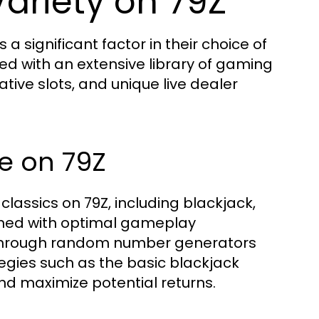
ariety on 79Z
a significant factor in their choice of
ed with an extensive library of gaming
tive slots, and unique live dealer
e on 79Z
classics on 79Z, including blackjack,
igned with optimal gameplay
 through random number generators
tegies such as the basic blackjack
nd maximize potential returns.