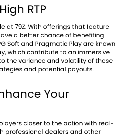
 High RTP
le at 79Z. With offerings that feature
have a better chance of benefiting
PG Soft and Pragmatic Play are known
, which contribute to an immersive
 the variance and volatility of these
rategies and potential payouts.
 Enhance Your
players closer to the action with real-
th professional dealers and other