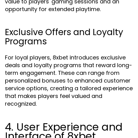
value to players' gaming sessions and an
opportunity for extended playtime.
Exclusive Offers and Loyalty
Programs
For loyal players, 8xbet introduces exclusive
deals and loyalty programs that reward long-
term engagement. These can range from
personalized bonuses to enhanced customer
service options, creating a tailored experience
that makes players feel valued and
recognized.
4. User Experience and
Interface of 8xbet