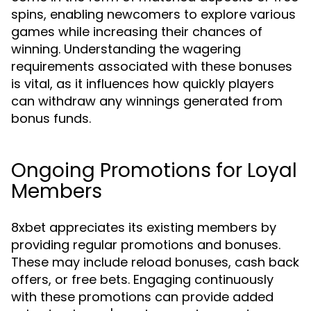
spins, enabling newcomers to explore various
games while increasing their chances of
winning. Understanding the wagering
requirements associated with these bonuses
is vital, as it influences how quickly players
can withdraw any winnings generated from
bonus funds.
Ongoing Promotions for Loyal
Members
8xbet appreciates its existing members by
providing regular promotions and bonuses.
These may include reload bonuses, cash back
offers, or free bets. Engaging continuously
with these promotions can provide added