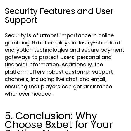
Security Features and User
Support
Security is of utmost importance in online
gambling. 8xbet employs industry-standard
encryption technologies and secure payment
gateways to protect users' personal and
financial information. Additionally, the
platform offers robust customer support
channels, including live chat and email,
ensuring that players can get assistance
whenever needed.
5. Conclusion: Why
Choose 8xbet for Your