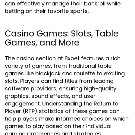
can effectively manage their bankroll while
betting on their favorite sports.
Casino Games: Slots, Table
Games, and More
The casino section at 8xbet features a rich
variety of games, from traditional table
games like blackjack and roulette to exciting
slots. Players can find titles from leading
software providers, ensuring high-quality
graphics, sound effects, and user
engagement. Understanding the Return to
Player (RTP) statistics of these games can
help players make informed choices on which
games to play based on their individual
gaming preferences and strategies.