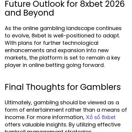
Future Outlook for 8xbet 2026
and Beyond
As the online gambling landscape continues
to evolve, 8xbet is well-positioned to adapt.
With plans for further technological
enhancements and expansion into new
markets, the platform is set to remain a key
player in online betting going forward.
Final Thoughts for Gamblers
Ultimately, gambling should be viewed as a
form of entertainment rather than a means of
income. For more information,
Xổ số 8xbet
offers valuable insights. By utilizing effective
bankroll management strategies,