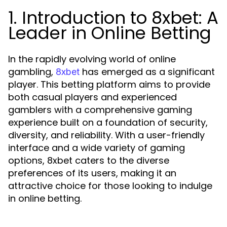
1. Introduction to 8xbet: A
Leader in Online Betting
In the rapidly evolving world of online
gambling,
has emerged as a significant
8xbet
player. This betting platform aims to provide
both casual players and experienced
gamblers with a comprehensive gaming
experience built on a foundation of security,
diversity, and reliability. With a user-friendly
interface and a wide variety of gaming
options, 8xbet caters to the diverse
preferences of its users, making it an
attractive choice for those looking to indulge
in online betting.