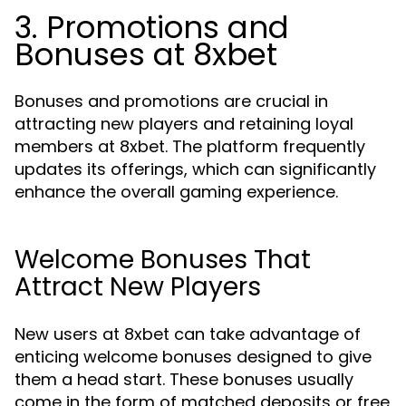
3. Promotions and
Bonuses at 8xbet
Bonuses and promotions are crucial in
attracting new players and retaining loyal
members at 8xbet. The platform frequently
updates its offerings, which can significantly
enhance the overall gaming experience.
Welcome Bonuses That
Attract New Players
New users at 8xbet can take advantage of
enticing welcome bonuses designed to give
them a head start. These bonuses usually
come in the form of matched deposits or free