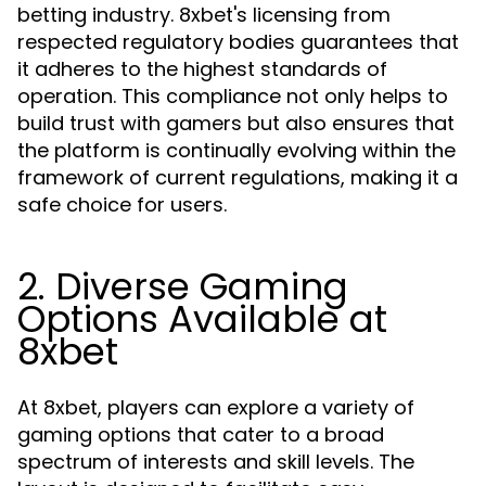
betting industry. 8xbet's licensing from
respected regulatory bodies guarantees that
it adheres to the highest standards of
operation. This compliance not only helps to
build trust with gamers but also ensures that
the platform is continually evolving within the
framework of current regulations, making it a
safe choice for users.
2. Diverse Gaming
Options Available at
8xbet
At 8xbet, players can explore a variety of
gaming options that cater to a broad
spectrum of interests and skill levels. The