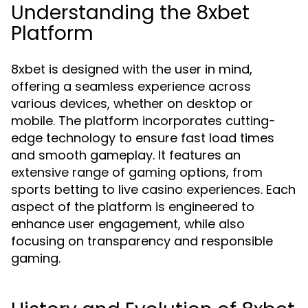
Understanding the 8xbet
Platform
8xbet is designed with the user in mind,
offering a seamless experience across
various devices, whether on desktop or
mobile. The platform incorporates cutting-
edge technology to ensure fast load times
and smooth gameplay. It features an
extensive range of gaming options, from
sports betting to live casino experiences. Each
aspect of the platform is engineered to
enhance user engagement, while also
focusing on transparency and responsible
gaming.