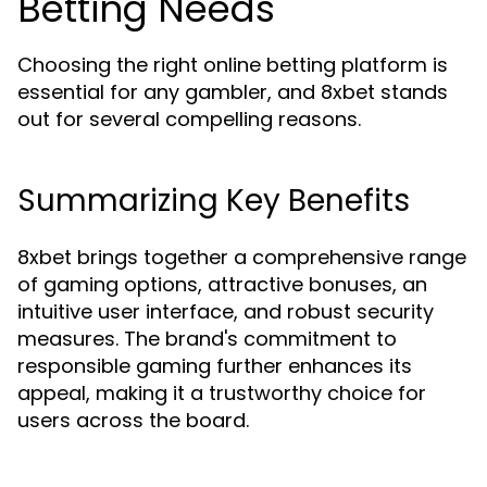
Betting Needs
Choosing the right online betting platform is
essential for any gambler, and 8xbet stands
out for several compelling reasons.
Summarizing Key Benefits
8xbet brings together a comprehensive range
of gaming options, attractive bonuses, an
intuitive user interface, and robust security
measures. The brand's commitment to
responsible gaming further enhances its
appeal, making it a trustworthy choice for
users across the board.