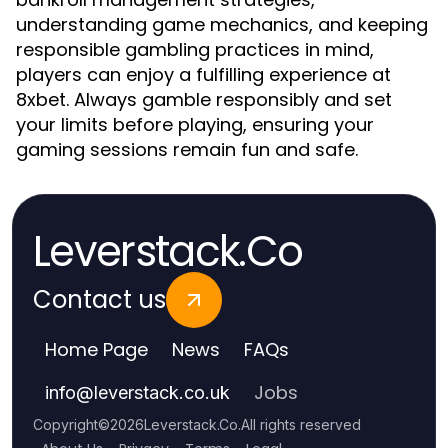
understanding game mechanics, and keeping
responsible gambling practices in mind,
players can enjoy a fulfilling experience at
8xbet. Always gamble responsibly and set
your limits before playing, ensuring your
gaming sessions remain fun and safe.
Leverstack.Co
Contact us
Home Page
News
FAQs
Jobs
info
@
leverstack.co.uk
Copyright
©
2026
Leverstack.Co
.
All rights reserved