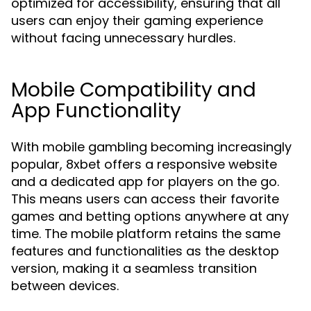
optimized for accessibility, ensuring that all
users can enjoy their gaming experience
without facing unnecessary hurdles.
Mobile Compatibility and
App Functionality
With mobile gambling becoming increasingly
popular, 8xbet offers a responsive website
and a dedicated app for players on the go.
This means users can access their favorite
games and betting options anywhere at any
time. The mobile platform retains the same
features and functionalities as the desktop
version, making it a seamless transition
between devices.