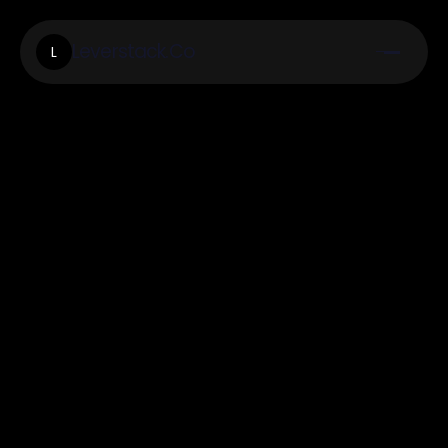
Leverstack.Co
L