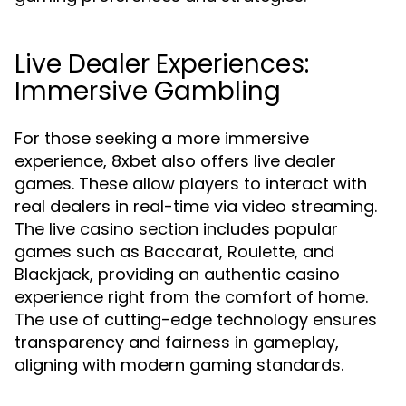
Live Dealer Experiences:
Immersive Gambling
For those seeking a more immersive
experience, 8xbet also offers live dealer
games. These allow players to interact with
real dealers in real-time via video streaming.
The live casino section includes popular
games such as Baccarat, Roulette, and
Blackjack, providing an authentic casino
experience right from the comfort of home.
The use of cutting-edge technology ensures
transparency and fairness in gameplay,
aligning with modern gaming standards.