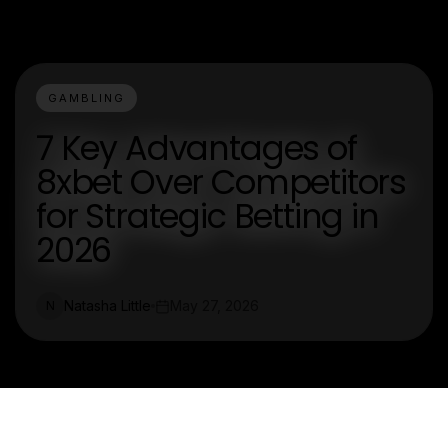
GAMBLING
7 Key Advantages of
8xbet Over Competitors
for Strategic Betting in
2026
Natasha Little
May 27, 2026
N