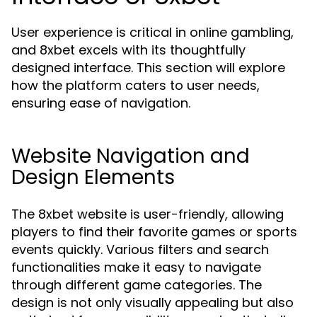
User experience is critical in online gambling,
and 8xbet excels with its thoughtfully
designed interface. This section will explore
how the platform caters to user needs,
ensuring ease of navigation.
Website Navigation and
Design Elements
The 8xbet website is user-friendly, allowing
players to find their favorite games or sports
events quickly. Various filters and search
functionalities make it easy to navigate
through different game categories. The
design is not only visually appealing but also