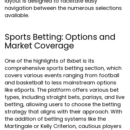
layout is designed to facilitate easy
navigation between the numerous selections
available.
Sports Betting: Options and
Market Coverage
One of the highlights of 8xbet is its
comprehensive sports betting section, which
covers various events ranging from football
and basketball to less mainstream options
like eSports. The platform offers various bet
types, including straight bets, parlays, and live
betting, allowing users to choose the betting
strategy that aligns with their approach. With
the addition of betting systems like the
Martingale or Kelly Criterion, cautious players