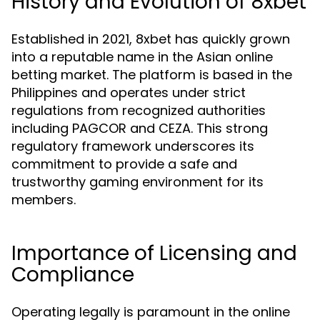
History and Evolution of 8xbet
Established in 2021, 8xbet has quickly grown
into a reputable name in the Asian online
betting market. The platform is based in the
Philippines and operates under strict
regulations from recognized authorities
including PAGCOR and CEZA. This strong
regulatory framework underscores its
commitment to provide a safe and
trustworthy gaming environment for its
members.
Importance of Licensing and
Compliance
Operating legally is paramount in the online