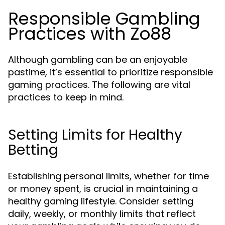
Responsible Gambling
Practices with Zo88
Although gambling can be an enjoyable
pastime, it’s essential to prioritize responsible
gaming practices. The following are vital
practices to keep in mind.
Setting Limits for Healthy
Betting
Establishing personal limits, whether for time
or money spent, is crucial in maintaining a
healthy gaming lifestyle. Consider setting
daily, weekly, or monthly limits that reflect