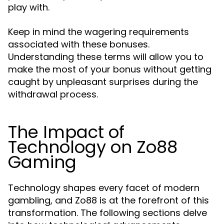
play with.
Keep in mind the wagering requirements
associated with these bonuses.
Understanding these terms will allow you to
make the most of your bonus without getting
caught by unpleasant surprises during the
withdrawal process.
The Impact of
Technology on Zo88
Gaming
Technology shapes every facet of modern
gambling, and Zo88 is at the forefront of this
transformation. The following sections delve