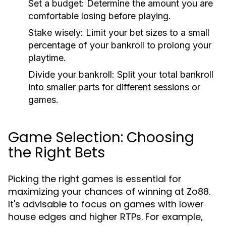
Set a budget:
Determine the amount you are
comfortable losing before playing.
Stake wisely:
Limit your bet sizes to a small
percentage of your bankroll to prolong your
playtime.
Divide your bankroll:
Split your total bankroll
into smaller parts for different sessions or
games.
Game Selection: Choosing
the Right Bets
Picking the right games is essential for
maximizing your chances of winning at Zo88.
It's advisable to focus on games with lower
house edges and higher RTPs. For example,