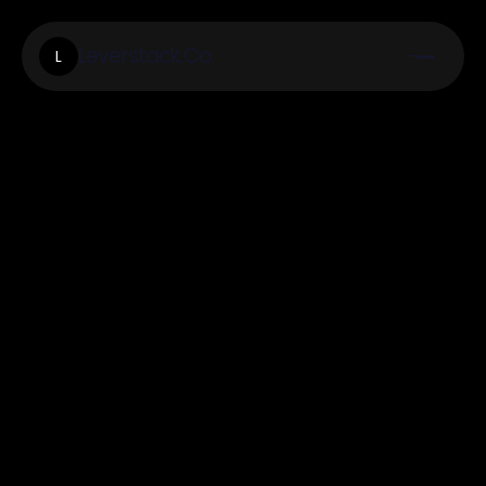
Leverstack.Co
L