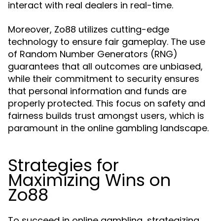
interact with real dealers in real-time.
Moreover, Zo88 utilizes cutting-edge
technology to ensure fair gameplay. The use
of Random Number Generators (RNG)
guarantees that all outcomes are unbiased,
while their commitment to security ensures
that personal information and funds are
properly protected. This focus on safety and
fairness builds trust amongst users, which is
paramount in the online gambling landscape.
Strategies for
Maximizing Wins on
Zo88
To succeed in online gambling, strategizing