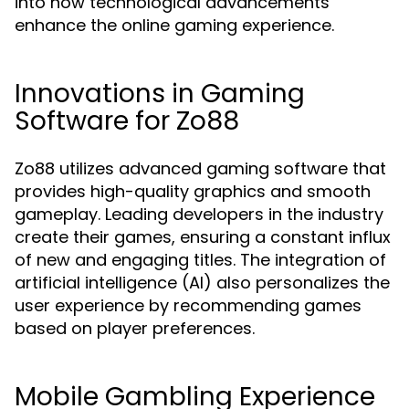
into how technological advancements
enhance the online gaming experience.
Innovations in Gaming
Software for Zo88
Zo88 utilizes advanced gaming software that
provides high-quality graphics and smooth
gameplay. Leading developers in the industry
create their games, ensuring a constant influx
of new and engaging titles. The integration of
artificial intelligence (AI) also personalizes the
user experience by recommending games
based on player preferences.
Mobile Gambling Experience