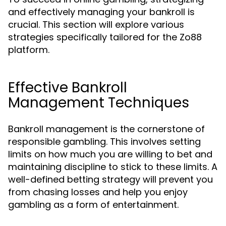
and effectively managing your bankroll is
crucial. This section will explore various
strategies specifically tailored for the Zo88
platform.
Effective Bankroll
Management Techniques
Bankroll management is the cornerstone of
responsible gambling. This involves setting
limits on how much you are willing to bet and
maintaining discipline to stick to these limits. A
well-defined betting strategy will prevent you
from chasing losses and help you enjoy
gambling as a form of entertainment.