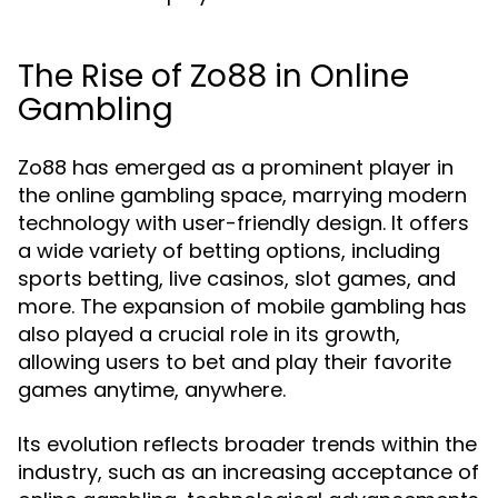
The Rise of Zo88 in Online
Gambling
Zo88 has emerged as a prominent player in
the online gambling space, marrying modern
technology with user-friendly design. It offers
a wide variety of betting options, including
sports betting, live casinos, slot games, and
more. The expansion of mobile gambling has
also played a crucial role in its growth,
allowing users to bet and play their favorite
games anytime, anywhere.
Its evolution reflects broader trends within the
industry, such as an increasing acceptance of