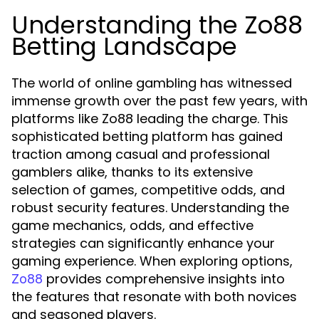
Understanding the Zo88
Betting Landscape
The world of online gambling has witnessed
immense growth over the past few years, with
platforms like Zo88 leading the charge. This
sophisticated betting platform has gained
traction among casual and professional
gamblers alike, thanks to its extensive
selection of games, competitive odds, and
robust security features. Understanding the
game mechanics, odds, and effective
strategies can significantly enhance your
gaming experience. When exploring options,
provides comprehensive insights into
Zo88
the features that resonate with both novices
and seasoned players.