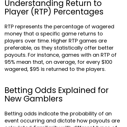
Understanding Return to
Player (RTP) Percentages
RTP represents the percentage of wagered
money that a specific game returns to
players over time. Higher RTP games are
preferable, as they statistically offer better
payouts. For instance, games with an RTP of
95% mean that, on average, for every $100
wagered, $95 is returned to the players.
Betting Odds Explained for
New Gamblers
Betting odds indicate the probability of an
event occurring and dictate how payouts are