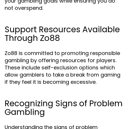
your gambling goals while ensuring you do
not overspend.
Support Resources Available
Through Zo88
Zo88 is committed to promoting responsible
gambling by offering resources for players.
These include self-exclusion options which
allow gamblers to take a break from gaming
if they feel it is becoming excessive.
Recognizing Signs of Problem
Gambling
Understanding the signs of problem