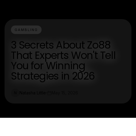
GAMBLING
3 Secrets About Zo88
That Experts Won't Tell
You for Winning
Strategies in 2026
Natasha Little
May 15, 2026
N