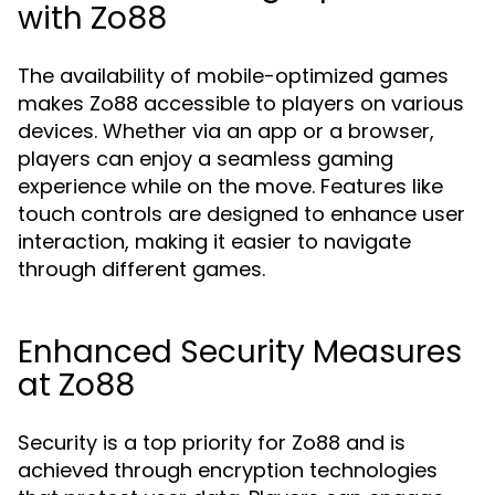
with Zo88
The availability of mobile-optimized games
makes Zo88 accessible to players on various
devices. Whether via an app or a browser,
players can enjoy a seamless gaming
experience while on the move. Features like
touch controls are designed to enhance user
interaction, making it easier to navigate
through different games.
Enhanced Security Measures
at Zo88
Security is a top priority for Zo88 and is
achieved through encryption technologies