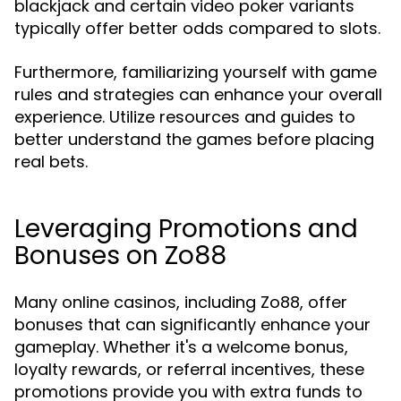
blackjack and certain video poker variants
typically offer better odds compared to slots.
Furthermore, familiarizing yourself with game
rules and strategies can enhance your overall
experience. Utilize resources and guides to
better understand the games before placing
real bets.
Leveraging Promotions and
Bonuses on Zo88
Many online casinos, including Zo88, offer
bonuses that can significantly enhance your
gameplay. Whether it's a welcome bonus,
loyalty rewards, or referral incentives, these
promotions provide you with extra funds to