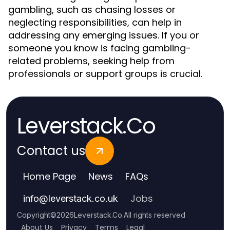
gambling, such as chasing losses or
neglecting responsibilities, can help in
addressing any emerging issues. If you or
someone you know is facing gambling-
related problems, seeking help from
professionals or support groups is crucial.
Leverstack.Co
Contact us
Home Page
News
FAQs
Jobs
info
@
leverstack.co.uk
Copyright
©
2026
Leverstack.Co
.
All rights reserved
About Us
Privacy
Terms
Legal