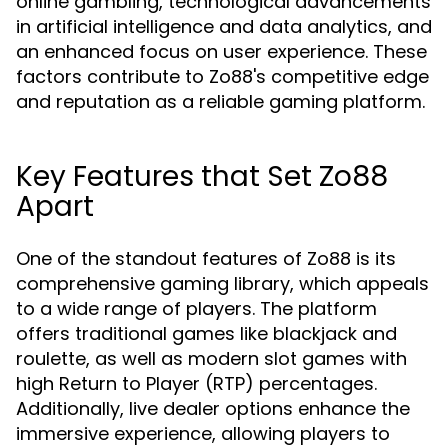
online gambling, technological advancements
in artificial intelligence and data analytics, and
an enhanced focus on user experience. These
factors contribute to Zo88's competitive edge
and reputation as a reliable gaming platform.
Key Features that Set Zo88
Apart
One of the standout features of Zo88 is its
comprehensive gaming library, which appeals
to a wide range of players. The platform
offers traditional games like blackjack and
roulette, as well as modern slot games with
high Return to Player (RTP) percentages.
Additionally, live dealer options enhance the
immersive experience, allowing players to