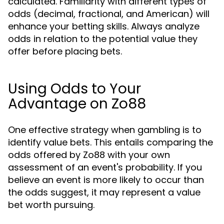
calculated. Familiarity with different types of
odds (decimal, fractional, and American) will
enhance your betting skills. Always analyze
odds in relation to the potential value they
offer before placing bets.
Using Odds to Your
Advantage on Zo88
One effective strategy when gambling is to
identify value bets. This entails comparing the
odds offered by Zo88 with your own
assessment of an event's probability. If you
believe an event is more likely to occur than
the odds suggest, it may represent a value
bet worth pursuing.