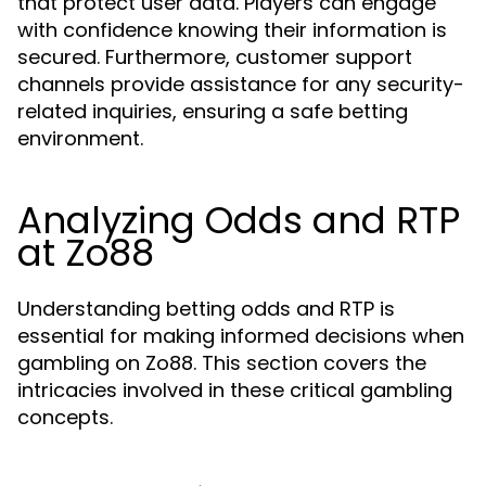
that protect user data. Players can engage
with confidence knowing their information is
secured. Furthermore, customer support
channels provide assistance for any security-
related inquiries, ensuring a safe betting
environment.
Analyzing Odds and RTP
at Zo88
Understanding betting odds and RTP is
essential for making informed decisions when
gambling on Zo88. This section covers the
intricacies involved in these critical gambling
concepts.