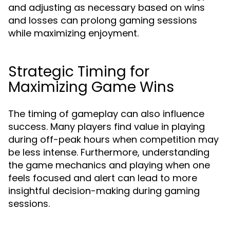
and adjusting as necessary based on wins
and losses can prolong gaming sessions
while maximizing enjoyment.
Strategic Timing for
Maximizing Game Wins
The timing of gameplay can also influence
success. Many players find value in playing
during off-peak hours when competition may
be less intense. Furthermore, understanding
the game mechanics and playing when one
feels focused and alert can lead to more
insightful decision-making during gaming
sessions.