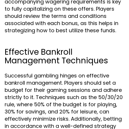
accompanying wagering requirements is key
to fully capitalizing on these offers. Players
should review the terms and conditions
associated with each bonus, as this helps in
strategizing how to best utilize these funds.
Effective Bankroll
Management Techniques
Successful gambling hinges on effective
bankroll management. Players should set a
budget for their gaming sessions and adhere
strictly to it. Techniques such as the 50/30/20
rule, where 50% of the budget is for playing,
30% for savings, and 20% for leisure, can
effectively minimize risks. Additionally, betting
in accordance with a well-defined strategy