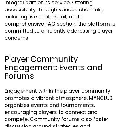
integral part of its service. Offering
accessibility through various channels,
including live chat, email, and a
comprehensive FAQ section, the platform is
committed to efficiently addressing player
concerns.
Player Community
Engagement: Events and
Forums
Engagement within the player community
promotes a vibrant atmosphere. MANCLUB
organizes events and tournaments,
encouraging players to connect and
compete. Community forums also foster
discussion around strategies and