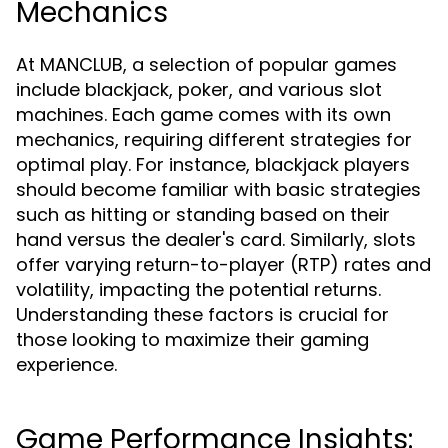
Mechanics
At MANCLUB, a selection of popular games
include blackjack, poker, and various slot
machines. Each game comes with its own
mechanics, requiring different strategies for
optimal play. For instance, blackjack players
should become familiar with basic strategies
such as hitting or standing based on their
hand versus the dealer's card. Similarly, slots
offer varying return-to-player (RTP) rates and
volatility, impacting the potential returns.
Understanding these factors is crucial for
those looking to maximize their gaming
experience.
Game Performance Insights: