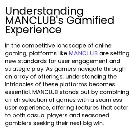
Understanding
MANCLUB's Gamified
Experience
In the competitive landscape of online
gaming, platforms like
are setting
MANCLUB
new standards for user engagement and
strategic play. As gamers navigate through
an array of offerings, understanding the
intricacies of these platforms becomes
essential. MANCLUB stands out by combining
a rich selection of games with a seamless
user experience, offering features that cater
to both casual players and seasoned
gamblers seeking their next big win.