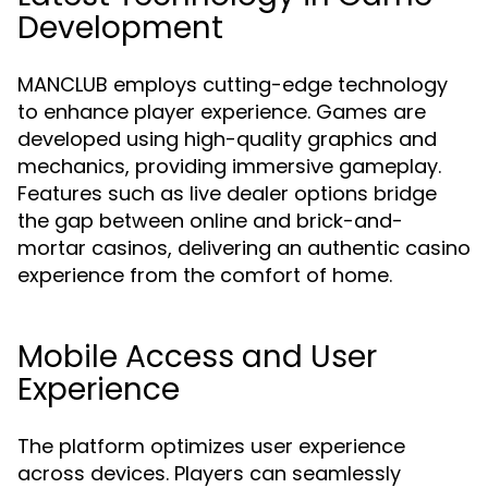
Development
MANCLUB employs cutting-edge technology
to enhance player experience. Games are
developed using high-quality graphics and
mechanics, providing immersive gameplay.
Features such as live dealer options bridge
the gap between online and brick-and-
mortar casinos, delivering an authentic casino
experience from the comfort of home.
Mobile Access and User
Experience
The platform optimizes user experience
across devices. Players can seamlessly