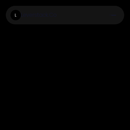
Leverstack.Co
L