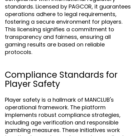
standards. Licensed by PAGCOR, it guarantees
operations adhere to legal requirements,
fostering a secure environment for players.
This licensing signifies a commitment to
transparency and fairness, ensuring all
gaming results are based on reliable
protocols.
Compliance Standards for
Player Safety
Player safety is a hallmark of MANCLUB's
operational framework. The platform
implements robust compliance strategies,
including age verification and responsible
gambling measures. These initiatives work