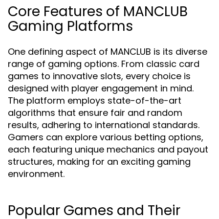
Core Features of MANCLUB
Gaming Platforms
One defining aspect of MANCLUB is its diverse
range of gaming options. From classic card
games to innovative slots, every choice is
designed with player engagement in mind.
The platform employs state-of-the-art
algorithms that ensure fair and random
results, adhering to international standards.
Gamers can explore various betting options,
each featuring unique mechanics and payout
structures, making for an exciting gaming
environment.
Popular Games and Their