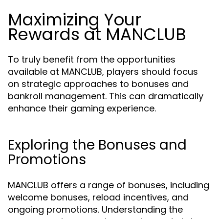
Maximizing Your
Rewards at MANCLUB
To truly benefit from the opportunities
available at MANCLUB, players should focus
on strategic approaches to bonuses and
bankroll management. This can dramatically
enhance their gaming experience.
Exploring the Bonuses and
Promotions
MANCLUB offers a range of bonuses, including
welcome bonuses, reload incentives, and
ongoing promotions. Understanding the