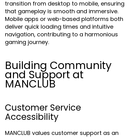
transition from desktop to mobile, ensuring
that gameplay is smooth and immersive.
Mobile apps or web-based platforms both
deliver quick loading times and intuitive
navigation, contributing to a harmonious
gaming journey.
Building Community
and Support at
MANCLUB
Customer Service
Accessibility
MANCLUB values customer support as an