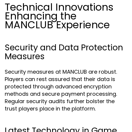
Technical Innovations
Enhancing the
MANCLUB Experience
Security and Data Protection
Measures
Security measures at MANCLUB are robust.
Players can rest assured that their data is
protected through advanced encryption
methods and secure payment processing.
Regular security audits further bolster the
trust players place in the platform.
Latest Technology in Game