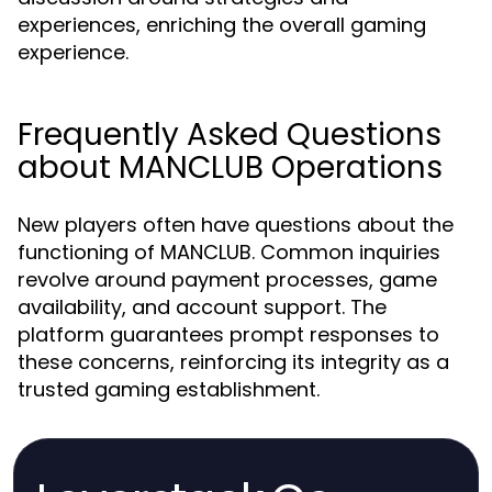
experiences, enriching the overall gaming
experience.
Frequently Asked Questions
about MANCLUB Operations
New players often have questions about the
functioning of MANCLUB. Common inquiries
revolve around payment processes, game
availability, and account support. The
platform guarantees prompt responses to
these concerns, reinforcing its integrity as a
trusted gaming establishment.