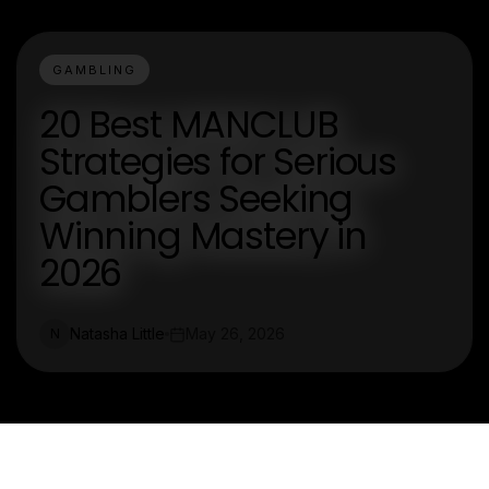
GAMBLING
20 Best MANCLUB
Strategies for Serious
Gamblers Seeking
Winning Mastery in
2026
Natasha Little
May 26, 2026
N