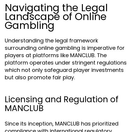
Navigating the Legal
Landscape of Online
Gambling
Understanding the legal framework
surrounding online gambling is imperative for
players at platforms like MANCLUB. The
platform operates under stringent regulations
which not only safeguard player investments
but also promote fair play.
Licensing and Regulation of
MANCLUB
Since its inception, MANCLUB has prioritized
compliance with international regulatory