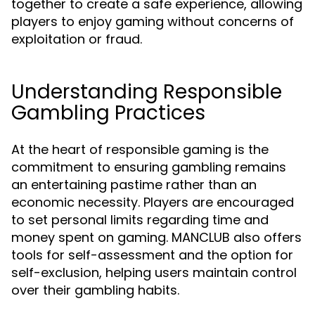
together to create a safe experience, allowing
players to enjoy gaming without concerns of
exploitation or fraud.
Understanding Responsible
Gambling Practices
At the heart of responsible gaming is the
commitment to ensuring gambling remains
an entertaining pastime rather than an
economic necessity. Players are encouraged
to set personal limits regarding time and
money spent on gaming. MANCLUB also offers
tools for self-assessment and the option for
self-exclusion, helping users maintain control
over their gambling habits.