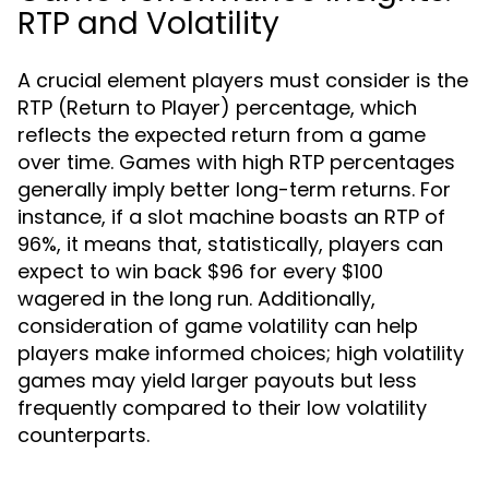
RTP and Volatility
A crucial element players must consider is the
RTP (Return to Player) percentage, which
reflects the expected return from a game
over time. Games with high RTP percentages
generally imply better long-term returns. For
instance, if a slot machine boasts an RTP of
96%, it means that, statistically, players can
expect to win back $96 for every $100
wagered in the long run. Additionally,
consideration of game volatility can help
players make informed choices; high volatility
games may yield larger payouts but less
frequently compared to their low volatility
counterparts.